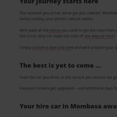
Your journey starts here
The moment you arrive, we’ve got you covered. Whether y
family holiday, your perfect vehicle awaits.
We’ll pack all the
extras
you need to get the most from yo
full-circle: why not make the most of
one way car hire
?
Simply
choose a date and tim
e and we’ll prepare your q
The best is yet to come …
From the car you drive, to the service you receive our g
Frequent renters get upgraded – and additional days for
Your hire car in Mombasa await