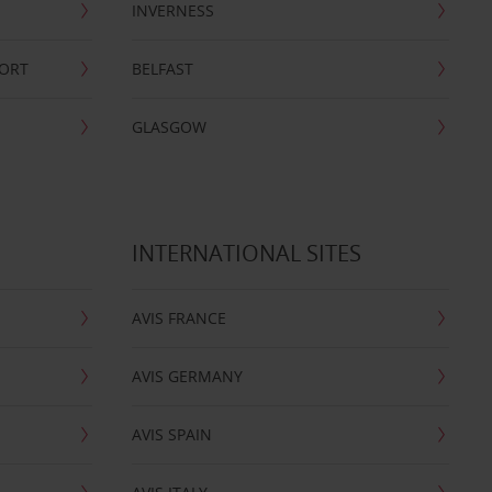
INVERNESS
PORT
BELFAST
GLASGOW
INTERNATIONAL SITES
AVIS FRANCE
AVIS GERMANY
AVIS SPAIN