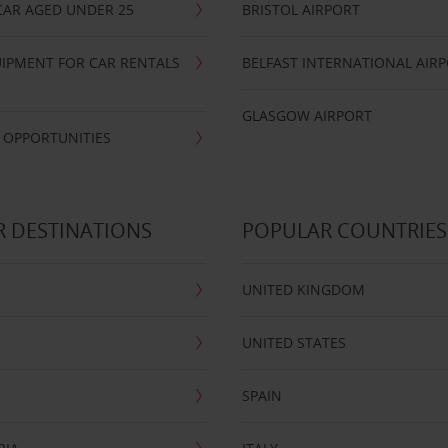
CAR AGED UNDER 25
BRISTOL AIRPORT
IPMENT FOR CAR RENTALS
BELFAST INTERNATIONAL AIR
GLASGOW AIRPORT
 OPPORTUNITIES
 DESTINATIONS
POPULAR COUNTRIES
UNITED KINGDOM
UNITED STATES
SPAIN