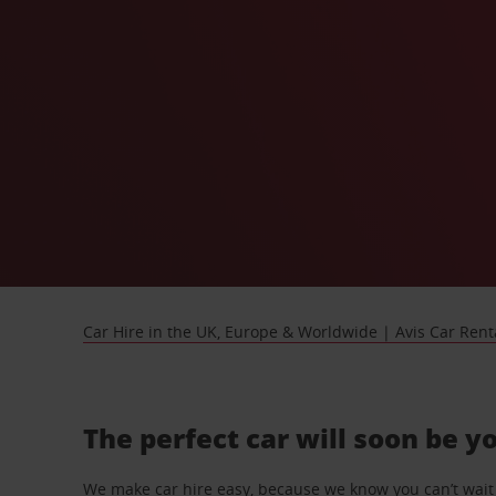
Car Hire in the UK, Europe & Worldwide | Avis Car Rent
The perfect car will soon be y
We make car hire easy, because we know you can’t wait 