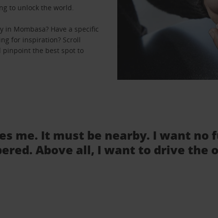
ng to unlock the world.
y in Mombasa? Have a specific
ng for inspiration? Scroll
pinpoint the best spot to
tes me. It must be nearby. I want no 
ered. Above all, I want to drive the