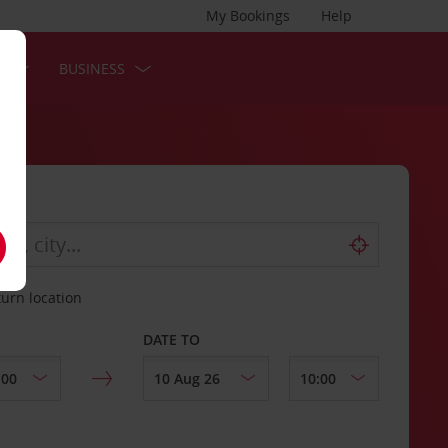
My Bookings
Help
S
BUSINESS
turn location
DATE TO