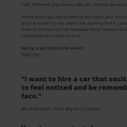
road. Wherever your travels take you, the keys are waiti
Where would you like to meet us and begin your journe
place in mind? Use the search bar above to find it. Looki
down to discover our top Mombasa rental locations and 
collect and return your hire car.
Raring to get behind the wheel?
Book now
“I want to hire a car that exci
to feel noticed and be rememb
face.”
We understand. That’s why we try harder.