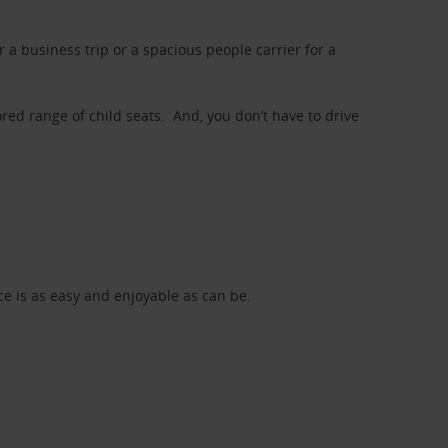
a business trip or a spacious people carrier for a
red range of child seats. And, you don’t have to drive
nce is as easy and enjoyable as can be.