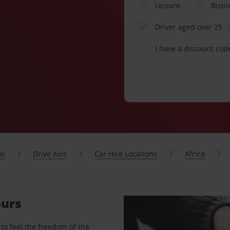
Leisure
Busi
Driver aged over 25
I have a discount cod
al
Drive Avis
Car Hire Locations
Africa
ours
to feel the freedom of the