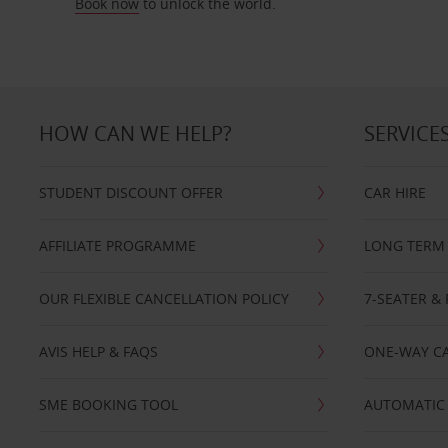
Book now
to unlock the world.
HOW CAN WE HELP?
SERVICE
STUDENT DISCOUNT OFFER
CAR HIRE
AFFILIATE PROGRAMME
LONG TERM 
OUR FLEXIBLE CANCELLATION POLICY
7-SEATER & 
AVIS HELP & FAQS
ONE-WAY CA
SME BOOKING TOOL
AUTOMATIC 