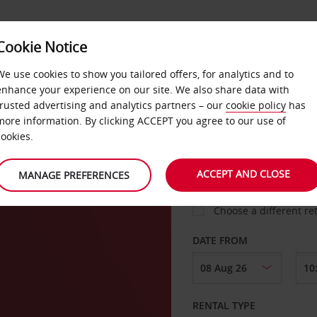
Cookie Notice
LOYALTY
FAST TRACK
PRODUCTS
LOCATION
We use cookies to show you tailored offers, for analytics and to
enhance your experience on our site. We also share data with
trusted advertising and analytics partners – our
cookie policy
has
asa
more information. By clicking ACCEPT you agree to our use of
cookies.
PICK-UP FROM
ACCEPT AND CLOSE
MANAGE PREFERENCES
Choose a different re
DATE FROM
RENTAL TYPE