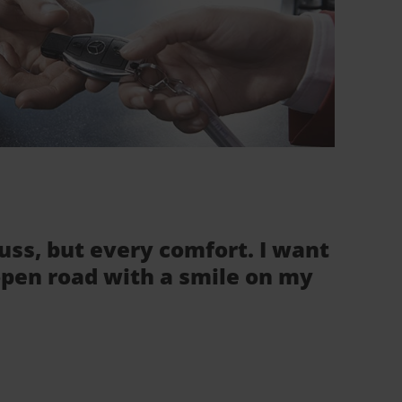
fuss, but every comfort. I want
 open road with a smile on my