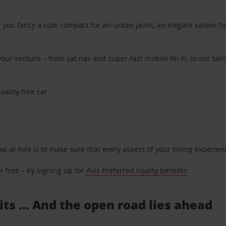
ou fancy a cute compact for an urban jaunt, an elegant saloon for 
ur venture – from sat nav and super-fast mobile Wi-Fi, to our tailo
uality hire car.
oal at Avis is to make sure that every aspect of your hiring experie
 free – by signing up for
Avis Preferred loyalty benefits
.
s ... And the open road lies ahead