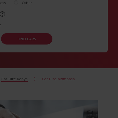
ness
Other
e
FIND CARS
Car Hire Kenya
Car Hire Mombasa