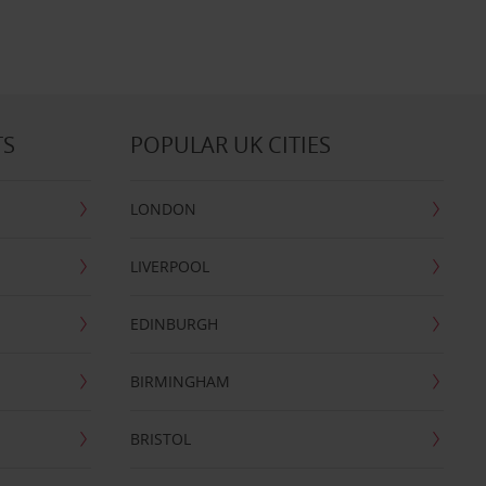
TS
POPULAR UK CITIES
LONDON
LIVERPOOL
EDINBURGH
BIRMINGHAM
BRISTOL