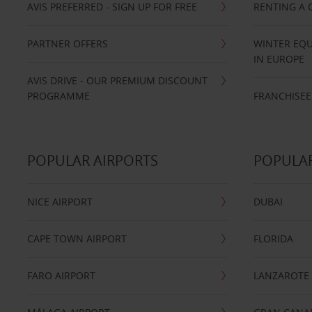
AVIS PREFERRED - SIGN UP FOR FREE
RENTING A 
PARTNER OFFERS
WINTER EQU
IN EUROPE
AVIS DRIVE - OUR PREMIUM DISCOUNT
PROGRAMME
FRANCHISEE
POPULAR AIRPORTS
POPULAR
NICE AIRPORT
DUBAI
CAPE TOWN AIRPORT
FLORIDA
FARO AIRPORT
LANZAROTE