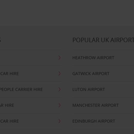
S
POPULAR UK AIRPOR
HEATHROW AIRPORT
CAR HIRE
GATWICK AIRPORT
PEOPLE CARRIER HIRE
LUTON AIRPORT
R HIRE
MANCHESTER AIRPORT
CAR HIRE
EDINBURGH AIRPORT