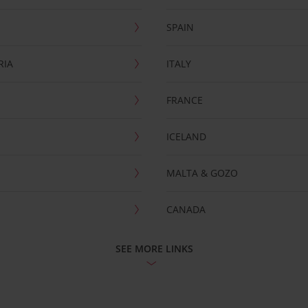
SPAIN
RIA
ITALY
FRANCE
ICELAND
MALTA & GOZO
CANADA
SEE MORE LINKS