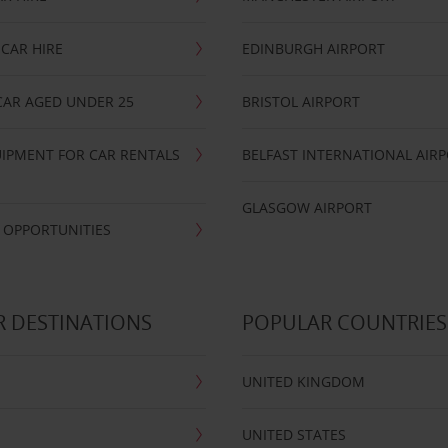
CAR HIRE
EDINBURGH AIRPORT
CAR AGED UNDER 25
BRISTOL AIRPORT
IPMENT FOR CAR RENTALS
BELFAST INTERNATIONAL AIR
GLASGOW AIRPORT
 OPPORTUNITIES
 DESTINATIONS
POPULAR COUNTRIES
UNITED KINGDOM
UNITED STATES