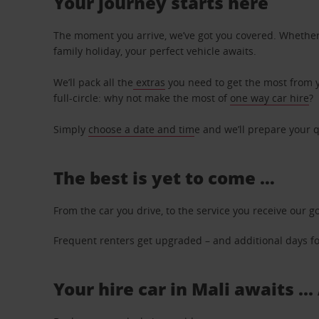
Your journey starts here
The moment you arrive, we’ve got you covered. Whether y
family holiday, your perfect vehicle awaits.
We’ll pack all the
extras
you need to get the most from yo
full-circle: why not make the most of
one way car hire
?
Simply
choose a date and tim
e and we’ll prepare your q
The best is yet to come …
From the car you drive, to the service you receive our g
Frequent renters get upgraded – and additional days for
Your hire car in Mali awaits ..