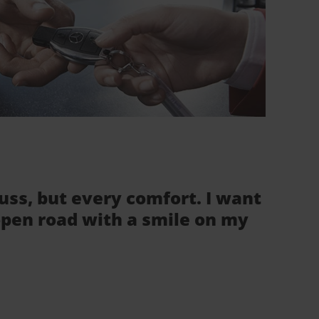
fuss, but every comfort. I want
 open road with a smile on my