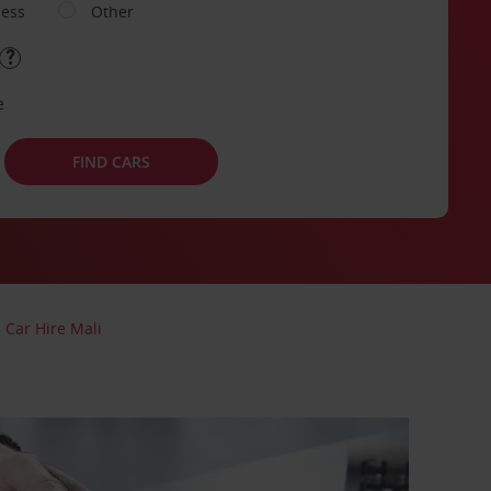
ness
Other
e
FIND CARS
Car Hire Mali