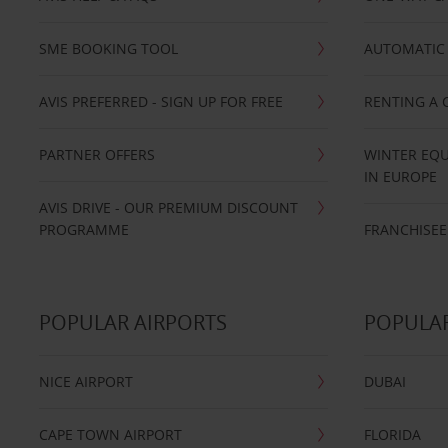
SME BOOKING TOOL
AUTOMATIC 
AVIS PREFERRED - SIGN UP FOR FREE
RENTING A 
PARTNER OFFERS
WINTER EQU
IN EUROPE
AVIS DRIVE - OUR PREMIUM DISCOUNT
PROGRAMME
FRANCHISEE
POPULAR AIRPORTS
POPULAR
NICE AIRPORT
DUBAI
CAPE TOWN AIRPORT
FLORIDA