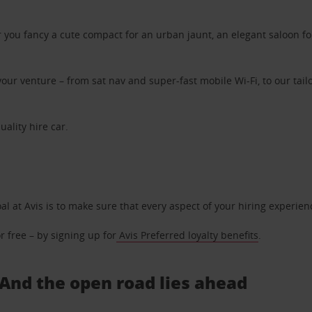
ou fancy a cute compact for an urban jaunt, an elegant saloon for 
ur venture – from sat nav and super-fast mobile Wi-Fi, to our tailo
uality hire car.
oal at Avis is to make sure that every aspect of your hiring experie
 free – by signing up for
Avis Preferred loyalty benefits
.
. And the open road lies ahead