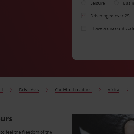
Leisure
Busi
Driver aged over 25
I have a discount cod
al
Drive Avis
Car Hire Locations
Africa
ours
to feel the freedom of the