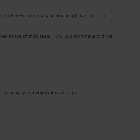
a business trip or a spacious people carrier for a
red range of child seats. And, you don’t have to drive
nce is as easy and enjoyable as can be.