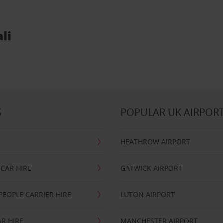
li
S
POPULAR UK AIRPOR
HEATHROW AIRPORT
CAR HIRE
GATWICK AIRPORT
PEOPLE CARRIER HIRE
LUTON AIRPORT
R HIRE
MANCHESTER AIRPORT