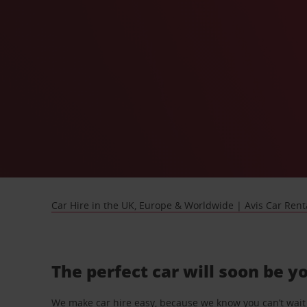
Car Hire in the UK, Europe & Worldwide | Avis Car Rent
The perfect car will soon be y
We make car hire easy, because we know you can’t wait 