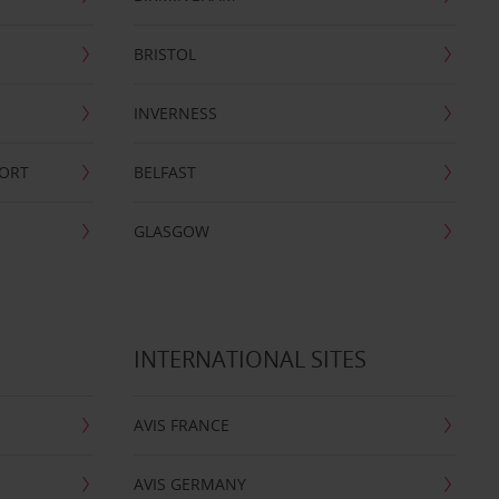
BRISTOL
INVERNESS
PORT
BELFAST
GLASGOW
INTERNATIONAL SITES
AVIS FRANCE
AVIS GERMANY