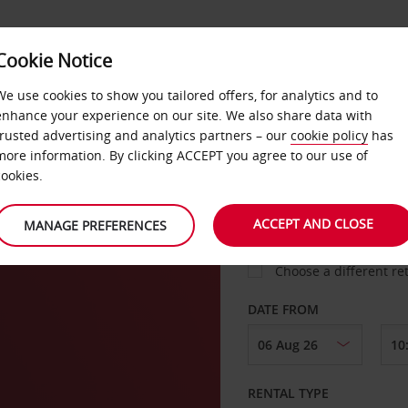
Cookie Notice
LOYALTY
FAST TRACK
PRODUCTS
LOCATION
We use cookies to show you tailored offers, for analytics and to
enhance your experience on our site. We also share data with
trusted advertising and analytics partners – our
cookie policy
has
more information. By clicking ACCEPT you agree to our use of
cookies.
PICK-UP FROM
ACCEPT AND CLOSE
MANAGE PREFERENCES
Choose a different re
DATE FROM
RENTAL TYPE