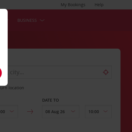
My Bookings
Help
S
BUSINESS
turn location
DATE TO