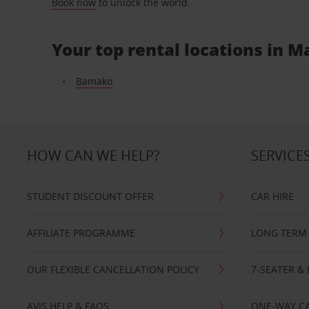
Book now
to unlock the world.
Your top rental locations in Ma
Bamako
HOW CAN WE HELP?
SERVICE
STUDENT DISCOUNT OFFER
CAR HIRE
AFFILIATE PROGRAMME
LONG TERM 
OUR FLEXIBLE CANCELLATION POLICY
7-SEATER & 
AVIS HELP & FAQS
ONE-WAY CA