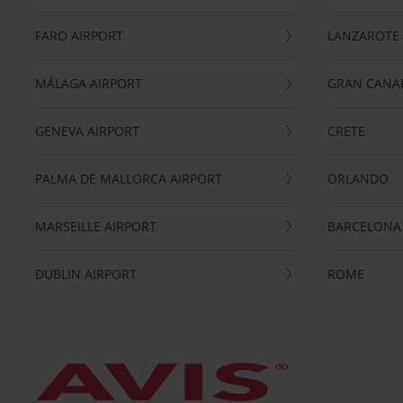
FARO AIRPORT
LANZAROTE
MÁLAGA AIRPORT
GRAN CANA
GENEVA AIRPORT
CRETE
PALMA DE MALLORCA AIRPORT
ORLANDO
MARSEILLE AIRPORT
BARCELONA
DUBLIN AIRPORT
ROME