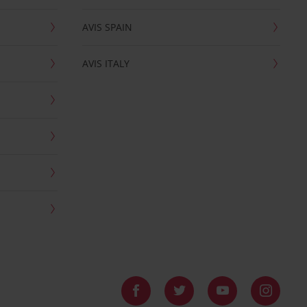
AVIS SPAIN
AVIS ITALY