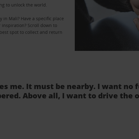
ng to unlock the world.
 in Mali? Have a specific place
r inspiration? Scroll down to
best spot to collect and return
tes me. It must be nearby. I want no 
ered. Above all, I want to drive the