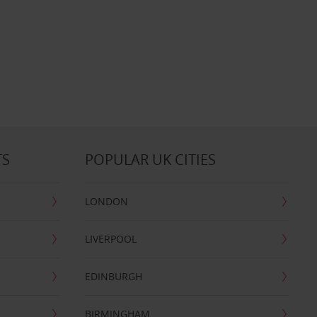
TS
POPULAR UK CITIES
LONDON
LIVERPOOL
EDINBURGH
BIRMINGHAM