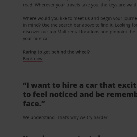
road. Wherever your travels take you, the keys are waiti
Where would you like to meet us and begin your journey
in mind? Use the search bar above to find it. Looking fo
discover our top Mali rental locations and pinpoint the 
your hire car.
Raring to get behind the wheel?
Book now
“I want to hire a car that exci
to feel noticed and be rememb
face.”
We understand. That’s why we try harder.