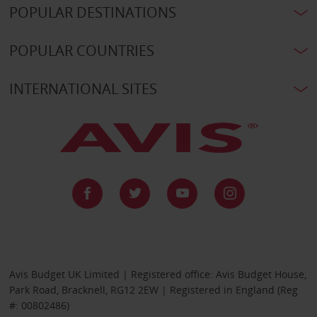
POPULAR DESTINATIONS
POPULAR COUNTRIES
INTERNATIONAL SITES
Avis Budget UK Limited | Registered office: Avis Budget House,
Park Road, Bracknell, RG12 2EW | Registered in England (Reg
#: 00802486)