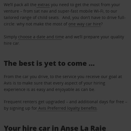
We’ll pack all the
extras
you need to get the most from your
venture – from sat nav and super-fast mobile Wi-Fi, to our
tailored range of child seats. And, you don’t have to drive full-
circle: why not make the most of
one way car hire
?
Simply
choose a date and tim
e and we’ll prepare your quality
hire car.
The best is yet to come …
From the car you drive, to the service you receive our goal at
Avis is to make sure that every aspect of your hiring
experience is as easy and enjoyable as can be.
Frequent renters get upgraded – and additional days for free –
by signing up for
Avis Preferred loyalty benefits
.
Your hire car in Anse La Raie