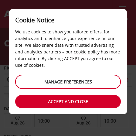
Menu
Cookie Notice
Welcome
We use cookies to show you tailored offers, for
to
analytics and to enhance your experience on our
Car Hire Anse La Raie
Avis
site. We also share data with trusted advertising
and analytics partners – our
cookie policy
has more
information. By clicking ACCEPT you agree to our
use of cookies.
PICK-UP FROM
MANAGE PREFERENCES
Choose a different return location
ACCEPT AND CLOSE
DATE FROM
DATE TO