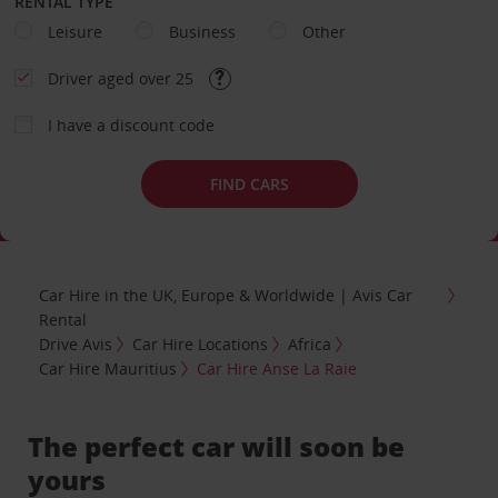
RENTAL TYPE
Leisure
Business
Other
Driver aged over 25
I have a discount code
FIND CARS
Car Hire in the UK, Europe & Worldwide | Avis Car
Rental
Drive Avis
Car Hire Locations
Africa
Car Hire Mauritius
Car Hire Anse La Raie
The perfect car will soon be
yours