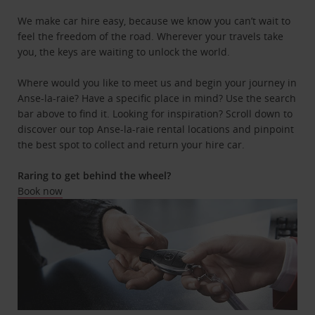
We make car hire easy, because we know you can’t wait to
feel the freedom of the road. Wherever your travels take
you, the keys are waiting to unlock the world.
Where would you like to meet us and begin your journey in
Anse-la-raie? Have a specific place in mind? Use the search
bar above to find it. Looking for inspiration? Scroll down to
discover our top Anse-la-raie rental locations and pinpoint
the best spot to collect and return your hire car.
Raring to get behind the wheel?
Book now