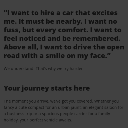
“I want to hire a car that excites
me. It must be nearby. I want no
fuss, but every comfort. I want to
feel noticed and be remembered.
Above all, I want to drive the open
road with a smile on my face.”
We understand. That’s why we try harder.
Your journey starts here
The moment you arrive, we’ve got you covered. Whether you
fancy a cute compact for an urban jaunt, an elegant saloon for
a business trip or a spacious people carrier for a family
holiday, your perfect vehicle awaits.