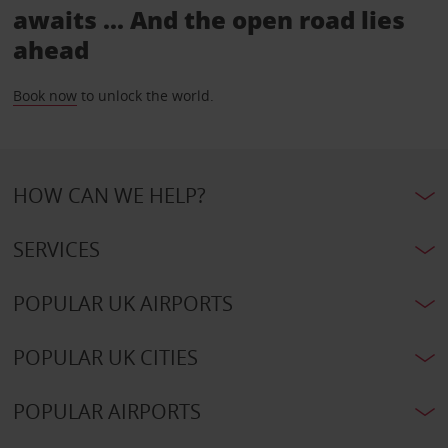
awaits ... And the open road lies
ahead
Book now
to unlock the world.
HOW CAN WE HELP?
SERVICES
POPULAR UK AIRPORTS
POPULAR UK CITIES
POPULAR AIRPORTS