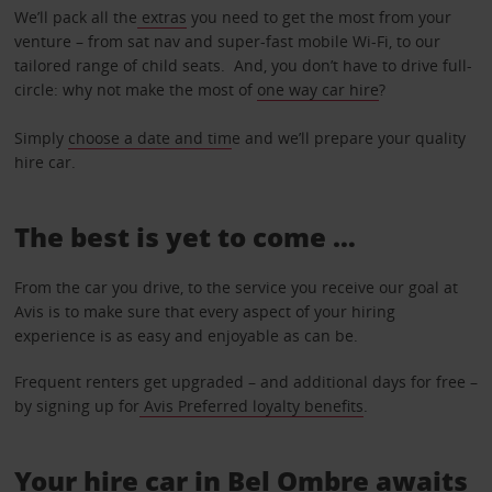
We’ll pack all the
extras
you need to get the most from your
venture – from sat nav and super-fast mobile Wi-Fi, to our
tailored range of child seats. And, you don’t have to drive full-
circle: why not make the most of
one way car hire
?
Simply
choose a date and tim
e and we’ll prepare your quality
hire car.
The best is yet to come …
From the car you drive, to the service you receive our goal at
Avis is to make sure that every aspect of your hiring
experience is as easy and enjoyable as can be.
Frequent renters get upgraded – and additional days for free –
by signing up for
Avis Preferred loyalty benefits
.
Your hire car in Bel Ombre awaits