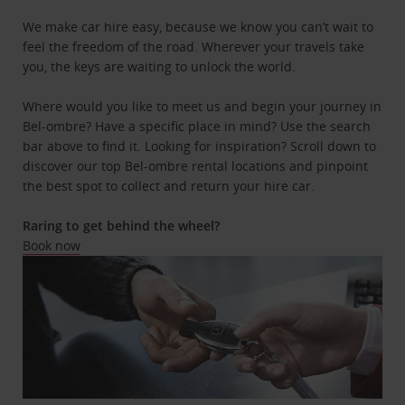
We make car hire easy, because we know you can’t wait to
feel the freedom of the road. Wherever your travels take
you, the keys are waiting to unlock the world.
Where would you like to meet us and begin your journey in
Bel-ombre? Have a specific place in mind? Use the search
bar above to find it. Looking for inspiration? Scroll down to
discover our top Bel-ombre rental locations and pinpoint
the best spot to collect and return your hire car.
Raring to get behind the wheel?
Book now