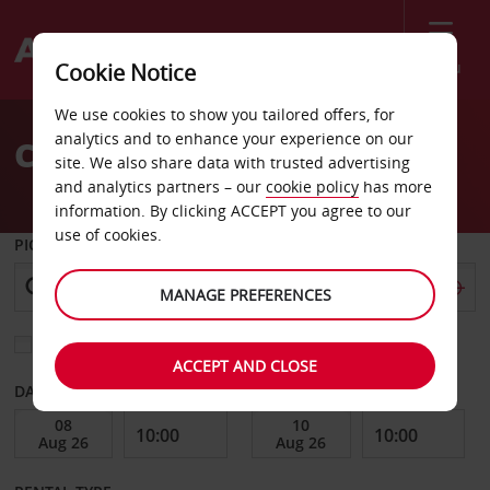
Menu
Cookie Notice
Welcome
We use cookies to show you tailored offers, for
to
analytics and to enhance your experience on our
Car Hire Bel Ombre
Avis
site. We also share data with trusted advertising
and analytics partners – our
cookie policy
has more
information. By clicking ACCEPT you agree to our
use of cookies.
PICK-UP FROM
MANAGE PREFERENCES
Choose a different return location
ACCEPT AND CLOSE
DATE FROM
DATE TO