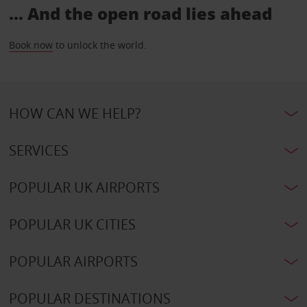
... And the open road lies ahead
Book now
to unlock the world.
HOW CAN WE HELP?
SERVICES
POPULAR UK AIRPORTS
POPULAR UK CITIES
POPULAR AIRPORTS
POPULAR DESTINATIONS