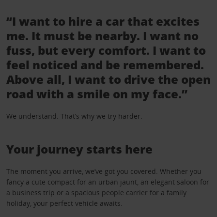
“I want to hire a car that excites
me. It must be nearby. I want no
fuss, but every comfort. I want to
feel noticed and be remembered.
Above all, I want to drive the open
road with a smile on my face.”
We understand. That’s why we try harder.
Your journey starts here
The moment you arrive, we’ve got you covered. Whether you
fancy a cute compact for an urban jaunt, an elegant saloon for
a business trip or a spacious people carrier for a family
holiday, your perfect vehicle awaits.