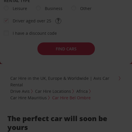
RENTAL TYPE
Leisure
Business
Other
Driver aged over 25
I have a discount code
FIND CARS
Car Hire in the UK, Europe & Worldwide | Avis Car
Rental
Drive Avis
Car Hire Locations
Africa
Car Hire Mauritius
Car Hire Bel Ombre
The perfect car will soon be
yours