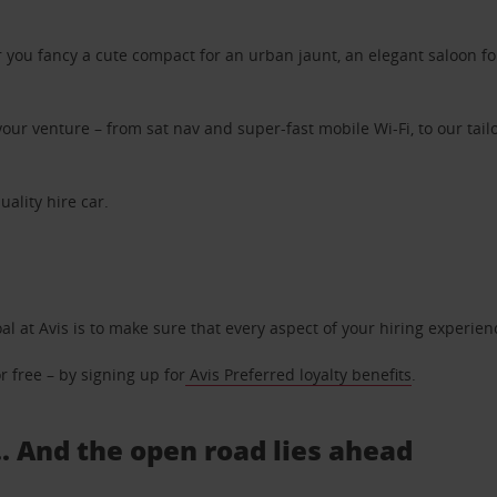
ou fancy a cute compact for an urban jaunt, an elegant saloon for 
ur venture – from sat nav and super-fast mobile Wi-Fi, to our tailo
uality hire car.
oal at Avis is to make sure that every aspect of your hiring experie
 free – by signing up for
Avis Preferred loyalty benefits
.
.. And the open road lies ahead