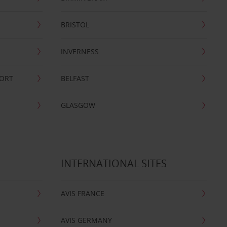
BRISTOL
INVERNESS
PORT
BELFAST
GLASGOW
INTERNATIONAL SITES
AVIS FRANCE
AVIS GERMANY