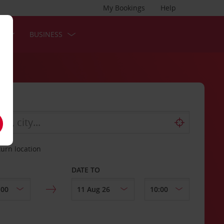
My Bookings
Help
S
BUSINESS
turn location
DATE TO