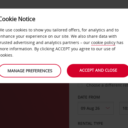
Cookie Notice
LOYALTY
FAST TRACK
PRODUCTS
LOCATION
We use cookies to show you tailored offers, for analytics and to
enhance your experience on our site. We also share data with
trusted advertising and analytics partners – our
cookie policy
has
more information. By clicking ACCEPT you agree to our use of
cookies.
PICK-UP FROM
ACCEPT AND CLOSE
MANAGE PREFERENCES
Choose a different re
DATE FROM
RENTAL TYPE