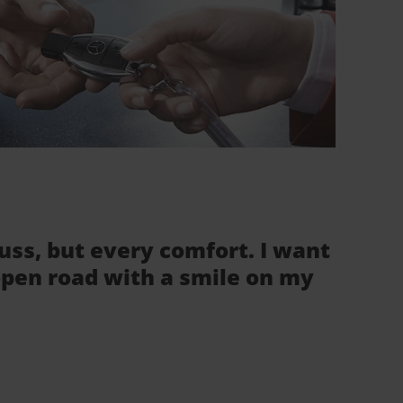
fuss, but every comfort. I want
 open road with a smile on my