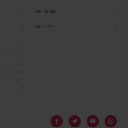
AVIS SPAIN
AVIS ITALY