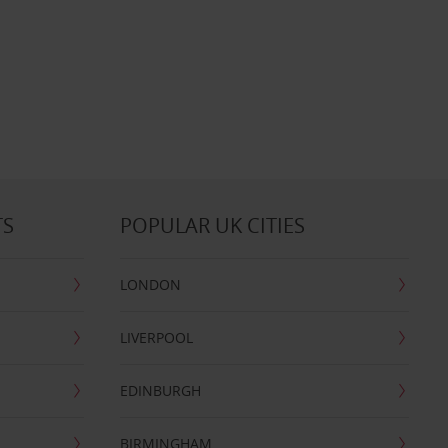
TS
POPULAR UK CITIES
LONDON
LIVERPOOL
EDINBURGH
BIRMINGHAM