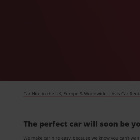
Car Hire in the UK, Europe & Worldwide | Avis Car Rent
The perfect car will soon be y
We make car hire easy, because we know you can’t wait 