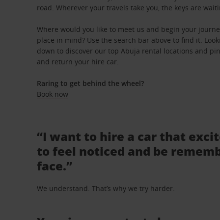
road. Wherever your travels take you, the keys are waiti
Where would you like to meet us and begin your journey
place in mind? Use the search bar above to find it. Looki
down to discover our top Abuja rental locations and pinp
and return your hire car.
Raring to get behind the wheel?
Book now
“I want to hire a car that exci
to feel noticed and be rememb
face.”
We understand. That’s why we try harder.