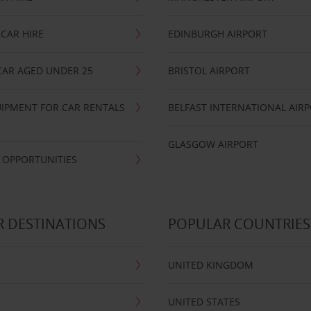
CAR HIRE
EDINBURGH AIRPORT
CAR AGED UNDER 25
BRISTOL AIRPORT
IPMENT FOR CAR RENTALS
BELFAST INTERNATIONAL AIR
GLASGOW AIRPORT
 OPPORTUNITIES
 DESTINATIONS
POPULAR COUNTRIES
UNITED KINGDOM
UNITED STATES