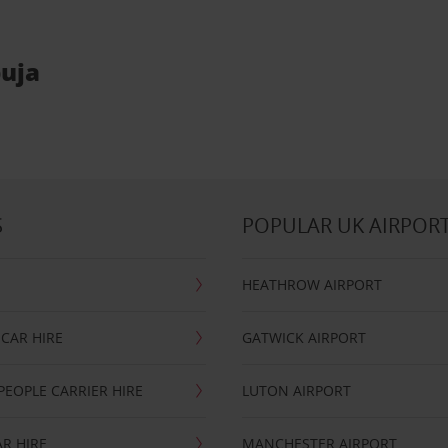
buja
S
POPULAR UK AIRPOR
HEATHROW AIRPORT
CAR HIRE
GATWICK AIRPORT
PEOPLE CARRIER HIRE
LUTON AIRPORT
R HIRE
MANCHESTER AIRPORT