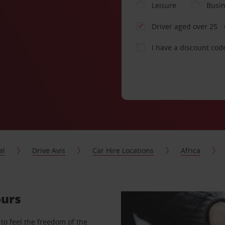
Leisure
Busi
Driver aged over 25
I have a discount cod
al
Drive Avis
Car Hire Locations
Africa
ours
to feel the freedom of the