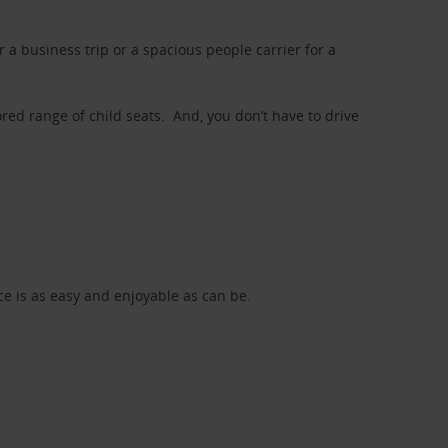
a business trip or a spacious people carrier for a
red range of child seats. And, you don’t have to drive
nce is as easy and enjoyable as can be.