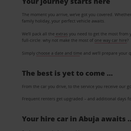
Your journey starts here
The moment you arrive, we’ve got you covered. Whether y
family holiday, your perfect vehicle awaits.
We’ll pack all the
extras
you need to get the most from yo
full-circle: why not make the most of
one way car hire
?
Simply
choose a date and tim
e and we’ll prepare your q
The best is yet to come …
From the car you drive, to the service you receive our g
Frequent renters get upgraded – and additional days for
Your hire car in Abuja awaits .