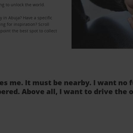
ng to unlock the world.
 in Abuja? Have a specific
ng for inspiration? Scroll
oint the best spot to collect
tes me. It must be nearby. I want no 
ered. Above all, I want to drive the