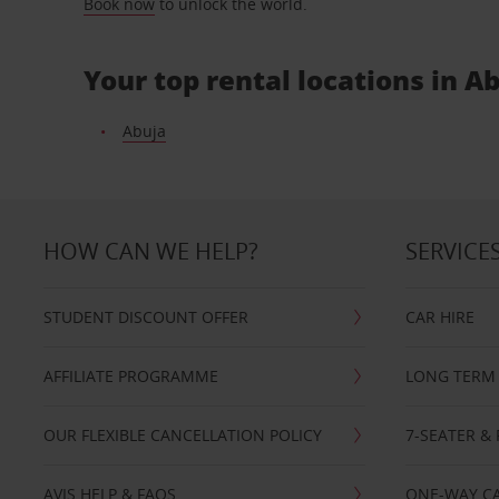
Book now
to unlock the world.
Your top rental locations in A
Abuja
HOW CAN WE HELP?
SERVICE
STUDENT DISCOUNT OFFER
CAR HIRE
AFFILIATE PROGRAMME
LONG TERM 
OUR FLEXIBLE CANCELLATION POLICY
7-SEATER & 
AVIS HELP & FAQS
ONE-WAY CA