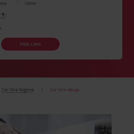
ness
Other
e
FIND CARS
Car Hire Nigeria
Car Hire Abuja