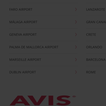
FARO AIRPORT
LANZAROTE
MÁLAGA AIRPORT
GRAN CANA
GENEVA AIRPORT
CRETE
PALMA DE MALLORCA AIRPORT
ORLANDO
MARSEILLE AIRPORT
BARCELONA
DUBLIN AIRPORT
ROME