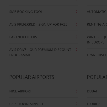
SME BOOKING TOOL
AUTOMATIC 
AVIS PREFERRED - SIGN UP FOR FREE
RENTING A 
PARTNER OFFERS
WINTER EQU
IN EUROPE
AVIS DRIVE - OUR PREMIUM DISCOUNT
PROGRAMME
FRANCHISEE
POPULAR AIRPORTS
POPULAR
NICE AIRPORT
DUBAI
CAPE TOWN AIRPORT
FLORIDA