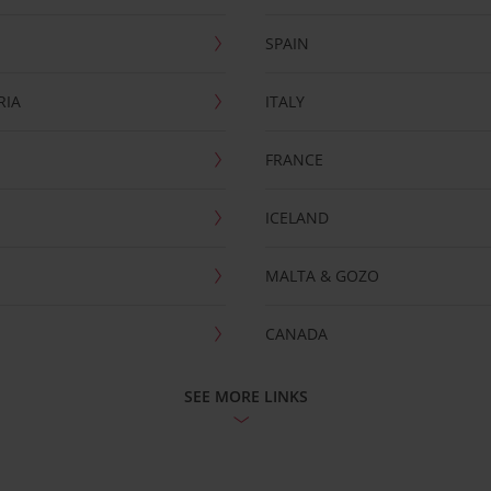
SPAIN
RIA
ITALY
FRANCE
ICELAND
MALTA & GOZO
CANADA
SEE MORE LINKS