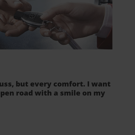
fuss, but every comfort. I want
 open road with a smile on my