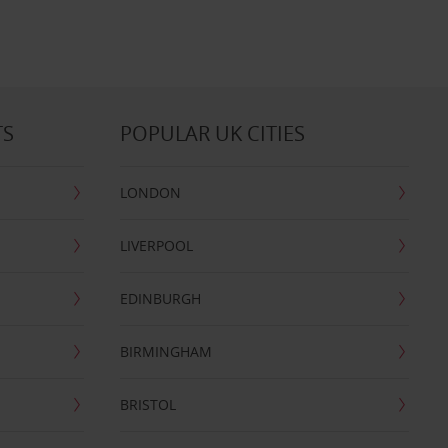
TS
POPULAR UK CITIES
LONDON
LIVERPOOL
EDINBURGH
BIRMINGHAM
BRISTOL