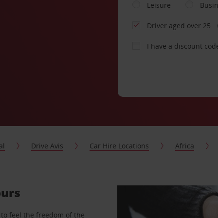
Leisure
Busi
Driver aged over 25
I have a discount cod
al
Drive Avis
Car Hire Locations
Africa
ours
to feel the freedom of the