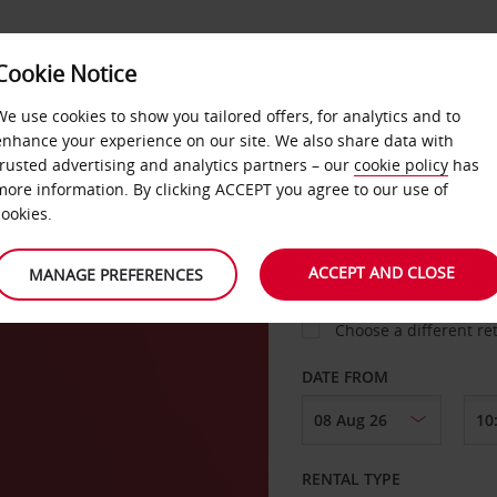
Cookie Notice
LOYALTY
FAST TRACK
PRODUCTS
LOCATION
We use cookies to show you tailored offers, for analytics and to
enhance your experience on our site. We also share data with
trusted advertising and analytics partners – our
cookie policy
has
more information. By clicking ACCEPT you agree to our use of
cookies.
PICK-UP FROM
ACCEPT AND CLOSE
MANAGE PREFERENCES
Choose a different re
DATE FROM
RENTAL TYPE