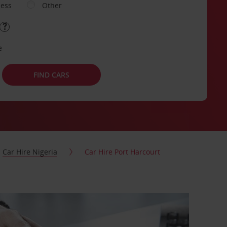
ness
Other
e
FIND CARS
Car Hire Nigeria
Car Hire Port Harcourt