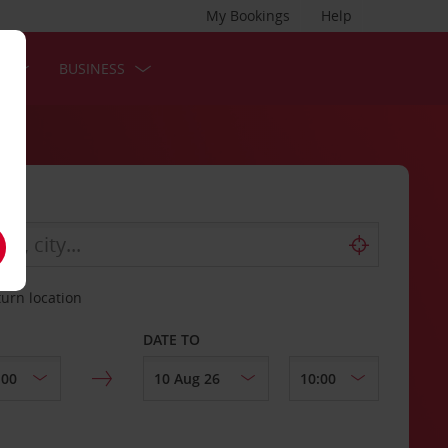
My Bookings
Help
S
BUSINESS
turn location
DATE TO