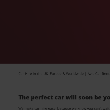
Car Hire in the UK, Europe & Worldwide | Avis Car Rent
The perfect car will soon be y
We make car hire easy, because we know you can’t wait 