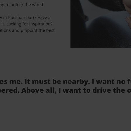
ng to unlock the world.
y in Port-harcourt? Have a
it. Looking for inspiration?
cations and pinpoint the best
tes me. It must be nearby. I want no 
ered. Above all, I want to drive the