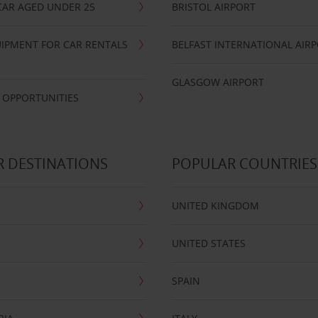
CAR AGED UNDER 25
BRISTOL AIRPORT
IPMENT FOR CAR RENTALS
BELFAST INTERNATIONAL AIR
GLASGOW AIRPORT
 OPPORTUNITIES
 DESTINATIONS
POPULAR COUNTRIES
UNITED KINGDOM
UNITED STATES
SPAIN