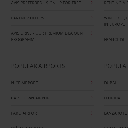
AVIS PREFERRED - SIGN UP FOR FREE
RENTING A 
PARTNER OFFERS
WINTER EQU
IN EUROPE
AVIS DRIVE - OUR PREMIUM DISCOUNT
PROGRAMME
FRANCHISEE
POPULAR AIRPORTS
POPULAR
NICE AIRPORT
DUBAI
CAPE TOWN AIRPORT
FLORIDA
FARO AIRPORT
LANZAROTE