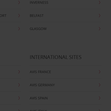
INVERNESS
PORT
BELFAST
GLASGOW
INTERNATIONAL SITES
AVIS FRANCE
AVIS GERMANY
AVIS SPAIN