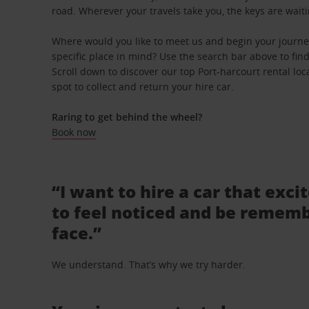
road. Wherever your travels take you, the keys are waiti
Where would you like to meet us and begin your journe
specific place in mind? Use the search bar above to find 
Scroll down to discover our top Port-harcourt rental lo
spot to collect and return your hire car.
Raring to get behind the wheel?
Book now
“I want to hire a car that exci
to feel noticed and be rememb
face.”
We understand. That’s why we try harder.