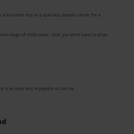
a business trip or a spacious people carrier for a
red range of child seats. And, you don’t have to drive
nce is as easy and enjoyable as can be.
ad