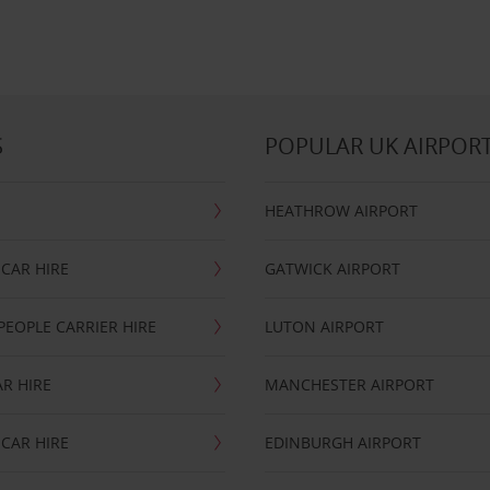
S
POPULAR UK AIRPOR
HEATHROW AIRPORT
CAR HIRE
GATWICK AIRPORT
PEOPLE CARRIER HIRE
LUTON AIRPORT
R HIRE
MANCHESTER AIRPORT
CAR HIRE
EDINBURGH AIRPORT