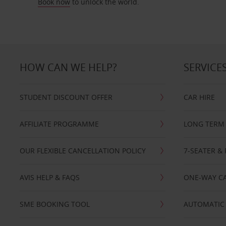
Book now
to unlock the world.
HOW CAN WE HELP?
SERVICE
STUDENT DISCOUNT OFFER
CAR HIRE
AFFILIATE PROGRAMME
LONG TERM 
OUR FLEXIBLE CANCELLATION POLICY
7-SEATER & 
AVIS HELP & FAQS
ONE-WAY CA
SME BOOKING TOOL
AUTOMATIC 