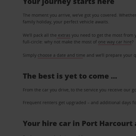
Your journey starts here
The moment you arrive, we’ve got you covered. Whether y
family holiday, your perfect vehicle awaits.
We’ll pack all the
extras
you need to get the most from yo
full-circle: why not make the most of
one way car hire
?
Simply
choose a date and tim
e and we’ll prepare your q
The best is yet to come …
From the car you drive, to the service you receive our g
Frequent renters get upgraded – and additional days for
Your hire car in Port Harcourt