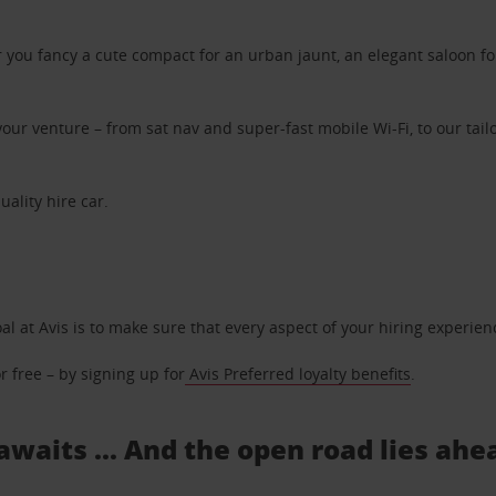
ou fancy a cute compact for an urban jaunt, an elegant saloon for 
ur venture – from sat nav and super-fast mobile Wi-Fi, to our tailo
uality hire car.
oal at Avis is to make sure that every aspect of your hiring experie
 free – by signing up for
Avis Preferred loyalty benefits
.
 awaits ... And the open road lies ahe