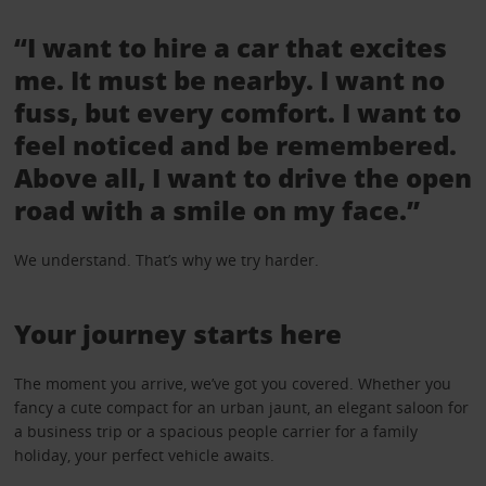
“I want to hire a car that excites
me. It must be nearby. I want no
fuss, but every comfort. I want to
feel noticed and be remembered.
Above all, I want to drive the open
road with a smile on my face.”
We understand. That’s why we try harder.
Your journey starts here
The moment you arrive, we’ve got you covered. Whether you
fancy a cute compact for an urban jaunt, an elegant saloon for
a business trip or a spacious people carrier for a family
holiday, your perfect vehicle awaits.