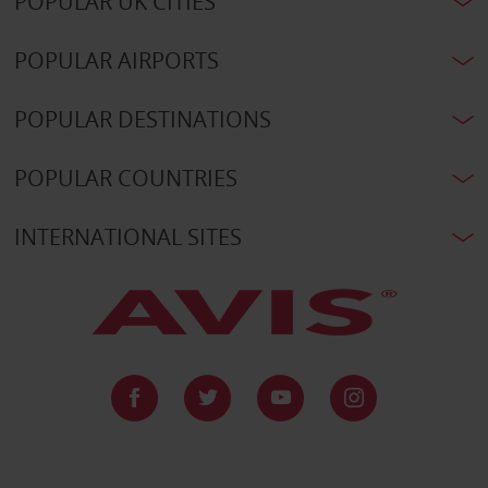
POPULAR UK CITIES
POPULAR AIRPORTS
POPULAR DESTINATIONS
POPULAR COUNTRIES
INTERNATIONAL SITES