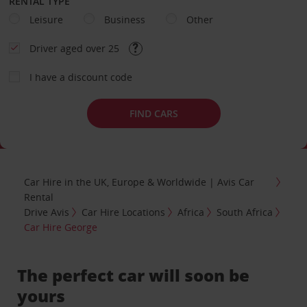
RENTAL TYPE
Leisure
Business
Other
Driver aged over 25
I have a discount code
FIND CARS
Car Hire in the UK, Europe & Worldwide | Avis Car
Rental
Drive Avis
Car Hire Locations
Africa
South Africa
Car Hire George
The perfect car will soon be
yours