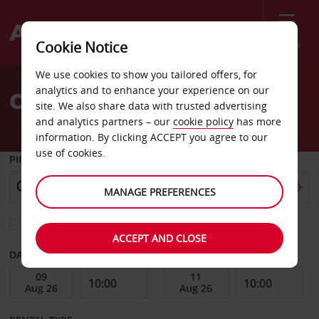
Menu
Cookie Notice
Welcome
We use cookies to show you tailored offers, for
to
analytics and to enhance your experience on our
Car Hire George
Avis
site. We also share data with trusted advertising
and analytics partners – our
cookie policy
has more
information. By clicking ACCEPT you agree to our
use of cookies.
PICK-UP FROM
MANAGE PREFERENCES
Choose a different return location
ACCEPT AND CLOSE
DATE FROM
DATE TO