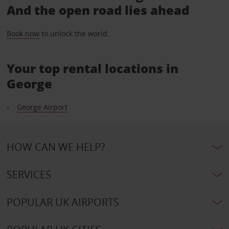
And the open road lies ahead
Book now
to unlock the world.
Your top rental locations in
George
George Airport
HOW CAN WE HELP?
SERVICES
POPULAR UK AIRPORTS