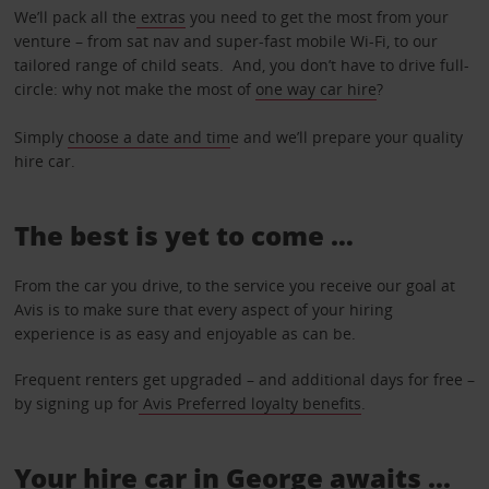
We’ll pack all the
extras
you need to get the most from your
venture – from sat nav and super-fast mobile Wi-Fi, to our
tailored range of child seats. And, you don’t have to drive full-
circle: why not make the most of
one way car hire
?
Simply
choose a date and tim
e and we’ll prepare your quality
hire car.
The best is yet to come …
From the car you drive, to the service you receive our goal at
Avis is to make sure that every aspect of your hiring
experience is as easy and enjoyable as can be.
Frequent renters get upgraded – and additional days for free –
by signing up for
Avis Preferred loyalty benefits
.
Your hire car in George awaits ...