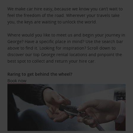
We make car hire easy, because we know you can’t wait to
feel the freedom of the road. Wherever your travels take
you, the keys are waiting to unlock the world.
Where would you like to meet us and begin your journey in
George? Have a specific place in mind? Use the search bar
above to find it. Looking for inspiration? Scroll down to
discover our top George rental locations and pinpoint the
best spot to collect and return your hire car.
Raring to get behind the wheel?
Book now