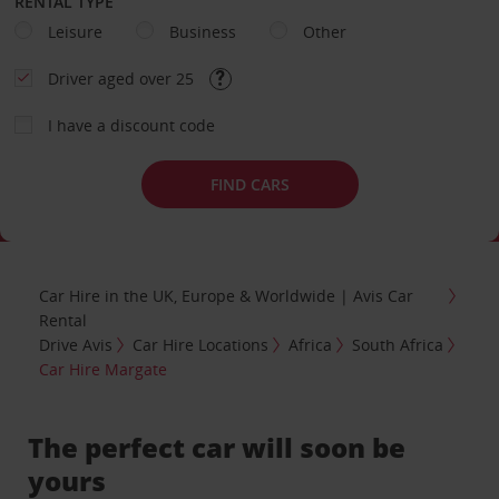
RENTAL TYPE
Leisure
Business
Other
Driver aged over 25
I have a discount code
FIND CARS
Car Hire in the UK, Europe & Worldwide | Avis Car
Rental
Drive Avis
Car Hire Locations
Africa
South Africa
Car Hire Margate
The perfect car will soon be
yours