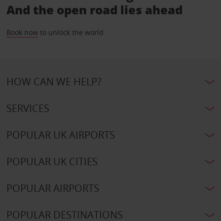
And the open road lies ahead
Book now
to unlock the world.
HOW CAN WE HELP?
SERVICES
POPULAR UK AIRPORTS
POPULAR UK CITIES
POPULAR AIRPORTS
POPULAR DESTINATIONS