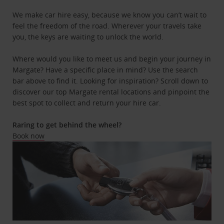
We make car hire easy, because we know you can’t wait to
feel the freedom of the road. Wherever your travels take
you, the keys are waiting to unlock the world.
Where would you like to meet us and begin your journey in
Margate? Have a specific place in mind? Use the search
bar above to find it. Looking for inspiration? Scroll down to
discover our top Margate rental locations and pinpoint the
best spot to collect and return your hire car.
Raring to get behind the wheel?
Book now