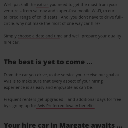
We’ll pack all the
extras
you need to get the most from your
venture – from sat nav and super-fast mobile Wi-Fi, to our
tailored range of child seats. And, you don’t have to drive full-
circle: why not make the most of
one way car hire
?
Simply
choose a date and tim
e and we’ll prepare your quality
hire car.
The best is yet to come …
From the car you drive, to the service you receive our goal at
Avis is to make sure that every aspect of your hiring
experience is as easy and enjoyable as can be.
Frequent renters get upgraded – and additional days for free –
by signing up for
Avis Preferred loyalty benefits
.
Your hire car in Margate awaits ...