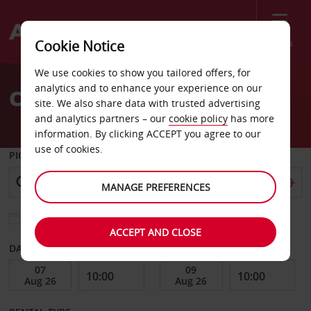
Menu
Cookie Notice
Welcome
We use cookies to show you tailored offers, for
to
analytics and to enhance your experience on our
Car Hire Margate
Avis
site. We also share data with trusted advertising
and analytics partners – our
cookie policy
has more
information. By clicking ACCEPT you agree to our
use of cookies.
PICK-UP FROM
MANAGE PREFERENCES
Choose a different return location
ACCEPT AND CLOSE
DATE FROM
DATE TO