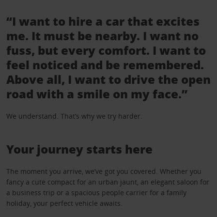
“I want to hire a car that excites
me. It must be nearby. I want no
fuss, but every comfort. I want to
feel noticed and be remembered.
Above all, I want to drive the open
road with a smile on my face.”
We understand. That’s why we try harder.
Your journey starts here
The moment you arrive, we’ve got you covered. Whether you
fancy a cute compact for an urban jaunt, an elegant saloon for
a business trip or a spacious people carrier for a family
holiday, your perfect vehicle awaits.