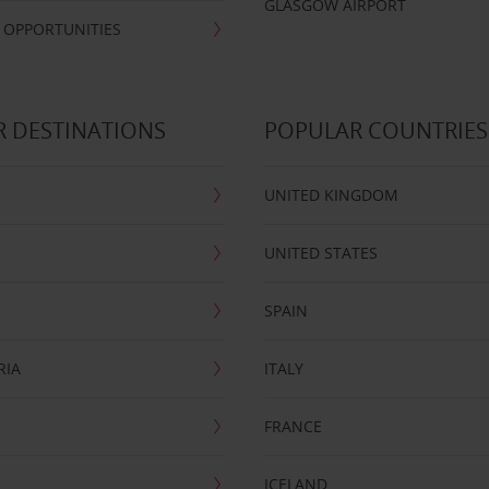
GLASGOW AIRPORT
 OPPORTUNITIES
 DESTINATIONS
POPULAR COUNTRIES
UNITED KINGDOM
UNITED STATES
SPAIN
RIA
ITALY
FRANCE
ICELAND