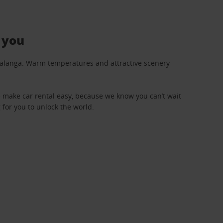
 you
umalanga. Warm temperatures and attractive scenery
We make car rental easy, because we know you can’t wait
 for you to unlock the world.