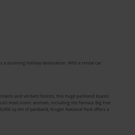
 a stunning holiday destination. With a rental car
ntains and verdant forests, this huge parkland boasts
rica’s most iconic animals, including the famous Big Five
,000 sq km of parkland, Kruger National Park offers a