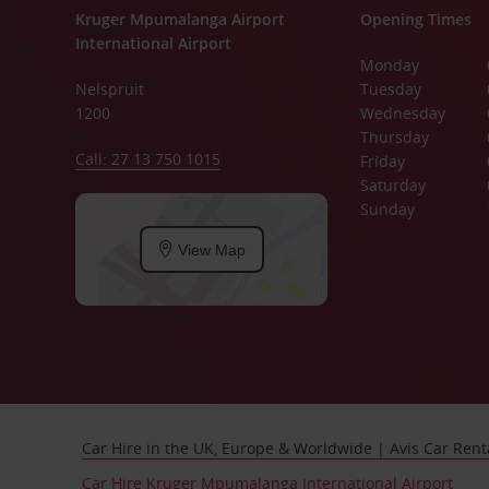
Kruger Mpumalanga Airport
Opening Times
International Airport
Monday
Nelspruit
Tuesday
1200
Wednesday
Thursday
Call: 27 13 750 1015
Friday
Saturday
Sunday
View Map
Car Hire in the UK, Europe & Worldwide | Avis Car Rent
Car Hire Kruger Mpumalanga International Airport