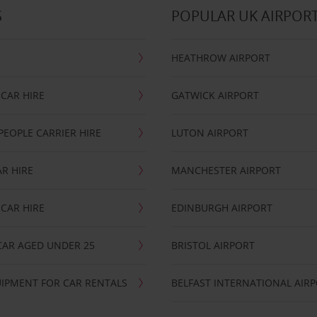
S
POPULAR UK AIRPOR
HEATHROW AIRPORT
CAR HIRE
GATWICK AIRPORT
PEOPLE CARRIER HIRE
LUTON AIRPORT
R HIRE
MANCHESTER AIRPORT
CAR HIRE
EDINBURGH AIRPORT
CAR AGED UNDER 25
BRISTOL AIRPORT
IPMENT FOR CAR RENTALS
BELFAST INTERNATIONAL AIR