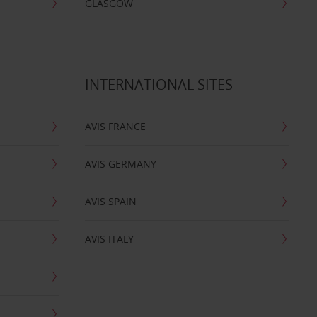
GLASGOW
INTERNATIONAL SITES
AVIS FRANCE
AVIS GERMANY
AVIS SPAIN
AVIS ITALY