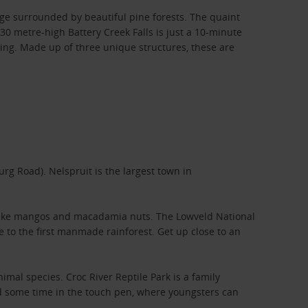
ge surrounded by beautiful pine forests. The quaint
30 metre-high Battery Creek Falls is just a 10-minute
ing. Made up of three unique structures, these are
rg Road). Nelspruit is the largest town in
ce like mangos and macadamia nuts. The Lowveld National
 to the first manmade rainforest. Get up close to an
mal species. Croc River Reptile Park is a family
end some time in the touch pen, where youngsters can