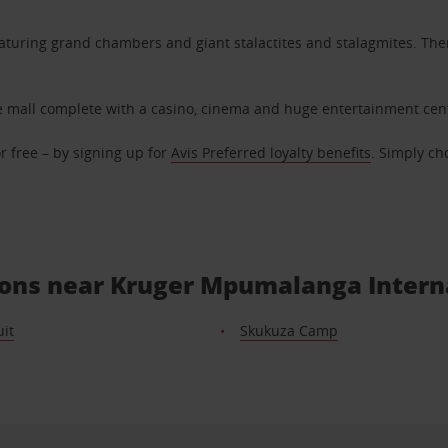
eaturing grand chambers and giant stalactites and stalagmites. Ther
rge mall complete with a casino, cinema and huge entertainment cen
r free – by signing up for
Avis Preferred loyalty benefits
. Simply ch
tions near Kruger Mpumalanga Intern
it
Skukuza Camp