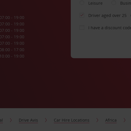
Leisure
Busi
Driver aged over 25
07:00 - 19:00
07:00 - 19:00
I have a discount cod
07:00 - 19:00
07:00 - 19:00
07:00 - 19:00
08:00 - 17:00
10:00 - 19:00
al
Drive Avis
Car Hire Locations
Africa