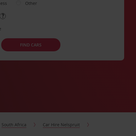
ness
Other
e
FIND CARS
South Africa
Car Hire Nelspruit