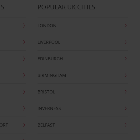
TS
POPULAR UK CITIES
LONDON
LIVERPOOL
EDINBURGH
BIRMINGHAM
BRISTOL
INVERNESS
PORT
BELFAST