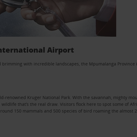
ternational Airport
nd brimming with incredible landscapes, the Mpumalanga Province is
orld-renowned Kruger National Park. With the savannah, mighty mou
ildlife that’s the real draw. Visitors flock here to spot some of Af
h around 150 mammals and 500 species of bird roaming the almost 20