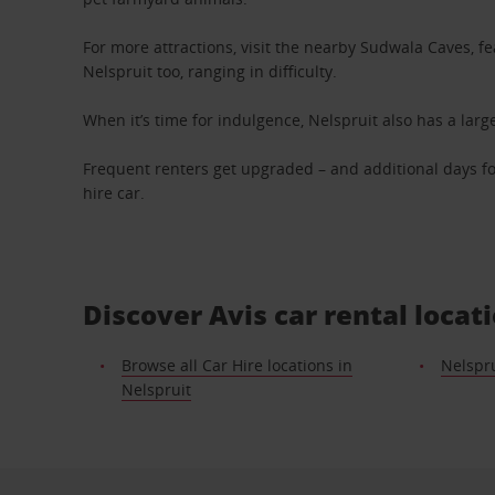
For more attractions, visit the nearby Sudwala Caves, f
Nelspruit too, ranging in difficulty.
When it’s time for indulgence, Nelspruit also has a la
Frequent renters get upgraded – and additional days fo
hire car.
Discover Avis car rental loca
Browse all Car Hire locations in
Nelspru
Nelspruit