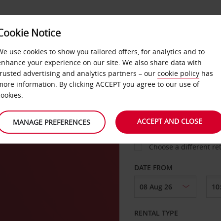
Cookie Notice
LOYALTY
FAST TRACK
PRODUCTS
LOCATION
We use cookies to show you tailored offers, for analytics and to
enhance your experience on our site. We also share data with
trusted advertising and analytics partners – our
cookie policy
has
more information. By clicking ACCEPT you agree to our use of
cookies.
PICK-UP FROM
ACCEPT AND CLOSE
MANAGE PREFERENCES
Choose a different re
DATE FROM
RENTAL TYPE