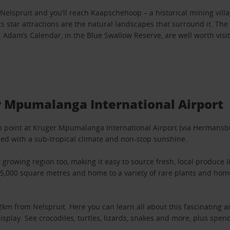
lspruit and you’ll reach Kaapschehoop – a historical mining villa
 star attractions are the natural landscapes that surround it. The 
dam’s Calendar, in the Blue Swallow Reserve, are well worth visit
r Mpumalanga International Airport
up point at Kruger Mpumalanga International Airport (via Hermansbu
sed with a sub-tropical climate and non-stop sunshine.
it growing region too, making it easy to source fresh, local produ
15,000 square metres and home to a variety of rare plants and home
 from Nelspruit. Here you can learn all about this fascinating ani
display. See crocodiles, turtles, lizards, snakes and more, plus sp