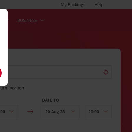
My Bookings
Help
S
BUSINESS
turn location
DATE TO