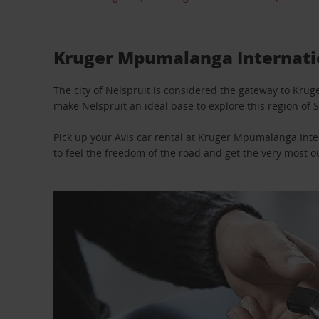
Kruger Mpumalanga Internation
The city of Nelspruit is considered the gateway to Kru
make Nelspruit an ideal base to explore this region of S
Pick up your Avis car rental at Kruger Mpumalanga Inter
to feel the freedom of the road and get the very most ou