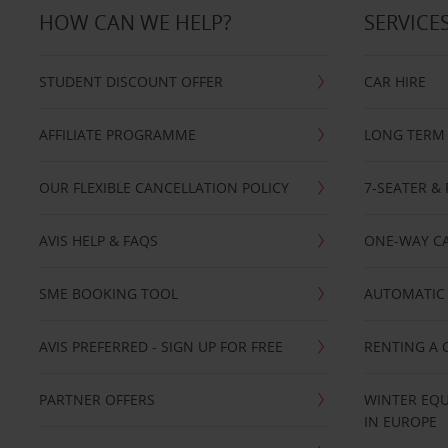
HOW CAN WE HELP?
SERVICE
STUDENT DISCOUNT OFFER
CAR HIRE
AFFILIATE PROGRAMME
LONG TERM 
OUR FLEXIBLE CANCELLATION POLICY
7-SEATER & 
AVIS HELP & FAQS
ONE-WAY CA
SME BOOKING TOOL
AUTOMATIC 
AVIS PREFERRED - SIGN UP FOR FREE
RENTING A 
PARTNER OFFERS
WINTER EQU
IN EUROPE