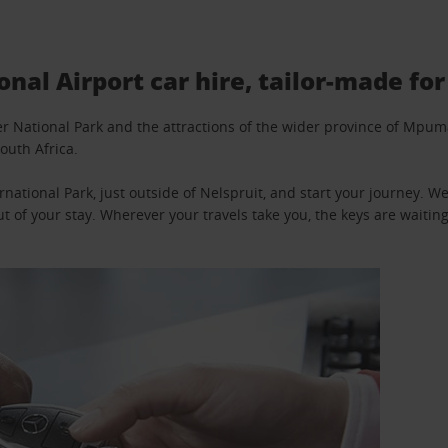
al Airport car hire, tailor-made for
ger National Park and the attractions of the wider province of Mp
outh Africa.
national Park, just outside of Nelspruit, and start your journey. 
t of your stay. Wherever your travels take you, the keys are waiting