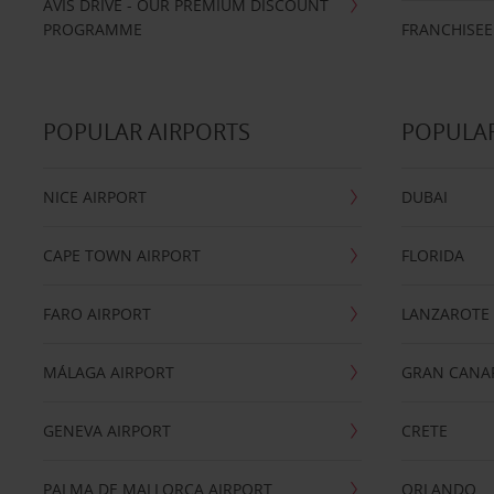
AVIS DRIVE - OUR PREMIUM DISCOUNT
PROGRAMME
FRANCHISEE
POPULAR AIRPORTS
POPULAR
NICE AIRPORT
DUBAI
CAPE TOWN AIRPORT
FLORIDA
FARO AIRPORT
LANZAROTE
MÁLAGA AIRPORT
GRAN CANA
GENEVA AIRPORT
CRETE
PALMA DE MALLORCA AIRPORT
ORLANDO