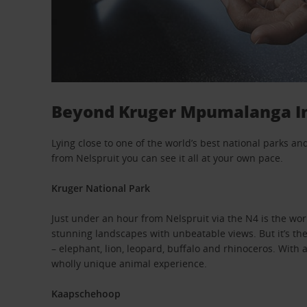
Beyond Kruger Mpumalanga In
Lying close to one of the world’s best national parks a
from Nelspruit you can see it all at your own pace.
Kruger National Park
Just under an hour from Nelspruit via the N4 is the w
stunning landscapes with unbeatable views. But it’s the w
– elephant, lion, leopard, buffalo and rhinoceros. Wit
wholly unique animal experience.
Kaapschehoop