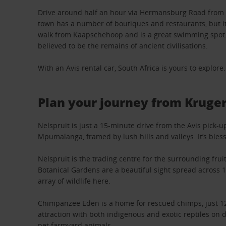
Drive around half an hour via Hermansburg Road from Ne
town has a number of boutiques and restaurants, but its
walk from Kaapschehoop and is a great swimming spot. A
believed to be the remains of ancient civilisations.
With an Avis rental car, South Africa is yours to explore.
Plan your journey from Kruge
Nelspruit is just a 15-minute drive from the Avis pick-
Mpumalanga, framed by lush hills and valleys. It’s bles
Nelspruit is the trading centre for the surrounding fru
Botanical Gardens are a beautiful sight spread across 
array of wildlife here.
Chimpanzee Eden is a home for rescued chimps, just 12km
attraction with both indigenous and exotic reptiles on 
pet farmyard animals.