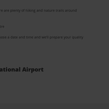
e are plenty of hiking and nature trails around
tre
oose a date and time and we’ll prepare your quality
ational Airport