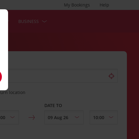
My Bookings
Help
S
BUSINESS
turn location
DATE TO