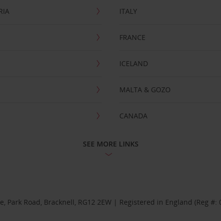
RIA
ITALY
FRANCE
ICELAND
MALTA & GOZO
CANADA
SEE MORE LINKS
se, Park Road, Bracknell, RG12 2EW | Registered in England (Reg #: