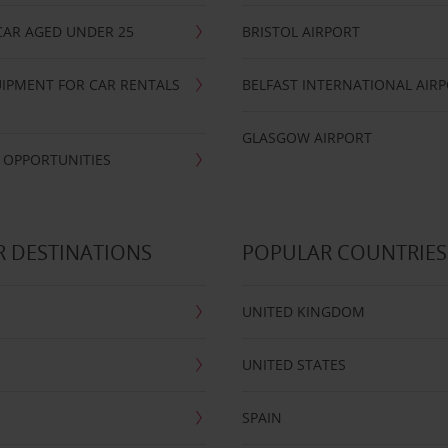
CAR AGED UNDER 25
BRISTOL AIRPORT
IPMENT FOR CAR RENTALS
BELFAST INTERNATIONAL AIR
GLASGOW AIRPORT
 OPPORTUNITIES
 DESTINATIONS
POPULAR COUNTRIES
UNITED KINGDOM
UNITED STATES
SPAIN