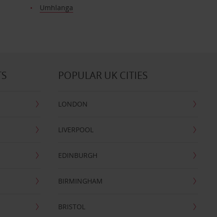
Umhlanga
TS
POPULAR UK CITIES
LONDON
LIVERPOOL
EDINBURGH
BIRMINGHAM
BRISTOL