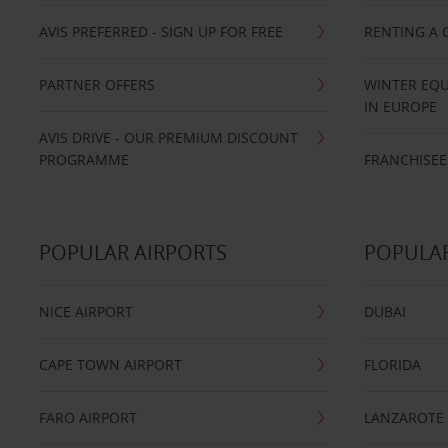
AVIS PREFERRED - SIGN UP FOR FREE
RENTING A 
PARTNER OFFERS
WINTER EQU
IN EUROPE
AVIS DRIVE - OUR PREMIUM DISCOUNT
PROGRAMME
FRANCHISEE
POPULAR AIRPORTS
POPULAR
NICE AIRPORT
DUBAI
CAPE TOWN AIRPORT
FLORIDA
FARO AIRPORT
LANZAROTE