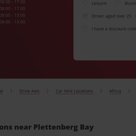
08:00 - 17:00
Leisure
Busi
08:00 - 17:00
08:00 - 13:00
Driver aged over 25
08:00 - 13:00
I have a discount cod
al
Drive Avis
Car Hire Locations
Africa
ions near Plettenberg Bay