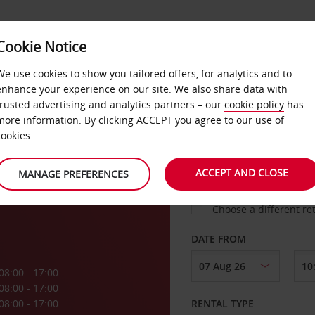
Cookie Notice
LOYALTY
FAST TRACK
PRODUCTS
LOCATION
We use cookies to show you tailored offers, for analytics and to
enhance your experience on our site. We also share data with
trusted advertising and analytics partners – our
cookie policy
has
more information. By clicking ACCEPT you agree to our use of
cookies.
PICK-UP FROM
y
ACCEPT AND CLOSE
MANAGE PREFERENCES
Choose a different re
DATE FROM
08:00 - 17:00
08:00 - 17:00
08:00 - 17:00
RENTAL TYPE