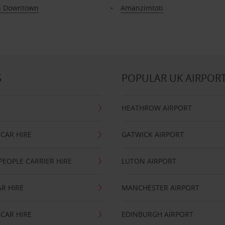
n Downtown
Amanzimtoti
S
POPULAR UK AIRPOR
HEATHROW AIRPORT
CAR HIRE
GATWICK AIRPORT
PEOPLE CARRIER HIRE
LUTON AIRPORT
R HIRE
MANCHESTER AIRPORT
CAR HIRE
EDINBURGH AIRPORT