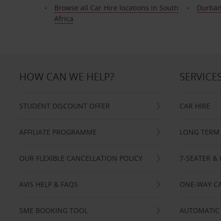
Browse all Car Hire locations in South
Durba
Africa
HOW CAN WE HELP?
SERVICE
STUDENT DISCOUNT OFFER
CAR HIRE
AFFILIATE PROGRAMME
LONG TERM 
OUR FLEXIBLE CANCELLATION POLICY
7-SEATER & 
AVIS HELP & FAQS
ONE-WAY CA
SME BOOKING TOOL
AUTOMATIC 