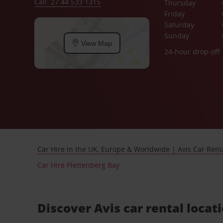
Call: 27 44 533 1315
Thursday
Friday
Saturday
Sunday
View Map
24-hour drop-off
Car Hire in the UK, Europe & Worldwide | Avis Car Rent
Car Hire Plettenberg Bay
Discover Avis car rental locat