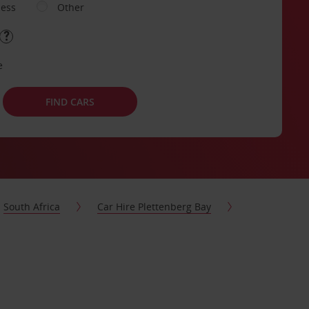
ness
Other
e
FIND CARS
South Africa
Car Hire Plettenberg Bay