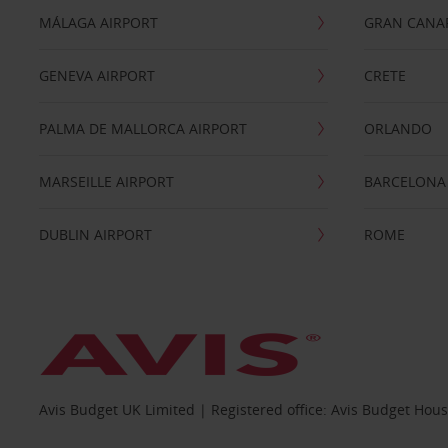
MÁLAGA AIRPORT
GRAN CANA
GENEVA AIRPORT
CRETE
PALMA DE MALLORCA AIRPORT
ORLANDO
MARSEILLE AIRPORT
BARCELONA
DUBLIN AIRPORT
ROME
Avis Budget UK Limited | Registered office: Avis Budget Hou