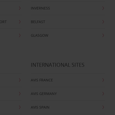
INVERNESS
PORT
BELFAST
GLASGOW
INTERNATIONAL SITES
AVIS FRANCE
AVIS GERMANY
AVIS SPAIN