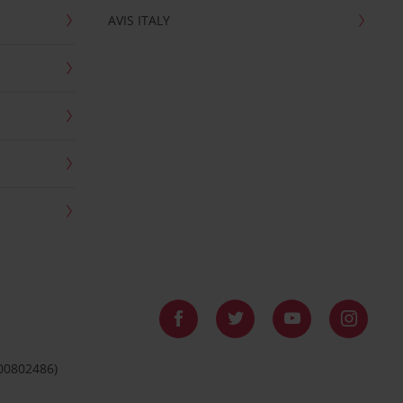
AVIS ITALY
 00802486)