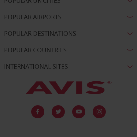
POPULAR UK CITIES
POPULAR AIRPORTS
POPULAR DESTINATIONS
POPULAR COUNTRIES
INTERNATIONAL SITES