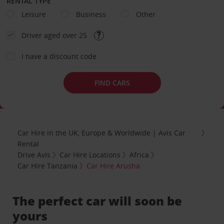
RENTAL TYPE
Leisure
Business
Other
Driver aged over 25
I have a discount code
FIND CARS
Car Hire in the UK, Europe & Worldwide | Avis Car
Rental
Drive Avis
Car Hire Locations
Africa
Car Hire Tanzania
Car Hire Arusha
The perfect car will soon be
yours