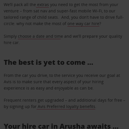
We’ll pack all the
extras
you need to get the most from your
venture – from sat nav and super-fast mobile Wi-Fi, to our
tailored range of child seats. And, you don’t have to drive full-
circle: why not make the most of
one way car hire
?
Simply
choose a date and tim
e and we’ll prepare your quality
hire car.
The best is yet to come …
From the car you drive, to the service you receive our goal at
Avis is to make sure that every aspect of your hiring
experience is as easy and enjoyable as can be.
Frequent renters get upgraded – and additional days for free –
by signing up for
Avis Preferred loyalty benefits
.
Your hire car in Arusha awaits ...