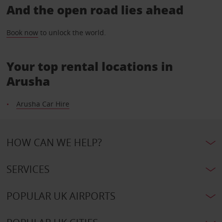
And the open road lies ahead
Book now
to unlock the world.
Your top rental locations in
Arusha
Arusha Car Hire
HOW CAN WE HELP?
SERVICES
POPULAR UK AIRPORTS