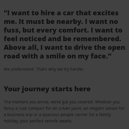
“I want to hire a car that excites
me. It must be nearby. I want no
fuss, but every comfort. I want to
feel noticed and be remembered.
Above all, I want to drive the open
road with a smile on my face.”
We understand. That’s why we try harder.
Your journey starts here
The moment you arrive, we’ve got you covered. Whether you
fancy a cute compact for an urban jaunt, an elegant saloon for
a business trip or a spacious people carrier for a family
holiday, your perfect vehicle awaits.