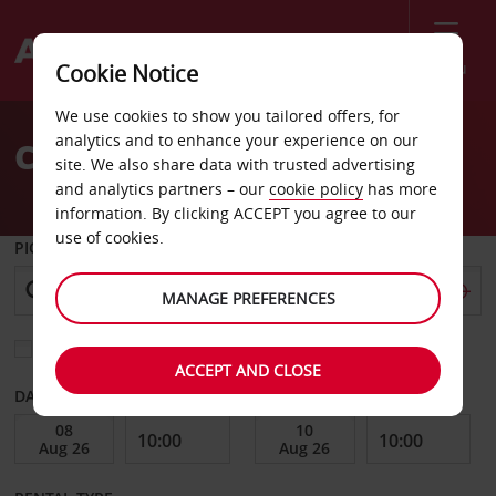
Menu
Cookie Notice
Welcome
We use cookies to show you tailored offers, for
to
analytics and to enhance your experience on our
Car Hire Arusha
Avis
site. We also share data with trusted advertising
and analytics partners – our
cookie policy
has more
information. By clicking ACCEPT you agree to our
use of cookies.
PICK-UP FROM
MANAGE PREFERENCES
Choose a different return location
ACCEPT AND CLOSE
DATE FROM
DATE TO