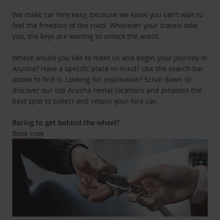
We make car hire easy, because we know you can’t wait to
feel the freedom of the road. Wherever your travels take
you, the keys are waiting to unlock the world.
Where would you like to meet us and begin your journey in
Arusha? Have a specific place in mind? Use the search bar
above to find it. Looking for inspiration? Scroll down to
discover our top Arusha rental locations and pinpoint the
best spot to collect and return your hire car.
Raring to get behind the wheel?
Book now