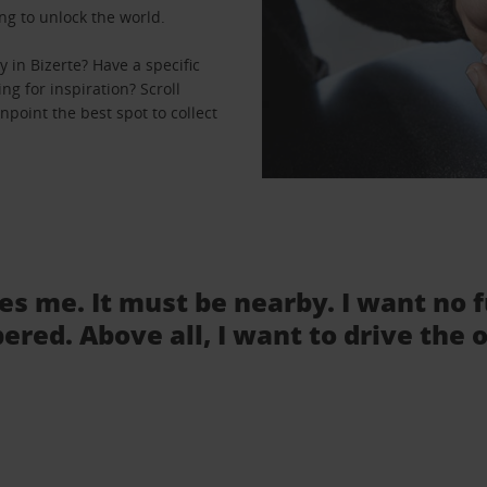
ng to unlock the world.
 in Bizerte? Have a specific
ng for inspiration? Scroll
npoint the best spot to collect
tes me. It must be nearby. I want no 
ered. Above all, I want to drive the