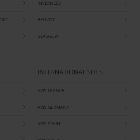
INVERNESS
PORT
BELFAST
GLASGOW
INTERNATIONAL SITES
AVIS FRANCE
AVIS GERMANY
AVIS SPAIN