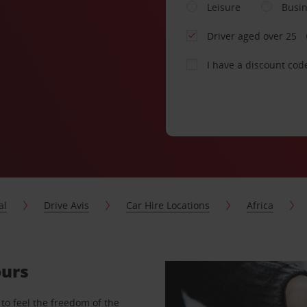
Leisure
Busi
Driver aged over 25
I have a discount cod
al
Drive Avis
Car Hire Locations
Africa
ours
to feel the freedom of the