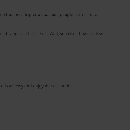
a business trip or a spacious people carrier for a
red range of child seats. And, you don’t have to drive
nce is as easy and enjoyable as can be.