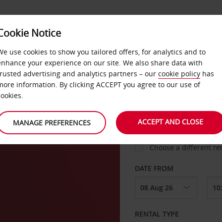
Cookie Notice
LOYALTY
FAST TRACK
PRODUCTS
LOCATION
We use cookies to show you tailored offers, for analytics and to
enhance your experience on our site. We also share data with
trusted advertising and analytics partners – our
cookie policy
has
more information. By clicking ACCEPT you agree to our use of
cookies.
PICK-UP FROM
ACCEPT AND CLOSE
MANAGE PREFERENCES
Choose a different re
DATE FROM
RENTAL TYPE