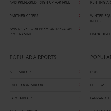
AVIS PREFERRED - SIGN UP FOR FREE
RENTING A 
PARTNER OFFERS
WINTER EQU
IN EUROPE
AVIS DRIVE - OUR PREMIUM DISCOUNT
PROGRAMME
FRANCHISEE
POPULAR AIRPORTS
POPULAR
NICE AIRPORT
DUBAI
CAPE TOWN AIRPORT
FLORIDA
FARO AIRPORT
LANZAROTE