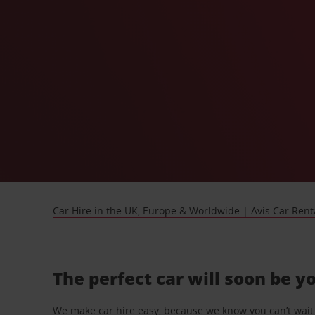
Car Hire in the UK, Europe & Worldwide | Avis Car Rent
The perfect car will soon be y
We make car hire easy, because we know you can’t wait 