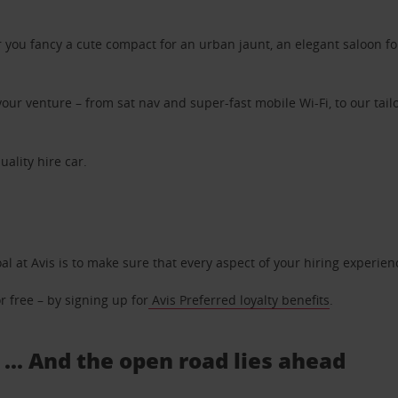
ou fancy a cute compact for an urban jaunt, an elegant saloon for 
ur venture – from sat nav and super-fast mobile Wi-Fi, to our tailo
uality hire car.
oal at Avis is to make sure that every aspect of your hiring experie
 free – by signing up for
Avis Preferred loyalty benefits
.
 ... And the open road lies ahead