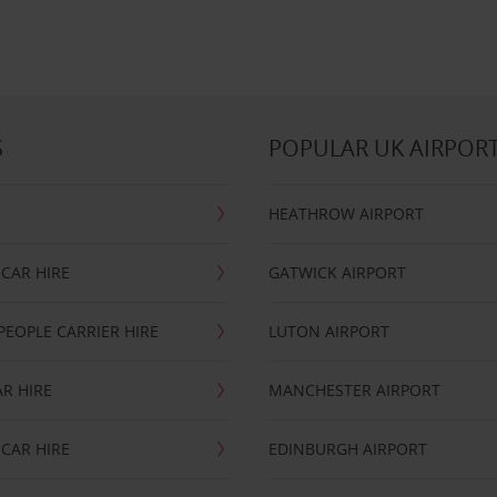
S
POPULAR UK AIRPOR
HEATHROW AIRPORT
CAR HIRE
GATWICK AIRPORT
PEOPLE CARRIER HIRE
LUTON AIRPORT
R HIRE
MANCHESTER AIRPORT
CAR HIRE
EDINBURGH AIRPORT