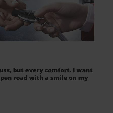
fuss, but every comfort. I want
 open road with a smile on my