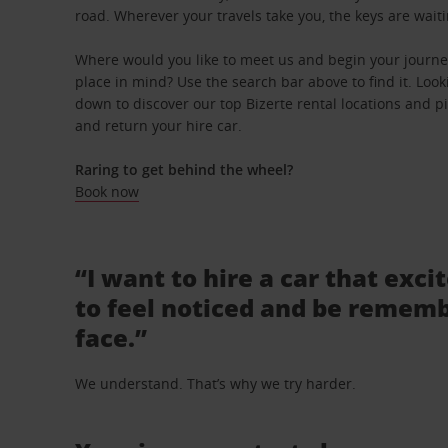
road. Wherever your travels take you, the keys are waiti
Where would you like to meet us and begin your journey
place in mind? Use the search bar above to find it. Looki
down to discover our top Bizerte rental locations and pi
and return your hire car.
Raring to get behind the wheel?
Book now
“I want to hire a car that exci
to feel noticed and be rememb
face.”
We understand. That’s why we try harder.