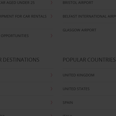
CAR AGED UNDER 25
BRISTOL AIRPORT
IPMENT FOR CAR RENTALS
BELFAST INTERNATIONAL AIR
GLASGOW AIRPORT
 OPPORTUNITIES
 DESTINATIONS
POPULAR COUNTRIES
UNITED KINGDOM
UNITED STATES
SPAIN