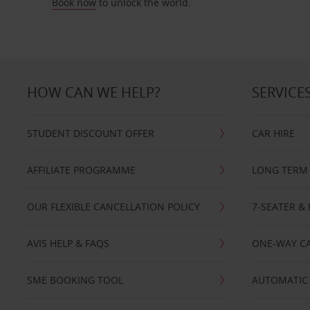
Book now
to unlock the world.
HOW CAN WE HELP?
SERVICE
STUDENT DISCOUNT OFFER
CAR HIRE
AFFILIATE PROGRAMME
LONG TERM 
OUR FLEXIBLE CANCELLATION POLICY
7-SEATER & 
AVIS HELP & FAQS
ONE-WAY CA
SME BOOKING TOOL
AUTOMATIC 