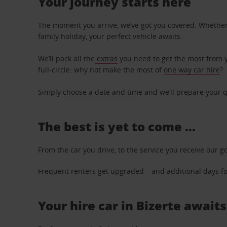
Your journey starts here
The moment you arrive, we’ve got you covered. Whether y
family holiday, your perfect vehicle awaits.
We’ll pack all the
extras
you need to get the most from yo
full-circle: why not make the most of
one way car hire
?
Simply
choose a date and tim
e and we’ll prepare your q
The best is yet to come …
From the car you drive, to the service you receive our g
Frequent renters get upgraded – and additional days for
Your hire car in Bizerte awaits