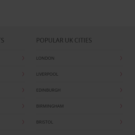
TS
POPULAR UK CITIES
LONDON
LIVERPOOL
EDINBURGH
BIRMINGHAM
BRISTOL