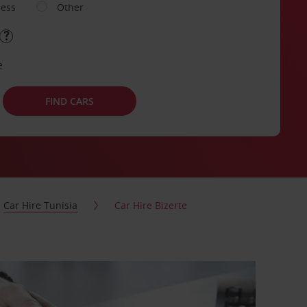
ness
Other
e
FIND CARS
Car Hire Tunisia
Car Hire Bizerte