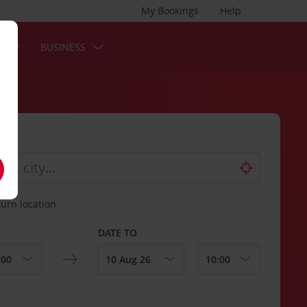
My Bookings
Help
S
BUSINESS
turn location
DATE TO