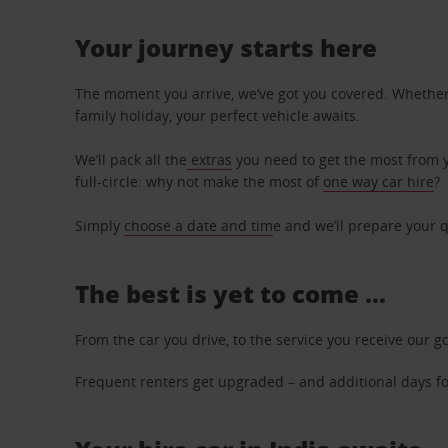
Your journey starts here
The moment you arrive, we’ve got you covered. Whether y
family holiday, your perfect vehicle awaits.
We’ll pack all the
extras
you need to get the most from yo
full-circle: why not make the most of
one way car hire
?
Simply
choose a date and tim
e and we’ll prepare your q
The best is yet to come …
From the car you drive, to the service you receive our g
Frequent renters get upgraded – and additional days for