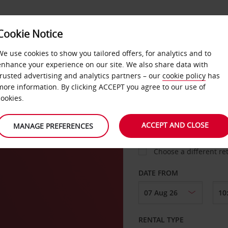
Cookie Notice
LOYALTY
FAST TRACK
PRODUCTS
LOCATION
We use cookies to show you tailored offers, for analytics and to
enhance your experience on our site. We also share data with
trusted advertising and analytics partners – our
cookie policy
has
more information. By clicking ACCEPT you agree to our use of
cookies.
PICK-UP FROM
ACCEPT AND CLOSE
MANAGE PREFERENCES
Choose a different re
DATE FROM
RENTAL TYPE