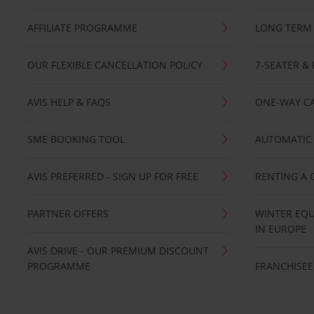
AFFILIATE PROGRAMME
LONG TERM 
OUR FLEXIBLE CANCELLATION POLICY
7-SEATER & 
AVIS HELP & FAQS
ONE-WAY CA
SME BOOKING TOOL
AUTOMATIC 
AVIS PREFERRED - SIGN UP FOR FREE
RENTING A 
PARTNER OFFERS
WINTER EQU
IN EUROPE
AVIS DRIVE - OUR PREMIUM DISCOUNT
PROGRAMME
FRANCHISEE