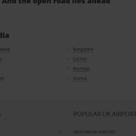
.. And the open road lies ahead
dia
abad
Bangalore
i
Cochin
Mumbai
esh
Shimla
S
POPULAR UK AIRPOR
HEATHROW AIRPORT