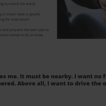
ng to unlock the world.
 in India? Have a specific
ing for inspiration?
ns and pinpoint the best spot to
e button below to let us know
tes me. It must be nearby. I want no 
ered. Above all, I want to drive the