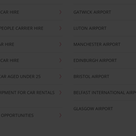
CAR HIRE
GATWICK AIRPORT
PEOPLE CARRIER HIRE
LUTON AIRPORT
R HIRE
MANCHESTER AIRPORT
CAR HIRE
EDINBURGH AIRPORT
CAR AGED UNDER 25
BRISTOL AIRPORT
IPMENT FOR CAR RENTALS
BELFAST INTERNATIONAL AIR
GLASGOW AIRPORT
 OPPORTUNITIES