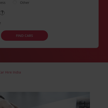
ness
Other
e
FIND CARS
Car Hire India