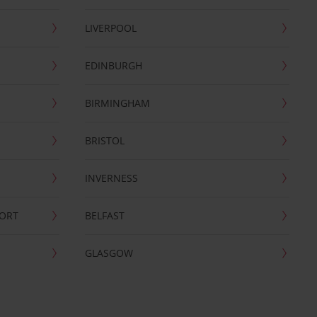
LIVERPOOL
EDINBURGH
BIRMINGHAM
BRISTOL
INVERNESS
PORT
BELFAST
GLASGOW