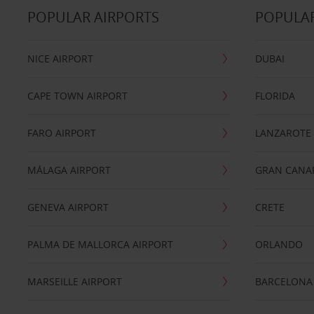
POPULAR AIRPORTS
POPULAR
NICE AIRPORT
DUBAI
CAPE TOWN AIRPORT
FLORIDA
FARO AIRPORT
LANZAROTE
MÁLAGA AIRPORT
GRAN CANA
GENEVA AIRPORT
CRETE
PALMA DE MALLORCA AIRPORT
ORLANDO
MARSEILLE AIRPORT
BARCELONA