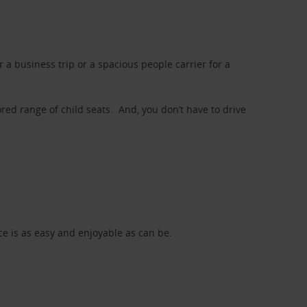
a business trip or a spacious people carrier for a
red range of child seats. And, you don’t have to drive
nce is as easy and enjoyable as can be.