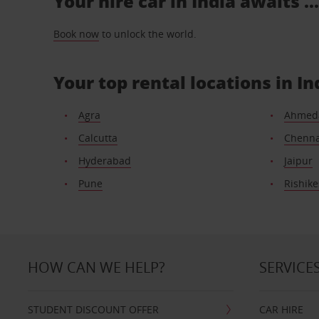
Your hire car in India awaits .
Book now
to unlock the world.
Your top rental locations in In
Agra
Ahmed
Calcutta
Chenna
Hyderabad
Jaipur
Pune
Rishik
HOW CAN WE HELP?
SERVICE
STUDENT DISCOUNT OFFER
CAR HIRE