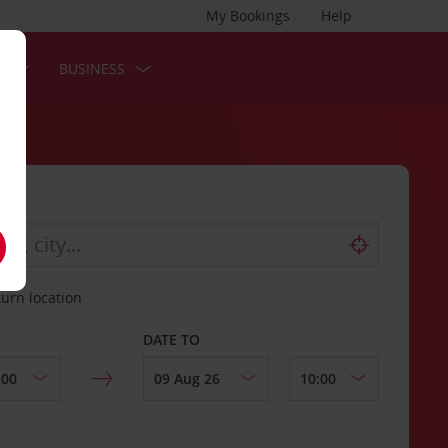
My Bookings
Help
S
BUSINESS
turn location
DATE TO