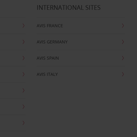
INTERNATIONAL SITES
AVIS FRANCE
AVIS GERMANY
AVIS SPAIN
AVIS ITALY