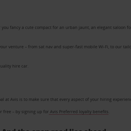
ou fancy a cute compact for an urban jaunt, an elegant saloon for 
ur venture – from sat nav and super-fast mobile Wi-Fi, to our tailo
uality hire car.
oal at Avis is to make sure that every aspect of your hiring experie
 free – by signing up for
Avis Preferred loyalty benefits
.