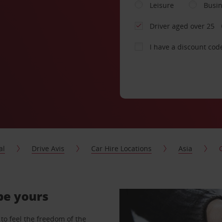
Leisure
Busi
Driver aged over 25
I have a discount cod
al
Drive Avis
Car Hire Locations
Asia
 be yours
to feel the freedom of the