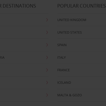
 DESTINATIONS
POPULAR COUNTRIES
UNITED KINGDOM
UNITED STATES
SPAIN
RIA
ITALY
FRANCE
ICELAND
MALTA & GOZO