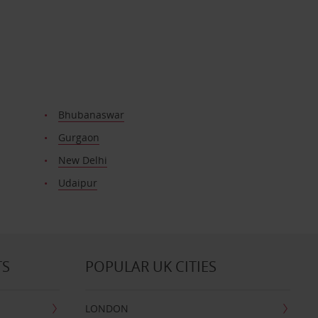
Bhubanaswar
Gurgaon
New Delhi
Udaipur
TS
POPULAR UK CITIES
LONDON