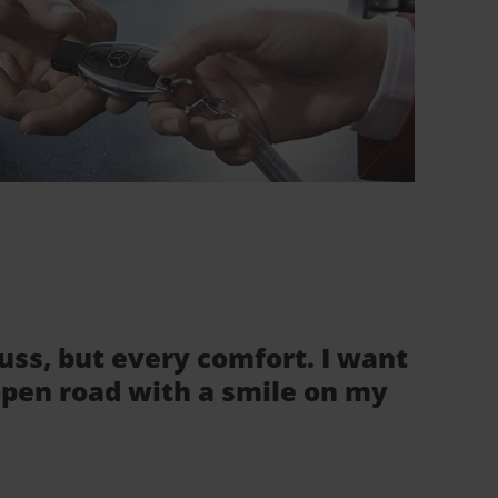
fuss, but every comfort. I want
 open road with a smile on my