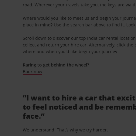
road. Wherever your travels take you, the keys are waiti
Where would you like to meet us and begin your journey
place in mind? Use the search bar above to find it. Look
Scroll down to discover our top India car rental locatio
collect and return your hire car. Alternatively, click th
where and when you'd like begin your journey.
Raring to get behind the wheel?
Book now
“I want to hire a car that exci
to feel noticed and be rememb
face.”
We understand. That’s why we try harder.