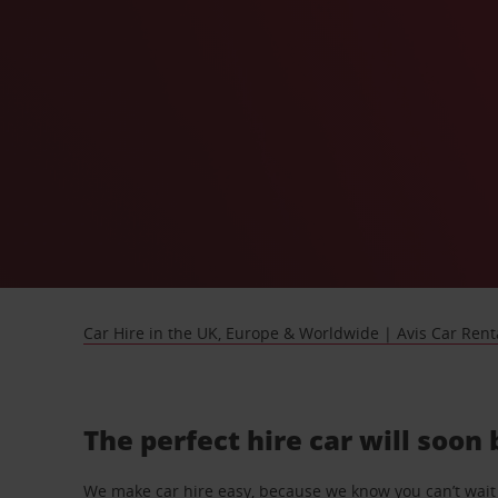
Car Hire in the UK, Europe & Worldwide | Avis Car Rent
The perfect hire car will soon
We make car hire easy, because we know you can’t wait 