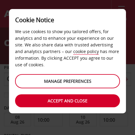
Menu
Cookie Notice
Welcome
We use cookies to show you tailored offers, for
to
analytics and to enhance your experience on our
Car Hire Agra
Avis
site. We also share data with trusted advertising
and analytics partners – our
cookie policy
has more
information. By clicking ACCEPT you agree to our
use of cookies.
PICK-UP FROM
MANAGE PREFERENCES
Choose a different return location
ACCEPT AND CLOSE
DATE FROM
DATE TO