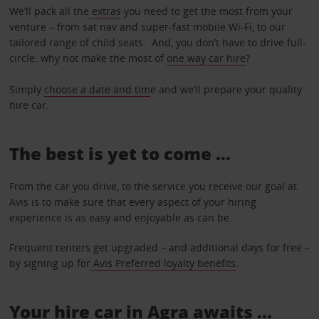
We’ll pack all the
extras
you need to get the most from your
venture – from sat nav and super-fast mobile Wi-Fi, to our
tailored range of child seats. And, you don’t have to drive full-
circle: why not make the most of
one way car hire
?
Simply
choose a date and tim
e and we’ll prepare your quality
hire car.
The best is yet to come …
From the car you drive, to the service you receive our goal at
Avis is to make sure that every aspect of your hiring
experience is as easy and enjoyable as can be.
Frequent renters get upgraded – and additional days for free –
by signing up for
Avis Preferred loyalty benefits
.
Your hire car in Agra awaits ...