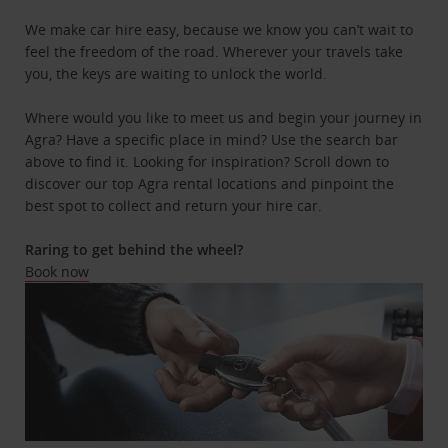
We make car hire easy, because we know you can’t wait to
feel the freedom of the road. Wherever your travels take
you, the keys are waiting to unlock the world.
Where would you like to meet us and begin your journey in
Agra? Have a specific place in mind? Use the search bar
above to find it. Looking for inspiration? Scroll down to
discover our top Agra rental locations and pinpoint the
best spot to collect and return your hire car.
Raring to get behind the wheel?
Book now