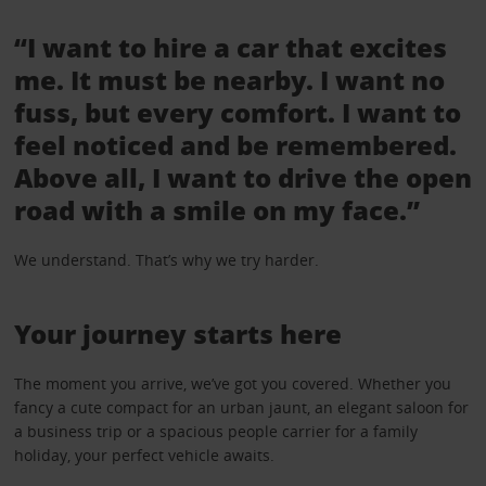
“I want to hire a car that excites
me. It must be nearby. I want no
fuss, but every comfort. I want to
feel noticed and be remembered.
Above all, I want to drive the open
road with a smile on my face.”
We understand. That’s why we try harder.
Your journey starts here
The moment you arrive, we’ve got you covered. Whether you
fancy a cute compact for an urban jaunt, an elegant saloon for
a business trip or a spacious people carrier for a family
holiday, your perfect vehicle awaits.