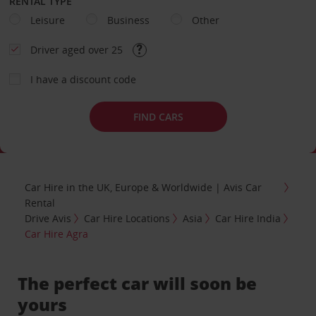
RENTAL TYPE
Leisure
Business
Other
Driver aged over 25
I have a discount code
FIND CARS
Car Hire in the UK, Europe & Worldwide | Avis Car
Rental
Drive Avis
Car Hire Locations
Asia
Car Hire India
Car Hire Agra
The perfect car will soon be
yours