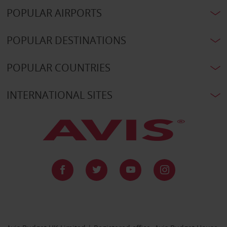
POPULAR AIRPORTS
POPULAR DESTINATIONS
POPULAR COUNTRIES
INTERNATIONAL SITES