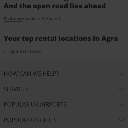
And the open road lies ahead
Book now
to unlock the world.
Your top rental locations in Agra
Agra The Trident
HOW CAN WE HELP?
SERVICES
POPULAR UK AIRPORTS
POPULAR UK CITIES