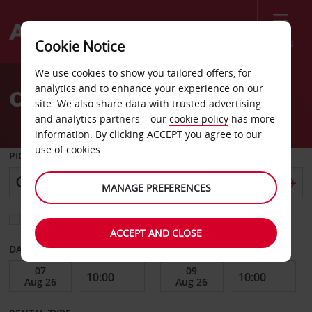
Menu
Cookie Notice
Welcome
We use cookies to show you tailored offers, for
to
analytics and to enhance your experience on our
Car Hire Hsinchu County
Avis
site. We also share data with trusted advertising
and analytics partners – our
cookie policy
has more
information. By clicking ACCEPT you agree to our
use of cookies.
PICK-UP FROM
MANAGE PREFERENCES
Choose a different return location
ACCEPT AND CLOSE
DATE FROM
DATE TO