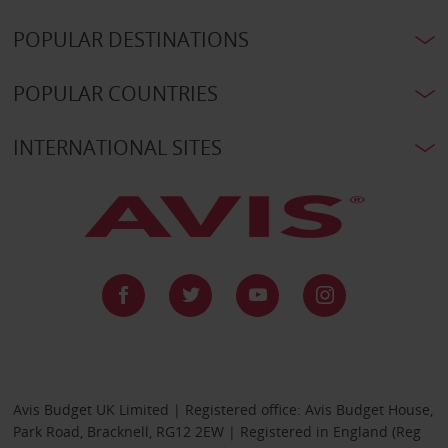
POPULAR DESTINATIONS
POPULAR COUNTRIES
INTERNATIONAL SITES
Avis Budget UK Limited | Registered office: Avis Budget House,
Park Road, Bracknell, RG12 2EW | Registered in England (Reg