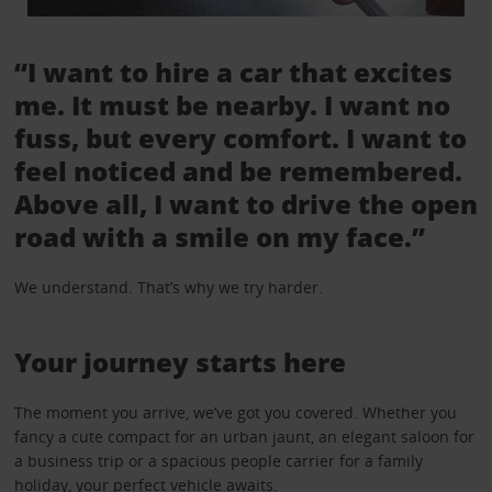
“I want to hire a car that excites
me. It must be nearby. I want no
fuss, but every comfort. I want to
feel noticed and be remembered.
Above all, I want to drive the open
road with a smile on my face.”
We understand. That’s why we try harder.
Your journey starts here
The moment you arrive, we’ve got you covered. Whether you
fancy a cute compact for an urban jaunt, an elegant saloon for
a business trip or a spacious people carrier for a family
holiday, your perfect vehicle awaits.