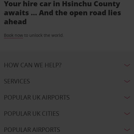
Your hire car in Hsinchu County
awaits ... And the open road lies
ahead
Book now
to unlock the world.
HOW CAN WE HELP?
SERVICES
POPULAR UK AIRPORTS
POPULAR UK CITIES
POPULAR AIRPORTS