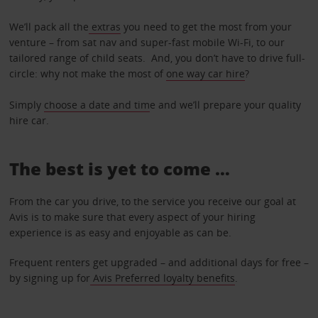
We’ll pack all the
extras
you need to get the most from your
venture – from sat nav and super-fast mobile Wi-Fi, to our
tailored range of child seats. And, you don’t have to drive full-
circle: why not make the most of
one way car hire
?
Simply
choose a date and tim
e and we’ll prepare your quality
hire car.
The best is yet to come …
From the car you drive, to the service you receive our goal at
Avis is to make sure that every aspect of your hiring
experience is as easy and enjoyable as can be.
Frequent renters get upgraded – and additional days for free –
by signing up for
Avis Preferred loyalty benefits
.