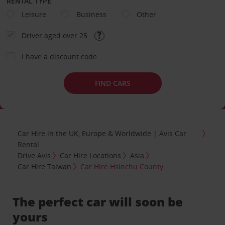
RENTAL TYPE
Leisure
Business
Other
Driver aged over 25
I have a discount code
FIND CARS
Car Hire in the UK, Europe & Worldwide | Avis Car
Rental
Drive Avis
Car Hire Locations
Asia
Car Hire Taiwan
Car Hire Hsinchu County
The perfect car will soon be
yours