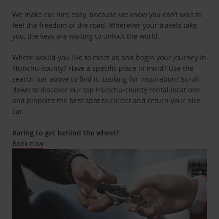
We make car hire easy, because we know you can’t wait to
feel the freedom of the road. Wherever your travels take
you, the keys are waiting to unlock the world.
Where would you like to meet us and begin your journey in
Hsinchu-county? Have a specific place in mind? Use the
search bar above to find it. Looking for inspiration? Scroll
down to discover our top Hsinchu-county rental locations
and pinpoint the best spot to collect and return your hire
car.
Raring to get behind the wheel?
Book now