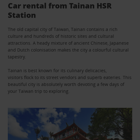
Car rental from Tainan HSR
Station
The old capital city of Taiwan, Tainan contains a rich
culture and hundreds of historic sites and cultural
attractions. A heady mixture of ancient Chinese, Japanese
and Dutch colonisation makes the city a colourful cultural
tapestry.
Tainan is best known for its culinary delicacies,
visitors flock to its street vendors and superb eateries. This
beautiful city is absolutely worth devoting a few days of
your Taiwan trip to exploring.