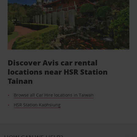
Discover Avis car rental
locations near HSR Station
Tainan
Browse all Car Hire locations in Taiwan
HSR Station Kaohsiung