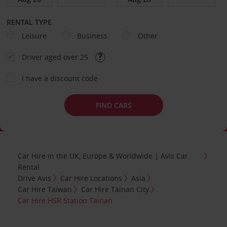
RENTAL TYPE
Leisure
Business
Other
Driver aged over 25
I have a discount code
FIND CARS
Car Hire in the UK, Europe & Worldwide | Avis Car
Rental
Drive Avis
Car Hire Locations
Asia
Car Hire Taiwan
Car Hire Tainan City
Car Hire HSR Station Tainan