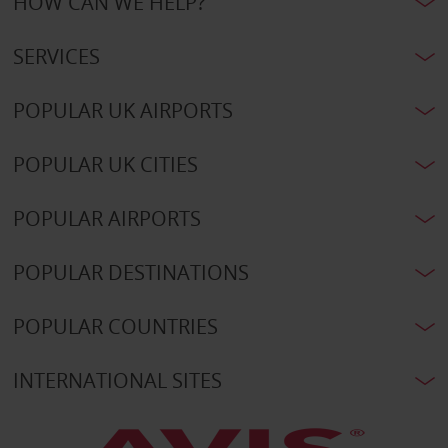
HOW CAN WE HELP?
SERVICES
POPULAR UK AIRPORTS
POPULAR UK CITIES
POPULAR AIRPORTS
POPULAR DESTINATIONS
POPULAR COUNTRIES
INTERNATIONAL SITES