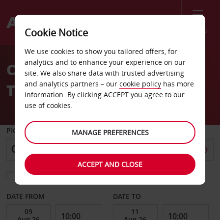
Menu
Cookie Notice
Welcome
We use cookies to show you tailored offers, for
to
analytics and to enhance your experience on our
Car Hire HSR Station
Avis
site. We also share data with trusted advertising
and analytics partners – our
cookie policy
has more
Tainan
information. By clicking ACCEPT you agree to our
use of cookies.
PICK-UP FROM
MANAGE PREFERENCES
ACCEPT AND CLOSE
Choose a different return location
DATE FROM
DATE TO