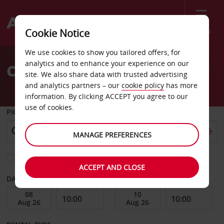
Menu
Cookie Notice
Welcome
We use cookies to show you tailored offers, for
to
analytics and to enhance your experience on our
Car Hire South Australia
Avis
site. We also share data with trusted advertising
and analytics partners – our
cookie policy
has more
information. By clicking ACCEPT you agree to our
use of cookies.
PICK-UP FROM
MANAGE PREFERENCES
Choose a different return location
ACCEPT AND CLOSE
DATE FROM
DATE TO