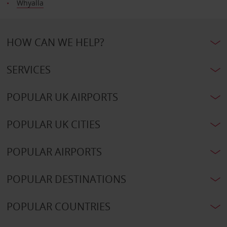
Whyalla
HOW CAN WE HELP?
SERVICES
POPULAR UK AIRPORTS
POPULAR UK CITIES
POPULAR AIRPORTS
POPULAR DESTINATIONS
POPULAR COUNTRIES