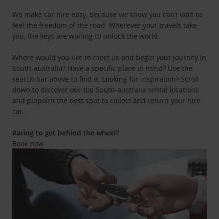
We make car hire easy, because we know you can’t wait to
feel the freedom of the road. Wherever your travels take
you, the keys are waiting to unlock the world.
Where would you like to meet us and begin your journey in
South-australia? Have a specific place in mind? Use the
search bar above to find it. Looking for inspiration? Scroll
down to discover our top South-australia rental locations
and pinpoint the best spot to collect and return your hire
car.
Raring to get behind the wheel?
Book now