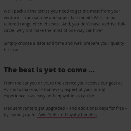
We’ll pack all the
extras
you need to get the most from your
venture – from sat nav and super-fast mobile Wi-Fi, to our
tailored range of child seats. And, you don’t have to drive full-
circle: why not make the most of
one way car hire
?
Simply
choose a date and tim
e and we’ll prepare your quality
hire car.
The best is yet to come …
From the car you drive, to the service you receive our goal at
Avis is to make sure that every aspect of your hiring
experience is as easy and enjoyable as can be.
Frequent renters get upgraded – and additional days for free –
by signing up for
Avis Preferred loyalty benefits
.