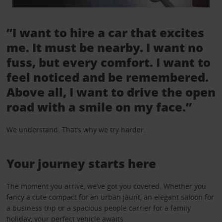
“I want to hire a car that excites
me. It must be nearby. I want no
fuss, but every comfort. I want to
feel noticed and be remembered.
Above all, I want to drive the open
road with a smile on my face.”
We understand. That’s why we try harder.
Your journey starts here
The moment you arrive, we’ve got you covered. Whether you
fancy a cute compact for an urban jaunt, an elegant saloon for
a business trip or a spacious people carrier for a family
holiday, your perfect vehicle awaits.