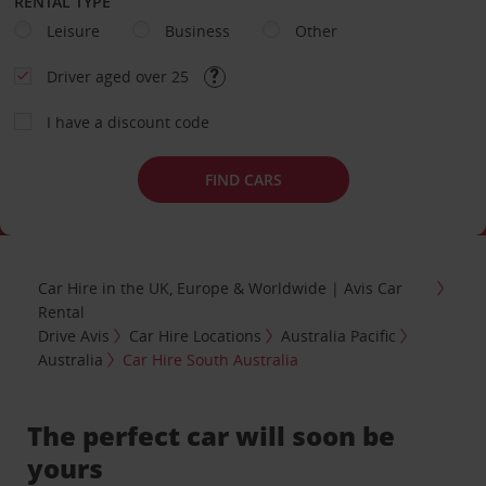
RENTAL TYPE
Leisure
Business
Other
Driver aged over 25
I have a discount code
FIND CARS
Car Hire in the UK, Europe & Worldwide | Avis Car
Rental
Drive Avis
Car Hire Locations
Australia Pacific
Australia
Car Hire South Australia
The perfect car will soon be
yours