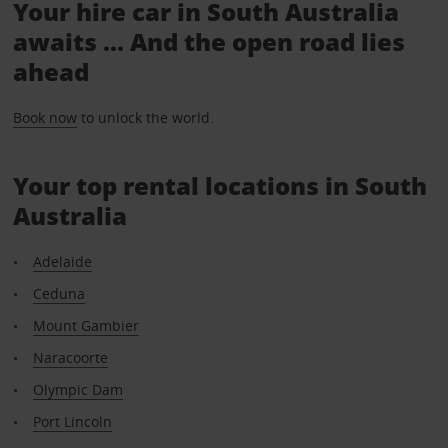
Your hire car in South Australia
awaits ... And the open road lies
ahead
Book now
to unlock the world.
Your top rental locations in South
Australia
Adelaide
Ceduna
Mount Gambier
Naracoorte
Olympic Dam
Port Lincoln