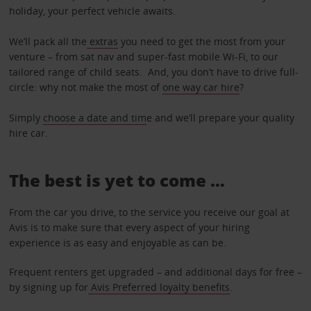
holiday, your perfect vehicle awaits.
We’ll pack all the
extras
you need to get the most from your
venture – from sat nav and super-fast mobile Wi-Fi, to our
tailored range of child seats. And, you don’t have to drive full-
circle: why not make the most of
one way car hire
?
Simply
choose a date and tim
e and we’ll prepare your quality
hire car.
The best is yet to come …
From the car you drive, to the service you receive our goal at
Avis is to make sure that every aspect of your hiring
experience is as easy and enjoyable as can be.
Frequent renters get upgraded – and additional days for free –
by signing up for
Avis Preferred loyalty benefits
.