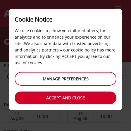
Menu
Cookie Notice
Welcome
We use cookies to show you tailored offers, for
to
analytics and to enhance your experience on our
Car Hire Mount Gambier
Avis
site. We also share data with trusted advertising
and analytics partners – our
cookie policy
has more
information. By clicking ACCEPT you agree to our
use of cookies.
PICK-UP FROM
MANAGE PREFERENCES
Choose a different return location
ACCEPT AND CLOSE
DATE FROM
DATE TO