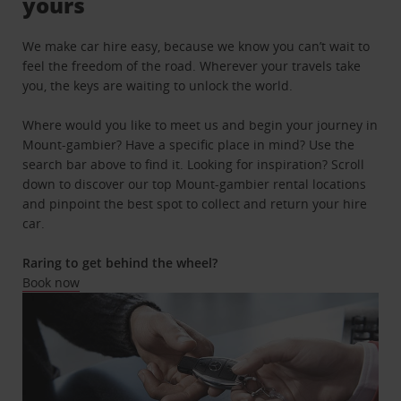
yours
We make car hire easy, because we know you can’t wait to
feel the freedom of the road. Wherever your travels take
you, the keys are waiting to unlock the world.
Where would you like to meet us and begin your journey in
Mount-gambier? Have a specific place in mind? Use the
search bar above to find it. Looking for inspiration? Scroll
down to discover our top Mount-gambier rental locations
and pinpoint the best spot to collect and return your hire
car.
Raring to get behind the wheel?
Book now