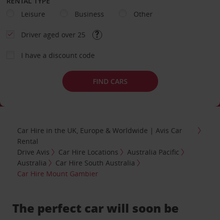
RENTAL TYPE
Leisure
Business
Other
Driver aged over 25
I have a discount code
FIND CARS
Car Hire in the UK, Europe & Worldwide | Avis Car
Rental
Drive Avis
Car Hire Locations
Australia Pacific
Australia
Car Hire South Australia
Car Hire Mount Gambier
The perfect car will soon be