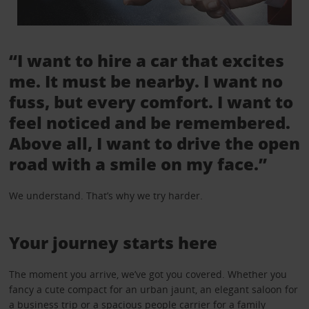
“I want to hire a car that excites
me. It must be nearby. I want no
fuss, but every comfort. I want to
feel noticed and be remembered.
Above all, I want to drive the open
road with a smile on my face.”
We understand. That’s why we try harder.
Your journey starts here
The moment you arrive, we’ve got you covered. Whether you
fancy a cute compact for an urban jaunt, an elegant saloon for
a business trip or a spacious people carrier for a family