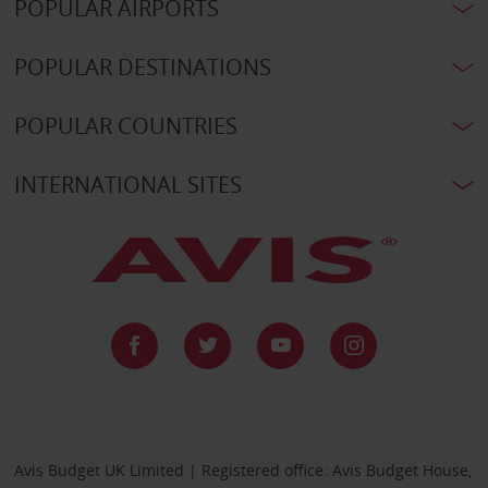
POPULAR AIRPORTS
POPULAR DESTINATIONS
POPULAR COUNTRIES
INTERNATIONAL SITES
Avis Budget UK Limited | Registered office: Avis Budget House,