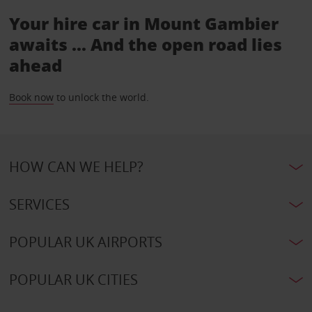
Your hire car in Mount Gambier
awaits ... And the open road lies
ahead
Book now
to unlock the world.
HOW CAN WE HELP?
SERVICES
POPULAR UK AIRPORTS
POPULAR UK CITIES