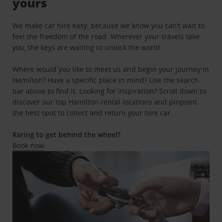
yours
We make car hire easy, because we know you can’t wait to
feel the freedom of the road. Wherever your travels take
you, the keys are waiting to unlock the world.
Where would you like to meet us and begin your journey in
Hamilton? Have a specific place in mind? Use the search
bar above to find it. Looking for inspiration? Scroll down to
discover our top Hamilton rental locations and pinpoint
the best spot to collect and return your hire car.
Raring to get behind the wheel?
Book now