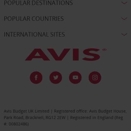
POPULAR DESTINATIONS
POPULAR COUNTRIES
INTERNATIONAL SITES
Avis Budget UK Limited | Registered office: Avis Budget House,
Park Road, Bracknell, RG12 2EW | Registered in England (Reg
#: 00802486)