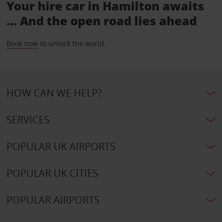
Your hire car in Hamilton awaits
... And the open road lies ahead
Book now
to unlock the world.
HOW CAN WE HELP?
SERVICES
POPULAR UK AIRPORTS
POPULAR UK CITIES
POPULAR AIRPORTS