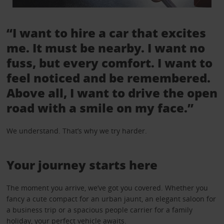
“I want to hire a car that excites
me. It must be nearby. I want no
fuss, but every comfort. I want to
feel noticed and be remembered.
Above all, I want to drive the open
road with a smile on my face.”
We understand. That’s why we try harder.
Your journey starts here
The moment you arrive, we’ve got you covered. Whether you
fancy a cute compact for an urban jaunt, an elegant saloon for
a business trip or a spacious people carrier for a family
holiday, your perfect vehicle awaits.