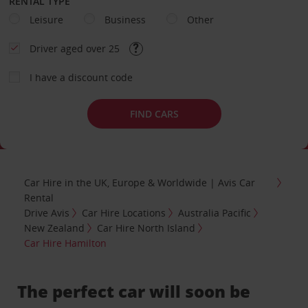
RENTAL TYPE
Leisure
Business
Other
Driver aged over 25
I have a discount code
FIND CARS
Car Hire in the UK, Europe & Worldwide | Avis Car
Rental
Drive Avis
Car Hire Locations
Australia Pacific
New Zealand
Car Hire North Island
Car Hire Hamilton
The perfect car will soon be