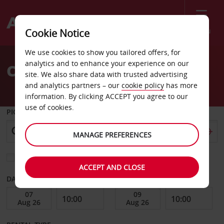
Menu
Cookie Notice
Welcome
We use cookies to show you tailored offers, for
to
analytics and to enhance your experience on our
Car Hire Hamilton
Avis
site. We also share data with trusted advertising
and analytics partners – our
cookie policy
has more
information. By clicking ACCEPT you agree to our
use of cookies.
PICK-UP FROM
MANAGE PREFERENCES
Choose a different return location
ACCEPT AND CLOSE
DATE FROM
DATE TO