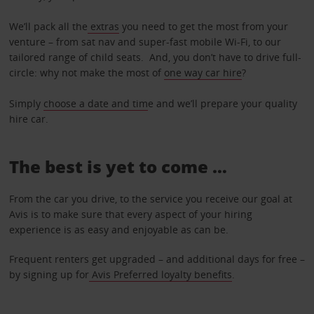
We’ll pack all the
extras
you need to get the most from your
venture – from sat nav and super-fast mobile Wi-Fi, to our
tailored range of child seats. And, you don’t have to drive full-
circle: why not make the most of
one way car hire
?
Simply
choose a date and tim
e and we’ll prepare your quality
hire car.
The best is yet to come …
From the car you drive, to the service you receive our goal at
Avis is to make sure that every aspect of your hiring
experience is as easy and enjoyable as can be.
Frequent renters get upgraded – and additional days for free –
by signing up for
Avis Preferred loyalty benefits
.