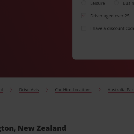
Leisure
Busi
Driver aged over 25
I have a discount cod
al
Drive Avis
Car Hire Locations
Australia Paci
ngton, New Zealand