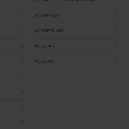
AVIS FRANCE
AVIS GERMANY
AVIS SPAIN
AVIS ITALY