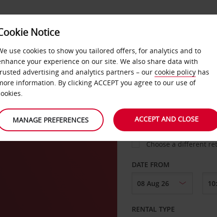
Cookie Notice
LOYALTY
FAST TRACK
PRODUCTS
LOCATION
We use cookies to show you tailored offers, for analytics and to
enhance your experience on our site. We also share data with
trusted advertising and analytics partners – our
cookie policy
has
gton
more information. By clicking ACCEPT you agree to our use of
cookies.
PICK-UP FROM
ACCEPT AND CLOSE
MANAGE PREFERENCES
Choose a different re
DATE FROM
RENTAL TYPE