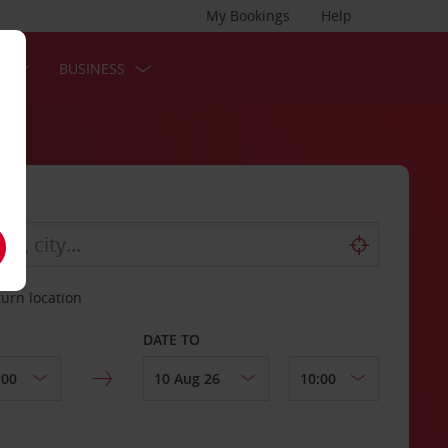
My Bookings
Help
S
BUSINESS
turn location
DATE TO