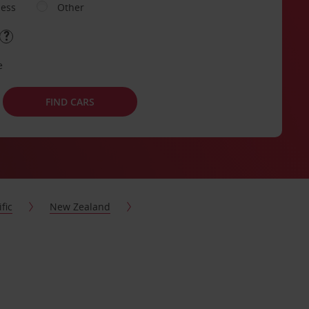
ness
Other
e
FIND CARS
fic
New Zealand