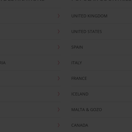
UNITED KINGDOM
UNITED STATES
SPAIN
RIA
ITALY
FRANCE
ICELAND
MALTA & GOZO
CANADA