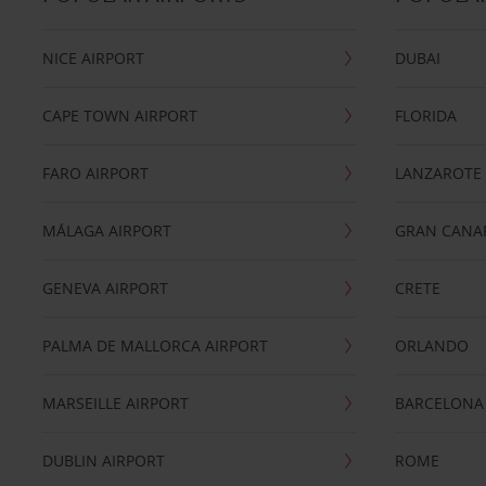
NICE AIRPORT
DUBAI
CAPE TOWN AIRPORT
FLORIDA
FARO AIRPORT
LANZAROTE
MÁLAGA AIRPORT
GRAN CANA
GENEVA AIRPORT
CRETE
PALMA DE MALLORCA AIRPORT
ORLANDO
MARSEILLE AIRPORT
BARCELONA
DUBLIN AIRPORT
ROME