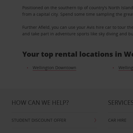
Positioned on the southern tip of country's North Island
from a capital city. Spend some time sampling the grea
Further Afield, you can use your Avis hire car to tour t
and take part in adventure sports like sky diving and 
Your top rental locations in W
Wellington Downtown
Welling
HOW CAN WE HELP?
SERVICE
STUDENT DISCOUNT OFFER
CAR HIRE