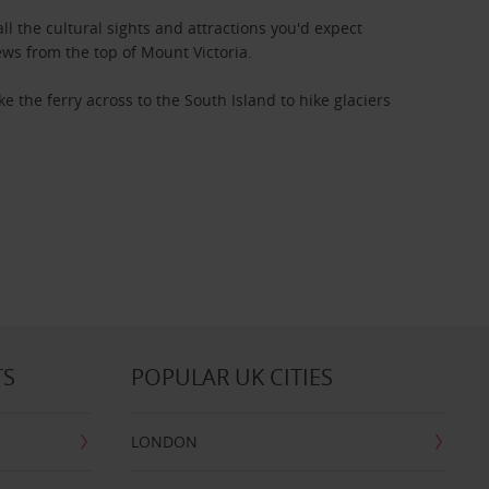
 all the cultural sights and attractions you'd expect
ws from the top of Mount Victoria.
e the ferry across to the South Island to hike glaciers
TS
POPULAR UK CITIES
LONDON