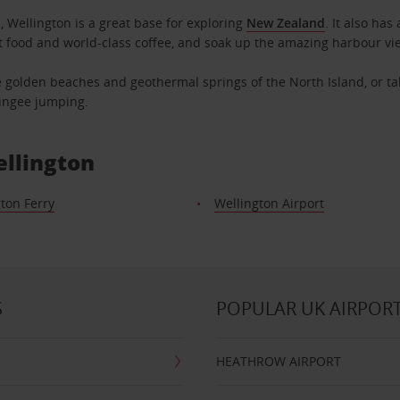
, Wellington is a great base for exploring
New Zealand
. It also has
t food and world-class coffee, and soak up the amazing harbour vie
he golden beaches and geothermal springs of the North Island, or tak
bungee jumping.
ellington
ton Ferry
Wellington Airport
S
POPULAR UK AIRPOR
HEATHROW AIRPORT