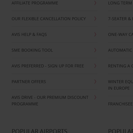
AFFILIATE PROGRAMME
LONG TERM 
OUR FLEXIBLE CANCELLATION POLICY
7-SEATER & 
AVIS HELP & FAQS
ONE-WAY CA
SME BOOKING TOOL
AUTOMATIC 
AVIS PREFERRED - SIGN UP FOR FREE
RENTING A 
PARTNER OFFERS
WINTER EQU
IN EUROPE
AVIS DRIVE - OUR PREMIUM DISCOUNT
PROGRAMME
FRANCHISEE
POPULAR AIRPORTS
POPULAR