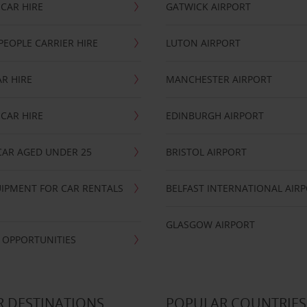
CAR HIRE
GATWICK AIRPORT
PEOPLE CARRIER HIRE
LUTON AIRPORT
R HIRE
MANCHESTER AIRPORT
CAR HIRE
EDINBURGH AIRPORT
CAR AGED UNDER 25
BRISTOL AIRPORT
IPMENT FOR CAR RENTALS
BELFAST INTERNATIONAL AIR
GLASGOW AIRPORT
 OPPORTUNITIES
 DESTINATIONS
POPULAR COUNTRIES