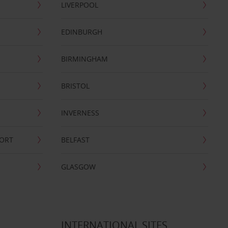
LIVERPOOL
EDINBURGH
BIRMINGHAM
BRISTOL
INVERNESS
PORT
BELFAST
GLASGOW
INTERNATIONAL SITES