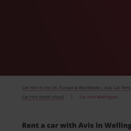
Car Hire in the UK, Europe & Worldwide | Avis Car Rent
Car Hire North Island
Car Hire Wellington
Rent a car with Avis in Welli