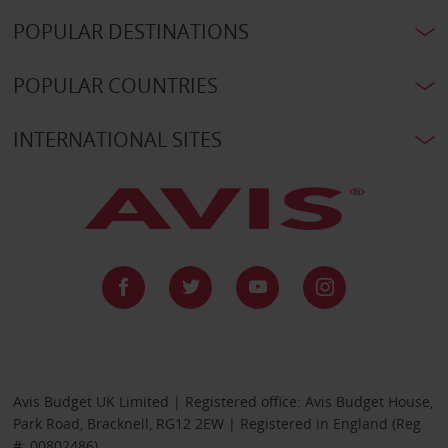
POPULAR DESTINATIONS
POPULAR COUNTRIES
INTERNATIONAL SITES
Avis Budget UK Limited | Registered office: Avis Budget House,
Park Road, Bracknell, RG12 2EW | Registered in England (Reg
#: 00802486)