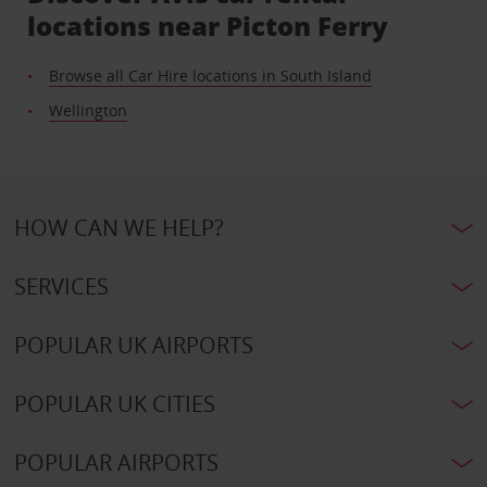
locations near Picton Ferry
Browse all Car Hire locations in South Island
Wellington
HOW CAN WE HELP?
SERVICES
POPULAR UK AIRPORTS
POPULAR UK CITIES
POPULAR AIRPORTS