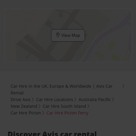
View Map
Car Hire in the UK, Europe & Worldwide | Avis Car
Rental
Drive Avis
Car Hire Locations
Australia Pacific
New Zealand
Car Hire South Island
Car Hire Picton
Car Hire Picton Ferry
Discover Avis car rental