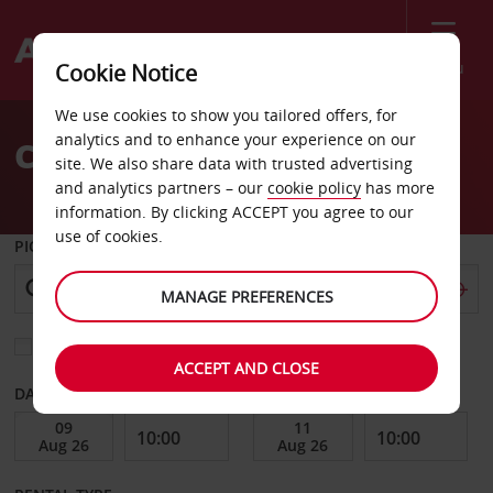
Menu
Cookie Notice
Welcome
We use cookies to show you tailored offers, for
to
analytics and to enhance your experience on our
Car Hire Picton Ferry
Avis
site. We also share data with trusted advertising
and analytics partners – our
cookie policy
has more
information. By clicking ACCEPT you agree to our
use of cookies.
PICK-UP FROM
MANAGE PREFERENCES
Choose a different return location
ACCEPT AND CLOSE
DATE FROM
DATE TO