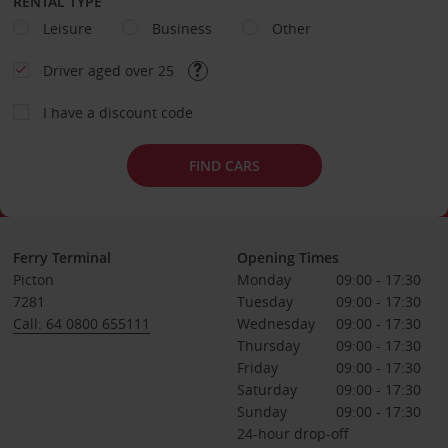
RENTAL TYPE
Leisure
Business
Other
Driver aged over 25
I have a discount code
FIND CARS
Ferry Terminal
Opening Times
Picton
Monday
09:00 - 17:30
7281
Tuesday
09:00 - 17:30
Call: 64 0800 655111
Wednesday
09:00 - 17:30
Thursday
09:00 - 17:30
Friday
09:00 - 17:30
Saturday
09:00 - 17:30
Sunday
09:00 - 17:30
24-hour drop-off