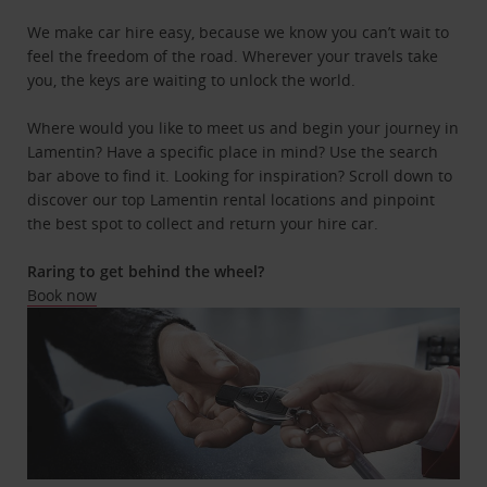
We make car hire easy, because we know you can’t wait to
feel the freedom of the road. Wherever your travels take
you, the keys are waiting to unlock the world.
Where would you like to meet us and begin your journey in
Lamentin? Have a specific place in mind? Use the search
bar above to find it. Looking for inspiration? Scroll down to
discover our top Lamentin rental locations and pinpoint
the best spot to collect and return your hire car.
Raring to get behind the wheel?
Book now