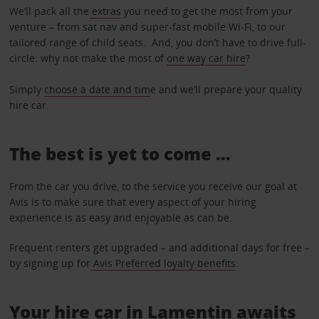
We’ll pack all the
extras
you need to get the most from your
venture – from sat nav and super-fast mobile Wi-Fi, to our
tailored range of child seats. And, you don’t have to drive full-
circle: why not make the most of
one way car hire
?
Simply
choose a date and tim
e and we’ll prepare your quality
hire car.
The best is yet to come …
From the car you drive, to the service you receive our goal at
Avis is to make sure that every aspect of your hiring
experience is as easy and enjoyable as can be.
Frequent renters get upgraded – and additional days for free –
by signing up for
Avis Preferred loyalty benefits
.
Your hire car in Lamentin awaits