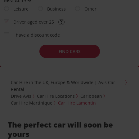
RENTAL TYPE
Leisure
Business
Other
Driver aged over 25
I have a discount code
FIND CARS
Car Hire in the UK, Europe & Worldwide | Avis Car
Rental
Drive Avis
Car Hire Locations
Caribbean
Car Hire Martinique
Car Hire Lamentin
The perfect car will soon be
yours