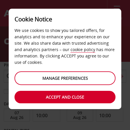
Menu
Cookie Notice
Welcome
We use cookies to show you tailored offers, for
to
analytics and to enhance your experience on our
Car Hire Lamentin
Avis
site. We also share data with trusted advertising
and analytics partners – our
cookie policy
has more
information. By clicking ACCEPT you agree to our
use of cookies.
PICK-UP FROM
MANAGE PREFERENCES
Choose a different return location
ACCEPT AND CLOSE
DATE FROM
DATE TO