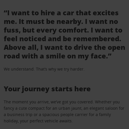
“I want to hire a car that excites
me. It must be nearby. I want no
fuss, but every comfort. I want to
feel noticed and be remembered.
Above all, I want to drive the open
road with a smile on my face.”
We understand. That’s why we try harder.
Your journey starts here
The moment you arrive, we’ve got you covered. Whether you
fancy a cute compact for an urban jaunt, an elegant saloon for
a business trip or a spacious people carrier for a family
holiday, your perfect vehicle awaits.