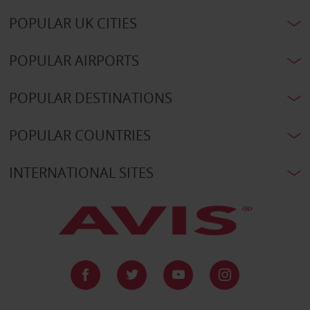
POPULAR UK CITIES
POPULAR AIRPORTS
POPULAR DESTINATIONS
POPULAR COUNTRIES
INTERNATIONAL SITES