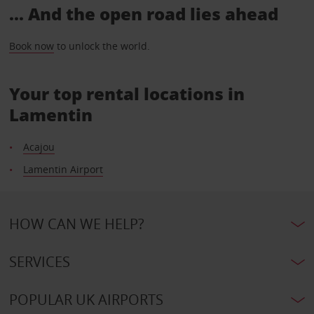
... And the open road lies ahead
Book now
to unlock the world.
Your top rental locations in
Lamentin
Acajou
Lamentin Airport
HOW CAN WE HELP?
SERVICES
POPULAR UK AIRPORTS