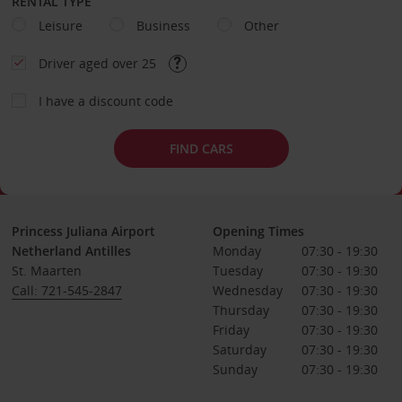
RENTAL TYPE
Leisure
Business
Other
Driver aged over 25
I have a discount code
FIND CARS
Princess Juliana Airport
Opening Times
Netherland Antilles
Monday
07:30 - 19:30
St. Maarten
Tuesday
07:30 - 19:30
Call: 721-545-2847
Wednesday
07:30 - 19:30
Thursday
07:30 - 19:30
Friday
07:30 - 19:30
Saturday
07:30 - 19:30
Sunday
07:30 - 19:30