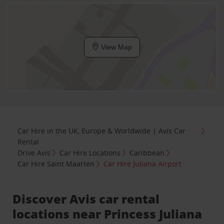
View Map
Car Hire in the UK, Europe & Worldwide | Avis Car
Rental
Drive Avis
Car Hire Locations
Caribbean
Car Hire Saint Maarten
Car Hire Juliana Airport
Discover Avis car rental
locations near Princess Juliana