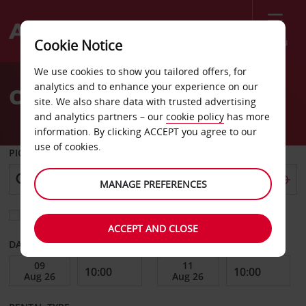
Menu
Cookie Notice
Welcome
We use cookies to show you tailored offers, for
to
analytics and to enhance your experience on our
Car Hire Juliana Airport
Avis
site. We also share data with trusted advertising
and analytics partners – our
cookie policy
has more
information. By clicking ACCEPT you agree to our
use of cookies.
PICK-UP FROM
MANAGE PREFERENCES
Choose a different return location
ACCEPT AND CLOSE
DATE FROM
DATE TO