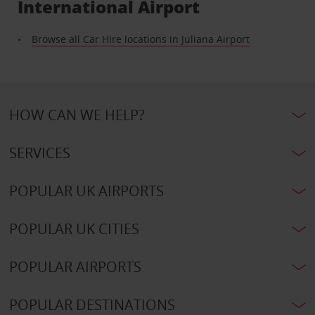
International Airport
Browse all Car Hire locations in Juliana Airport
HOW CAN WE HELP?
SERVICES
POPULAR UK AIRPORTS
POPULAR UK CITIES
POPULAR AIRPORTS
POPULAR DESTINATIONS