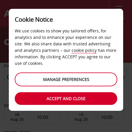
Menu
Cookie Notice
Welcome
We use cookies to show you tailored offers, for
to
analytics and to enhance your experience on our
Car Hire Innsbruck
Avis
site. We also share data with trusted advertising
and analytics partners – our
cookie policy
has more
information. By clicking ACCEPT you agree to our
use of cookies.
PICK-UP FROM
MANAGE PREFERENCES
Choose a different return location
ACCEPT AND CLOSE
DATE FROM
DATE TO