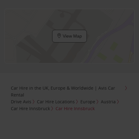
View Map
Car Hire in the UK, Europe & Worldwide | Avis Car
Rental
Drive Avis
Car Hire Locations
Europe
Austria
Car Hire Innsbruck
Car Hire Innsbruck