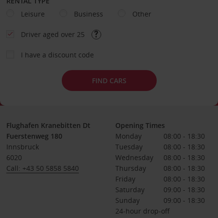
RENTAL TYPE
Leisure
Business
Other
Driver aged over 25
I have a discount code
FIND CARS
Flughafen Kranebitten Dt
Opening Times
Fuerstenweg 180
Monday
08:00 - 18:30
Innsbruck
Tuesday
08:00 - 18:30
6020
Wednesday
08:00 - 18:30
Call: +43 50 5858 5840
Thursday
08:00 - 18:30
Friday
08:00 - 18:30
Saturday
09:00 - 18:30
Sunday
09:00 - 18:30
24-hour drop-off