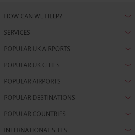
HOW CAN WE HELP?
SERVICES
POPULAR UK AIRPORTS
POPULAR UK CITIES
POPULAR AIRPORTS
POPULAR DESTINATIONS
POPULAR COUNTRIES
INTERNATIONAL SITES