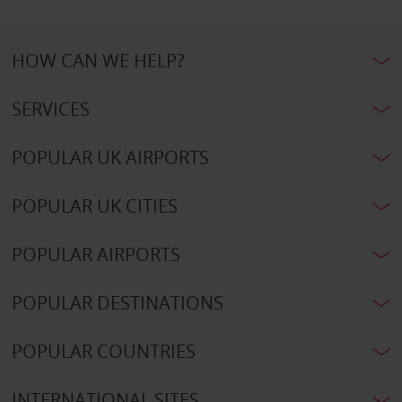
HOW CAN WE HELP?
SERVICES
POPULAR UK AIRPORTS
POPULAR UK CITIES
POPULAR AIRPORTS
POPULAR DESTINATIONS
POPULAR COUNTRIES
INTERNATIONAL SITES