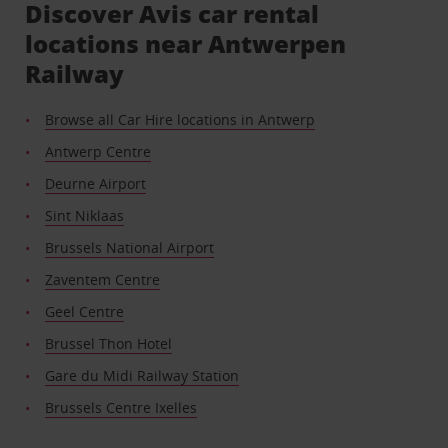
Discover Avis car rental
locations near Antwerpen
Railway
Browse all Car Hire locations in Antwerp
Antwerp Centre
Deurne Airport
Sint Niklaas
Brussels National Airport
Zaventem Centre
Geel Centre
Brussel Thon Hotel
Gare du Midi Railway Station
Brussels Centre Ixelles