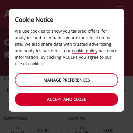
Menu
Cookie Notice
Welcome
We use cookies to show you tailored offers, for
to
analytics and to enhance your experience on our
Car Hire Antwerpen
Avis
site. We also share data with trusted advertising
and analytics partners – our
cookie policy
has more
Railway
information. By clicking ACCEPT you agree to our
use of cookies.
PICK-UP FROM
MANAGE PREFERENCES
ACCEPT AND CLOSE
Choose a different return location
DATE FROM
DATE TO