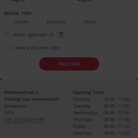
RENTAL TYPE
Leisure
Business
Other
Driver aged over 25
I have a discount code
FIND CARS
Pelikaanstraat 3
Opening Times
Parking: Van Immerseelstr
Monday
08:00 - 17:00
Antwerpen
Tuesday
08:00 - 17:00
2018
Wednesday
08:00 - 17:00
Call: 32 3 218 94 96
Thursday
08:00 - 17:00
Friday
08:00 - 17:00
Saturday
08:00 - 12:00