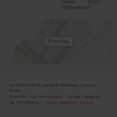
Sunday
Closed
24-hour drop-off
View Map
Car Hire in the UK, Europe & Worldwide | Avis Car
Rental
Drive Avis
Car Hire Locations
Europe
Belgium
Car Hire Antwerp
Car Hire Antwerpen Railway