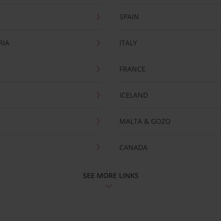
SPAIN
RIA
ITALY
FRANCE
ICELAND
MALTA & GOZO
CANADA
SEE MORE LINKS