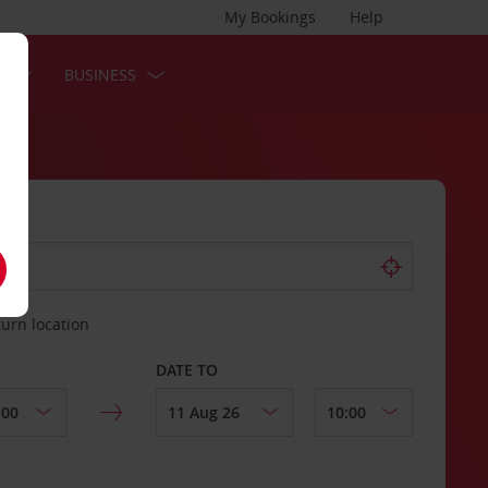
My Bookings
Help
S
BUSINESS
turn location
DATE TO