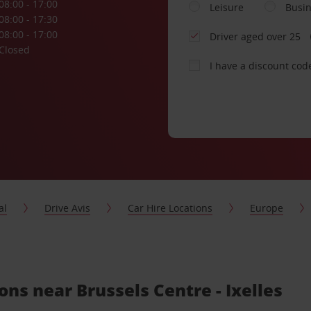
08:00 - 17:00
Leisure
Busi
08:00 - 17:30
08:00 - 17:00
Driver aged over 25
Closed
I have a discount cod
al
Drive Avis
Car Hire Locations
Europe
ons near Brussels Centre - Ixelles