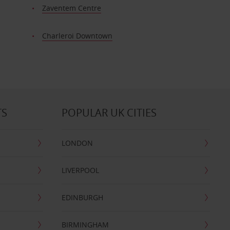
Zaventem Centre
Charleroi Downtown
TS
POPULAR UK CITIES
LONDON
LIVERPOOL
EDINBURGH
BIRMINGHAM