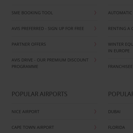
SME BOOKING TOOL
AUTOMATIC 
AVIS PREFERRED - SIGN UP FOR FREE
RENTING A 
PARTNER OFFERS
WINTER EQU
IN EUROPE
AVIS DRIVE - OUR PREMIUM DISCOUNT
PROGRAMME
FRANCHISEE
POPULAR AIRPORTS
POPULAR
NICE AIRPORT
DUBAI
CAPE TOWN AIRPORT
FLORIDA