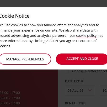
Cookie Notice
LOYALTY
FAST TRACK
PRODUCTS
LOCATION
We use cookies to show you tailored offers, for analytics and to
enhance your experience on our site. We also share data with
trusted advertising and analytics partners – our
cookie policy
has
ls
more information. By clicking ACCEPT you agree to our use of
cookies.
PICK-UP FROM
ACCEPT AND CLOSE
MANAGE PREFERENCES
Choose a different re
DATE FROM
08:00 - 17:00
08:00 - 17:00
08:00 - 17:00
RENTAL TYPE