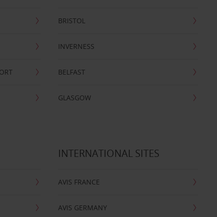
BRISTOL
INVERNESS
PORT
BELFAST
GLASGOW
INTERNATIONAL SITES
AVIS FRANCE
AVIS GERMANY