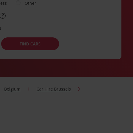
ness
Other
e
FIND CARS
Belgium
Car Hire Brussels