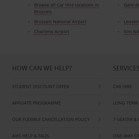
Browse all Car Hire locations in
Gare du
Brussels
Brussels National Airport
Leuven
Charleroi Airport
Sint Ni
HOW CAN WE HELP?
SERVICE
STUDENT DISCOUNT OFFER
CAR HIRE
AFFILIATE PROGRAMME
LONG TERM 
OUR FLEXIBLE CANCELLATION POLICY
7-SEATER & 
AVIS HELP & FAQS
ONE-WAY CA