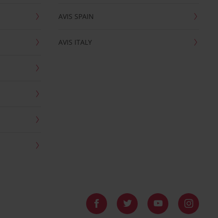
AVIS SPAIN
AVIS ITALY