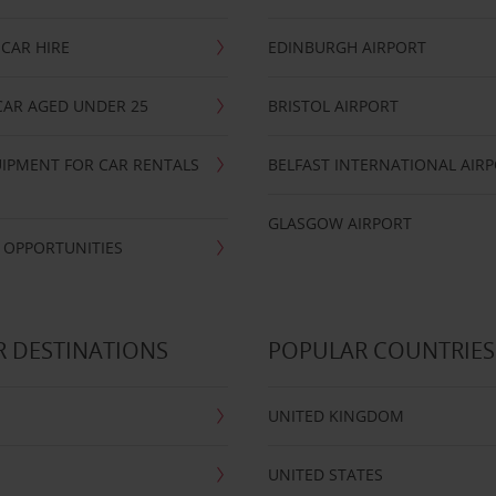
CAR HIRE
EDINBURGH AIRPORT
CAR AGED UNDER 25
BRISTOL AIRPORT
IPMENT FOR CAR RENTALS
BELFAST INTERNATIONAL AIR
GLASGOW AIRPORT
 OPPORTUNITIES
 DESTINATIONS
POPULAR COUNTRIES
UNITED KINGDOM
UNITED STATES