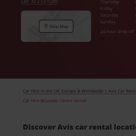
Call: 32 2 5371280
Thursday
Friday
Saturday
Sunday
View Map
24-hour drop-off
Car Hire in the UK, Europe & Worldwide | Avis Car Rent
Car Hire Brussels Centre Ixelles
Discover Avis car rental locati