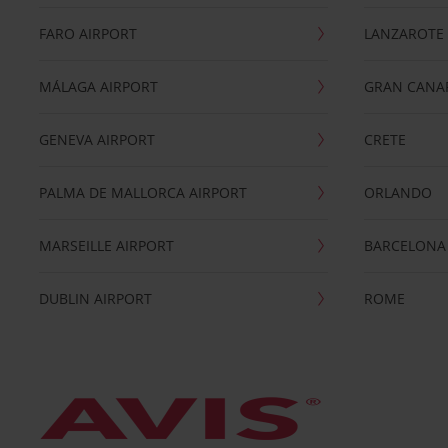
FARO AIRPORT
LANZAROTE
MÁLAGA AIRPORT
GRAN CANA
GENEVA AIRPORT
CRETE
PALMA DE MALLORCA AIRPORT
ORLANDO
MARSEILLE AIRPORT
BARCELONA
DUBLIN AIRPORT
ROME