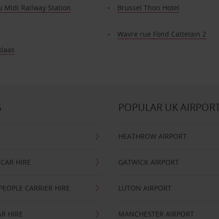
 Midi Railway Station
Brussel Thon Hotel
Wavre rue Fond Cattelain 2
klaas
S
POPULAR UK AIRPOR
HEATHROW AIRPORT
CAR HIRE
GATWICK AIRPORT
PEOPLE CARRIER HIRE
LUTON AIRPORT
R HIRE
MANCHESTER AIRPORT