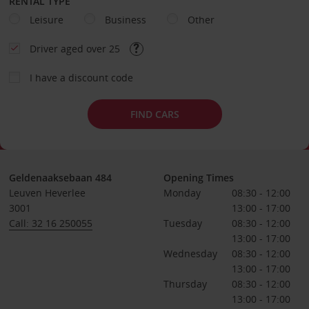
RENTAL TYPE
Leisure
Business
Other
Driver aged over 25
I have a discount code
FIND CARS
Geldenaaksebaan 484
Opening Times
Leuven Heverlee
Monday
08:30 - 12:00
3001
13:00 - 17:00
Call: 32 16 250055
Tuesday
08:30 - 12:00
13:00 - 17:00
Wednesday
08:30 - 12:00
13:00 - 17:00
Thursday
08:30 - 12:00
13:00 - 17:00