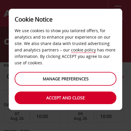
Menu
Cookie Notice
Welcome
We use cookies to show you tailored offers, for
to
analytics and to enhance your experience on our
Car Hire Leuven
Avis
site. We also share data with trusted advertising
and analytics partners – our
cookie policy
has more
information. By clicking ACCEPT you agree to our
use of cookies.
PICK-UP FROM
MANAGE PREFERENCES
Choose a different return location
ACCEPT AND CLOSE
DATE FROM
DATE TO