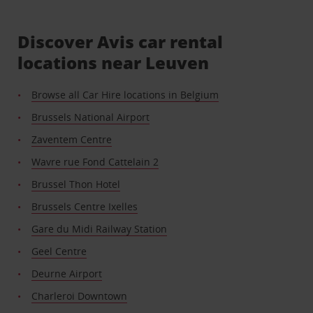
Discover Avis car rental
locations near Leuven
Browse all Car Hire locations in Belgium
Brussels National Airport
Zaventem Centre
Wavre rue Fond Cattelain 2
Brussel Thon Hotel
Brussels Centre Ixelles
Gare du Midi Railway Station
Geel Centre
Deurne Airport
Charleroi Downtown