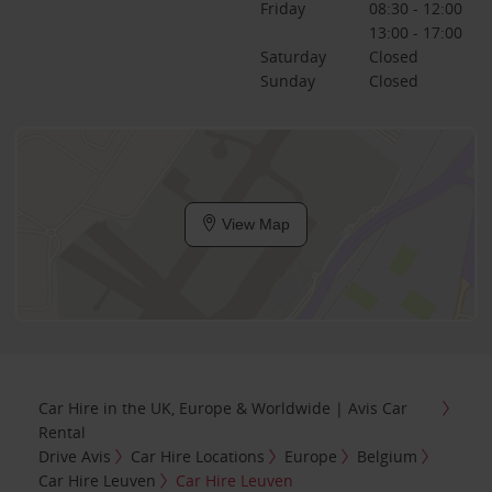
Friday
08:30 - 12:00
13:00 - 17:00
Saturday
Closed
Sunday
Closed
View Map
Car Hire in the UK, Europe & Worldwide | Avis Car
Rental
Drive Avis
Car Hire Locations
Europe
Belgium
Car Hire Leuven
Car Hire Leuven