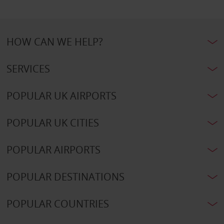
HOW CAN WE HELP?
SERVICES
POPULAR UK AIRPORTS
POPULAR UK CITIES
POPULAR AIRPORTS
POPULAR DESTINATIONS
POPULAR COUNTRIES