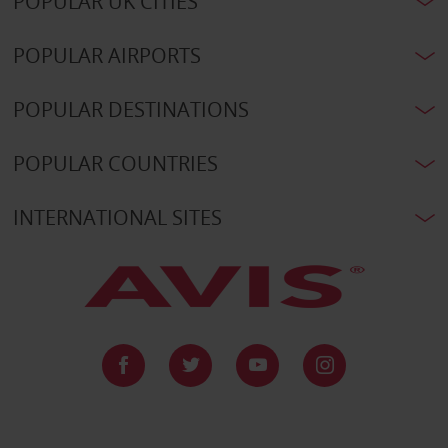
POPULAR UK CITIES
POPULAR AIRPORTS
POPULAR DESTINATIONS
POPULAR COUNTRIES
INTERNATIONAL SITES