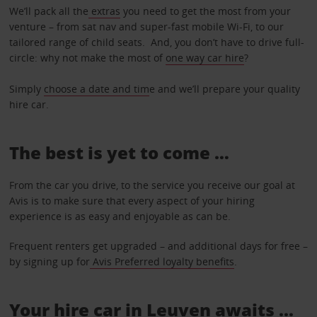
We’ll pack all the
extras
you need to get the most from your
venture – from sat nav and super-fast mobile Wi-Fi, to our
tailored range of child seats. And, you don’t have to drive full-
circle: why not make the most of
one way car hire
?
Simply
choose a date and tim
e and we’ll prepare your quality
hire car.
The best is yet to come …
From the car you drive, to the service you receive our goal at
Avis is to make sure that every aspect of your hiring
experience is as easy and enjoyable as can be.
Frequent renters get upgraded – and additional days for free –
by signing up for
Avis Preferred loyalty benefits
.
Your hire car in Leuven awaits ...