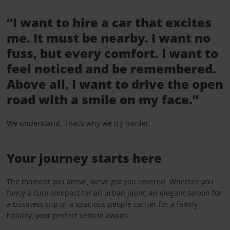
“I want to hire a car that excites
me. It must be nearby. I want no
fuss, but every comfort. I want to
feel noticed and be remembered.
Above all, I want to drive the open
road with a smile on my face.”
We understand. That’s why we try harder.
Your journey starts here
The moment you arrive, we’ve got you covered. Whether you
fancy a cute compact for an urban jaunt, an elegant saloon for
a business trip or a spacious people carrier for a family
holiday, your perfect vehicle awaits.