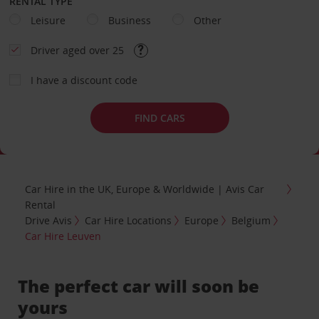
RENTAL TYPE
Leisure
Business
Other
Driver aged over 25
I have a discount code
FIND CARS
Car Hire in the UK, Europe & Worldwide | Avis Car
Rental
Drive Avis
Car Hire Locations
Europe
Belgium
Car Hire Leuven
The perfect car will soon be
yours