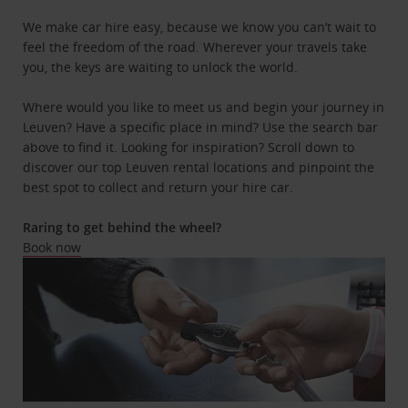
We make car hire easy, because we know you can’t wait to
feel the freedom of the road. Wherever your travels take
you, the keys are waiting to unlock the world.
Where would you like to meet us and begin your journey in
Leuven? Have a specific place in mind? Use the search bar
above to find it. Looking for inspiration? Scroll down to
discover our top Leuven rental locations and pinpoint the
best spot to collect and return your hire car.
Raring to get behind the wheel?
Book now