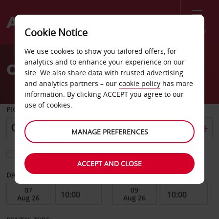
Menu
Cookie Notice
Welcome
We use cookies to show you tailored offers, for
to
analytics and to enhance your experience on our
Car Hire Leuven
Avis
site. We also share data with trusted advertising
and analytics partners – our
cookie policy
has more
information. By clicking ACCEPT you agree to our
use of cookies.
PICK-UP FROM
MANAGE PREFERENCES
Choose a different return location
ACCEPT AND CLOSE
DATE FROM
DATE TO