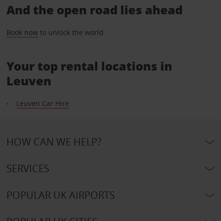
And the open road lies ahead
Book now
to unlock the world.
Your top rental locations in
Leuven
Leuven Car Hire
HOW CAN WE HELP?
SERVICES
POPULAR UK AIRPORTS