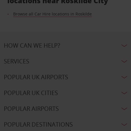
locations near Roskilde City
Browse all Car Hire locations in Roskilde
HOW CAN WE HELP?
SERVICES
POPULAR UK AIRPORTS
POPULAR UK CITIES
POPULAR AIRPORTS
POPULAR DESTINATIONS