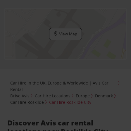
View Map
Car Hire in the UK, Europe & Worldwide | Avis Car
Rental
Drive Avis
Car Hire Locations
Europe
Denmark
Car Hire Roskilde
Car Hire Roskilde City
Discover Avis car rental