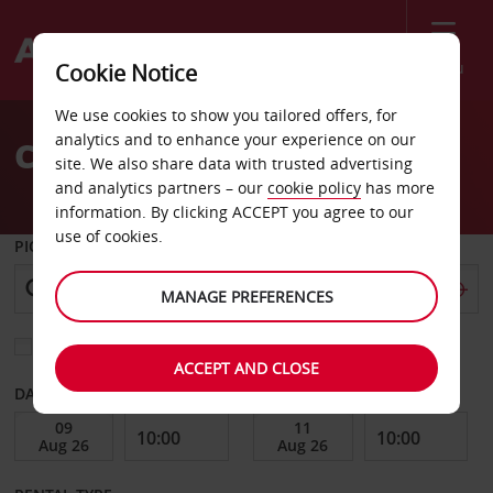
Menu
Cookie Notice
Welcome
We use cookies to show you tailored offers, for
to
analytics and to enhance your experience on our
Car Hire Roskilde City
Avis
site. We also share data with trusted advertising
and analytics partners – our
cookie policy
has more
information. By clicking ACCEPT you agree to our
use of cookies.
PICK-UP FROM
MANAGE PREFERENCES
Choose a different return location
ACCEPT AND CLOSE
DATE FROM
DATE TO