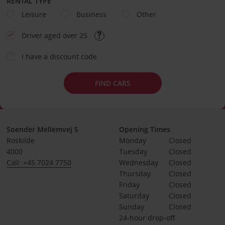
RENTAL TYPE
Leisure
Business
Other
Driver aged over 25
I have a discount code
FIND CARS
Soender Mellemvej 5
Opening Times
Roskilde
Monday
Closed
4000
Tuesday
Closed
Call: +45 7024 7750
Wednesday
Closed
Thursday
Closed
Friday
Closed
Saturday
Closed
Sunday
Closed
24-hour drop-off