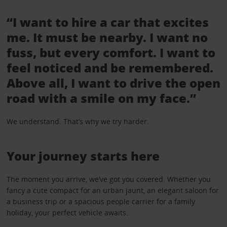
“I want to hire a car that excites
me. It must be nearby. I want no
fuss, but every comfort. I want to
feel noticed and be remembered.
Above all, I want to drive the open
road with a smile on my face.”
We understand. That’s why we try harder.
Your journey starts here
The moment you arrive, we’ve got you covered. Whether you
fancy a cute compact for an urban jaunt, an elegant saloon for
a business trip or a spacious people carrier for a family
holiday, your perfect vehicle awaits.