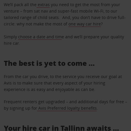
We’ll pack all the
extras
you need to get the most from your
venture – from sat nav and super-fast mobile Wi-Fi, to our
tailored range of child seats. And, you don’t have to drive full-
circle: why not make the most of
one way car hire
?
Simply
choose a date and tim
e and we’ll prepare your quality
hire car.
The best is yet to come …
From the car you drive, to the service you receive our goal at
Avis is to make sure that every aspect of your hiring
experience is as easy and enjoyable as can be.
Frequent renters get upgraded – and additional days for free –
by signing up for
Avis Preferred loyalty benefits
.
Your hire car in Tallinn awaits ...