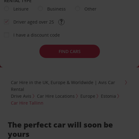
RENTAL TYPE
Leisure
Business
Other
Driver aged over 25
I have a discount code
FIND CARS
Car Hire in the UK, Europe & Worldwide | Avis Car
Rental
Drive Avis
Car Hire Locations
Europe
Estonia
Car Hire Tallinn
The perfect car will soon be
yours