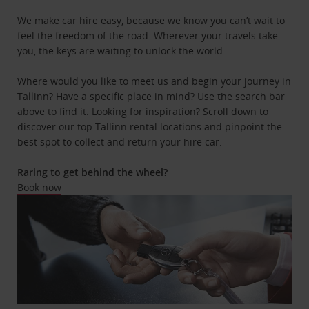
We make car hire easy, because we know you can’t wait to
feel the freedom of the road. Wherever your travels take
you, the keys are waiting to unlock the world.
Where would you like to meet us and begin your journey in
Tallinn? Have a specific place in mind? Use the search bar
above to find it. Looking for inspiration? Scroll down to
discover our top Tallinn rental locations and pinpoint the
best spot to collect and return your hire car.
Raring to get behind the wheel?
Book now