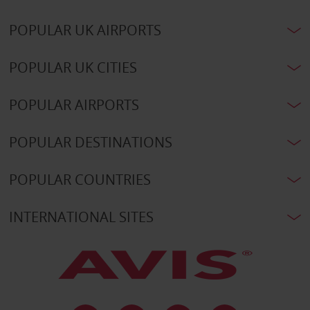
POPULAR UK AIRPORTS
POPULAR UK CITIES
POPULAR AIRPORTS
POPULAR DESTINATIONS
POPULAR COUNTRIES
INTERNATIONAL SITES