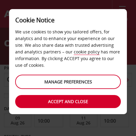
Menu
Cookie Notice
Welcome
We use cookies to show you tailored offers, for
to
analytics and to enhance your experience on our
Car Hire Tallinn
Avis
site. We also share data with trusted advertising
and analytics partners – our
cookie policy
has more
information. By clicking ACCEPT you agree to our
use of cookies.
PICK-UP FROM
MANAGE PREFERENCES
Choose a different return location
ACCEPT AND CLOSE
DATE FROM
DATE TO