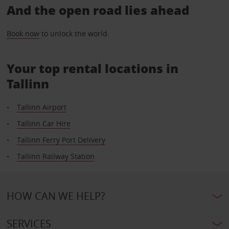
And the open road lies ahead
Book now
to unlock the world.
Your top rental locations in
Tallinn
Tallinn Airport
Tallinn Car Hire
Tallinn Ferry Port Delivery
Tallinn Railway Station
HOW CAN WE HELP?
SERVICES