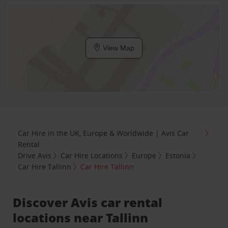
View Map
Car Hire in the UK, Europe & Worldwide | Avis Car
Rental
Drive Avis
Car Hire Locations
Europe
Estonia
Car Hire Tallinn
Car Hire Tallinn
Discover Avis car rental
locations near Tallinn