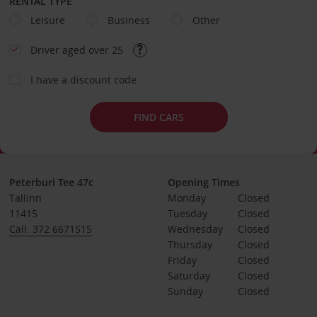
RENTAL TYPE
Leisure
Business
Other
Driver aged over 25
I have a discount code
FIND CARS
Peterburi Tee 47c
Opening Times
Tallinn
Monday
Closed
11415
Tuesday
Closed
Call: 372 6671515
Wednesday
Closed
Thursday
Closed
Friday
Closed
Saturday
Closed
Sunday
Closed