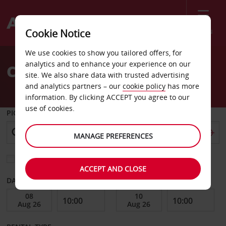
Menu
Cookie Notice
Welcome
We use cookies to show you tailored offers, for
to
analytics and to enhance your experience on our
Car Hire Tallinn
Avis
site. We also share data with trusted advertising
and analytics partners – our
cookie policy
has more
information. By clicking ACCEPT you agree to our
use of cookies.
PICK-UP FROM
MANAGE PREFERENCES
Choose a different return location
ACCEPT AND CLOSE
DATE FROM
DATE TO