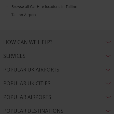
Browse all Car Hire locations in Tallinn
Tallinn Airport
HOW CAN WE HELP?
SERVICES
POPULAR UK AIRPORTS
POPULAR UK CITIES
POPULAR AIRPORTS
POPULAR DESTINATIONS