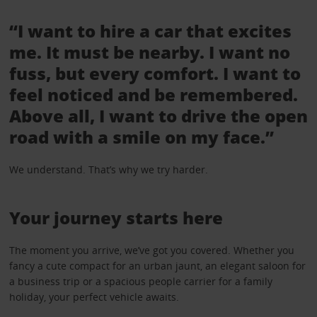
“I want to hire a car that excites
me. It must be nearby. I want no
fuss, but every comfort. I want to
feel noticed and be remembered.
Above all, I want to drive the open
road with a smile on my face.”
We understand. That’s why we try harder.
Your journey starts here
The moment you arrive, we’ve got you covered. Whether you
fancy a cute compact for an urban jaunt, an elegant saloon for
a business trip or a spacious people carrier for a family
holiday, your perfect vehicle awaits.