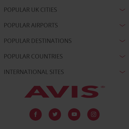
POPULAR UK CITIES
POPULAR AIRPORTS
POPULAR DESTINATIONS
POPULAR COUNTRIES
INTERNATIONAL SITES