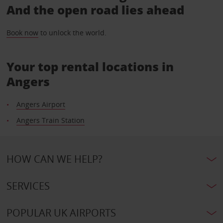
And the open road lies ahead
Book now
to unlock the world.
Your top rental locations in
Angers
Angers Airport
Angers Train Station
HOW CAN WE HELP?
SERVICES
POPULAR UK AIRPORTS