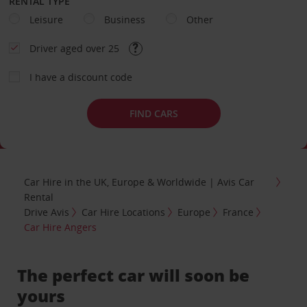
RENTAL TYPE
Leisure
Business
Other
Driver aged over 25
I have a discount code
FIND CARS
Car Hire in the UK, Europe & Worldwide | Avis Car
Rental
Drive Avis
Car Hire Locations
Europe
France
Car Hire Angers
The perfect car will soon be
yours