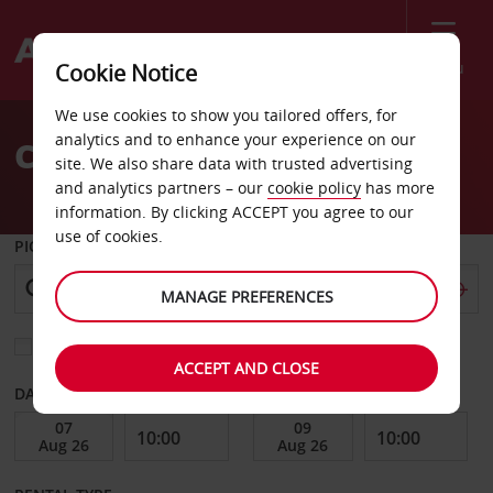
Menu
Cookie Notice
Welcome
We use cookies to show you tailored offers, for
to
analytics and to enhance your experience on our
Car Hire Angers
Avis
site. We also share data with trusted advertising
and analytics partners – our
cookie policy
has more
information. By clicking ACCEPT you agree to our
use of cookies.
PICK-UP FROM
MANAGE PREFERENCES
Choose a different return location
ACCEPT AND CLOSE
DATE FROM
DATE TO