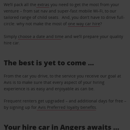
We’ll pack all the
extras
you need to get the most from your
venture – from sat nav and super-fast mobile Wi-Fi, to our
tailored range of child seats. And, you don’t have to drive full-
circle: why not make the most of
one way car hire
?
Simply
choose a date and tim
e and we’ll prepare your quality
hire car.
The best is yet to come …
From the car you drive, to the service you receive our goal at
Avis is to make sure that every aspect of your hiring
experience is as easy and enjoyable as can be.
Frequent renters get upgraded – and additional days for free –
by signing up for
Avis Preferred loyalty benefits
.
Your hire car in Angers awaits ...