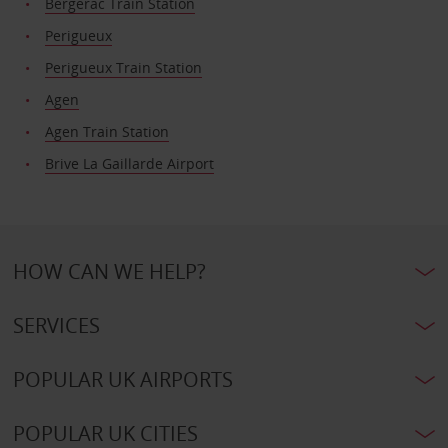
Bergerac Train Station
Perigueux
Perigueux Train Station
Agen
Agen Train Station
Brive La Gaillarde Airport
HOW CAN WE HELP?
SERVICES
POPULAR UK AIRPORTS
POPULAR UK CITIES