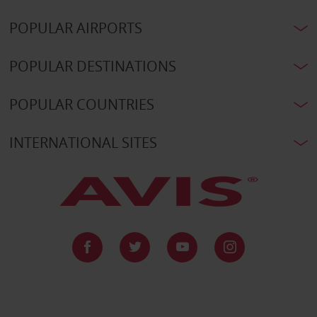
POPULAR AIRPORTS
POPULAR DESTINATIONS
POPULAR COUNTRIES
INTERNATIONAL SITES