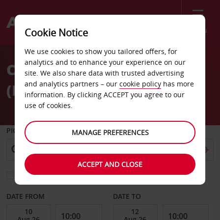
Menu
Cookie Notice
Welcome
We use cookies to show you tailored offers, for
to
analytics and to enhance your experience on our
Car Hire Bergerac Airport
Avis
site. We also share data with trusted advertising
and analytics partners – our
cookie policy
has more
(EGC)
information. By clicking ACCEPT you agree to our
use of cookies.
PICK-UP FROM
MANAGE PREFERENCES
ACCEPT AND CLOSE
Choose a different return location
DATE FROM
DATE TO