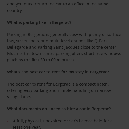
and you must return the car to an office in the same
country.
What is parking like in Bergerac?
Parking in Bergerac is
generally easy with plenty of surface
lots, street spots, and multi-level options like Q-Park
Bellegarde
and Parking Saint-Jacques close to the center
.
Much of the town centre parking offers short free windows
(such as the first 30 to 60 minutes).
What's the best car to rent for my stay in Bergerac?
The best car to rent for Bergerac is
a compact hatch,
offering easy parking and nimble handling on narrow
village lanes.
What documents do I need to hire a car in Bergerac?
A full, physical, unexpired driver’s licence held for at
least one year.