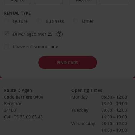
RENTAL TYPE
Leisure
Business
Other
Driver aged over 25
I have a discount code
FIND CARS
Route D Agen
Opening Times
Code Barriere 0404
Monday
08:30 - 12:00
Bergerac
13:00 - 19:00
24100
Tuesday
09:00 - 12:00
Call: 05 33 09 65 48
14:00 - 19:00
Wednesday
08:30 - 12:00
14:00 - 19:00