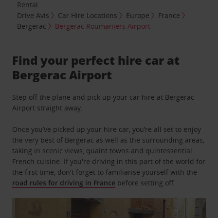
Rental
Drive Avis
Car Hire Locations
Europe
France
Bergerac
Bergerac Roumaniers Airport
Find your perfect hire car at
Bergerac Airport
Step off the plane and pick up your car hire at Bergerac
Airport straight away.
Once you’ve picked up your hire car, you’re all set to enjoy
the very best of Bergerac as well as the surrounding areas,
taking in scenic views, quaint towns and quintessential
French cuisine. If you're driving in this part of the world for
the first time, don't forget to familiarise yourself with the
road rules for driving in France
before setting off.