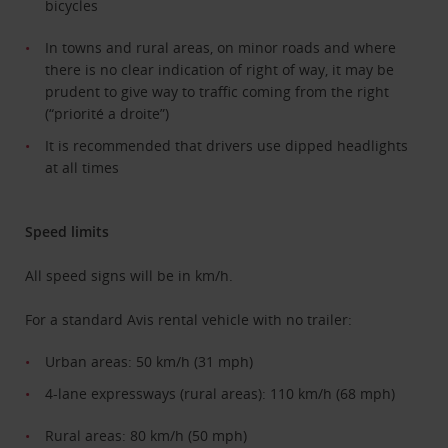
bicycles
In towns and rural areas, on minor roads and where
there is no clear indication of right of way, it may be
prudent to give way to traffic coming from the right
(“priorité a droite”)
It is recommended that drivers use dipped headlights
at all times
Speed limits
All speed signs will be in km/h.
For a standard Avis rental vehicle with no trailer:
Urban areas: 50 km/h (31 mph)
4-lane expressways (rural areas): 110 km/h (68 mph)
Rural areas: 80 km/h (50 mph)