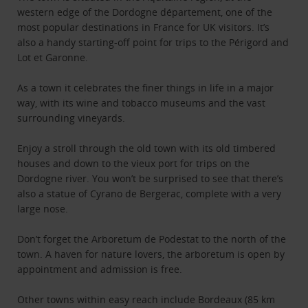
western edge of the Dordogne département, one of the
most popular destinations in France for UK visitors. It’s
also a handy starting-off point for trips to the Périgord and
Lot et Garonne.
As a town it celebrates the finer things in life in a major
way, with its wine and tobacco museums and the vast
surrounding vineyards.
Enjoy a stroll through the old town with its old timbered
houses and down to the vieux port for trips on the
Dordogne river. You won’t be surprised to see that there’s
also a statue of Cyrano de Bergerac, complete with a very
large nose.
Don’t forget the Arboretum de Podestat to the north of the
town. A haven for nature lovers, the arboretum is open by
appointment and admission is free.
Other towns within easy reach include Bordeaux (85 km