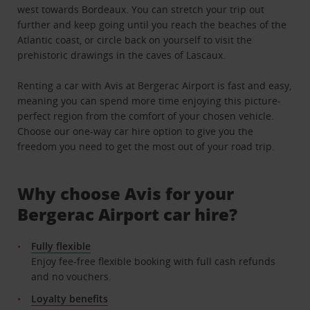
west towards Bordeaux. You can stretch your trip out
further and keep going until you reach the beaches of the
Atlantic coast, or circle back on yourself to visit the
prehistoric drawings in the caves of Lascaux.
Renting a car with Avis at Bergerac Airport is fast and easy,
meaning you can spend more time enjoying this picture-
perfect region from the comfort of your chosen vehicle.
Choose our one-way car hire option to give you the
freedom you need to get the most out of your road trip.
Why choose Avis for your
Bergerac Airport car hire?
Fully flexible
Enjoy fee-free flexible booking with full cash refunds
and no vouchers.
Loyalty benefits