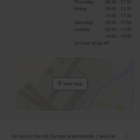
Thursday
08:30 - 17:30
Friday
09:00 - 12:00
13:00 - 17:30
Saturday
09:00 - 17:00
Sunday
09:00 - 12:00
14:00 - 19:00
24-hour drop-off
View Map
Car Hire in the UK, Europe & Worldwide | Avis Car