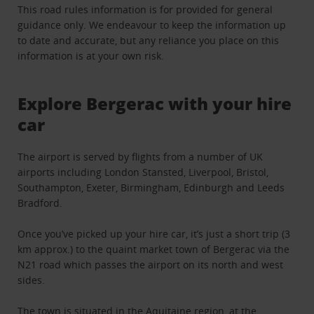
This road rules information is for provided for general
guidance only. We endeavour to keep the information up
to date and accurate, but any reliance you place on this
information is at your own risk.
Explore Bergerac with your hire
car
The airport is served by flights from a number of UK
airports including London Stansted, Liverpool, Bristol,
Southampton, Exeter, Birmingham, Edinburgh and Leeds
Bradford.
Once you’ve picked up your hire car, it’s just a short trip (3
km approx.) to the quaint market town of Bergerac via the
N21 road which passes the airport on its north and west
sides.
The town is situated in the Aquitaine region, at the