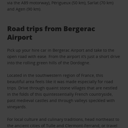
via the A89 motorway), Périgueux (50 km), Sarlat (70 km)
and Agen (90 km).
Road trips from Bergerac
Airport
Pick up your hire car in Bergerac Airport and take to the
open road with ease. From the airport it’s just a short drive
into the rolling green hills of the Dordogne.
Located in the southwestern region of France, this
beautiful area feels like it was made especially for road
trips. Drive through quaint stone villages that are nestled
in the folds of this quintessentially French countryside,
past medieval castles and through valleys speckled with
vineyards.
For local culture and culinary traditions, head northeast to
the ancient cities of Tulle and Clermont-Ferrand, or travel