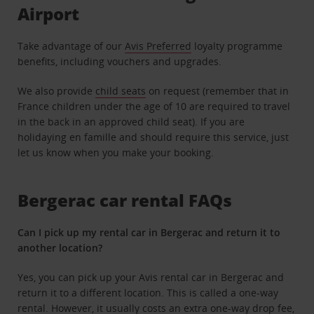
Airport
Take advantage of our
Avis Preferred
loyalty programme
benefits, including vouchers and upgrades.
We also provide
child seats
on request (remember that in
France children under the age of 10 are required to travel
in the back in an approved child seat). If you are
holidaying en famille and should require this service, just
let us know when you make your booking.
Bergerac car rental FAQs
Can I pick up my rental car in Bergerac and return it to
another location?
Yes, you can pick up your Avis
rental car in Bergerac and
return it to a different location
. This is called a one-way
rental. However, it usually costs an extra one-way drop fee,