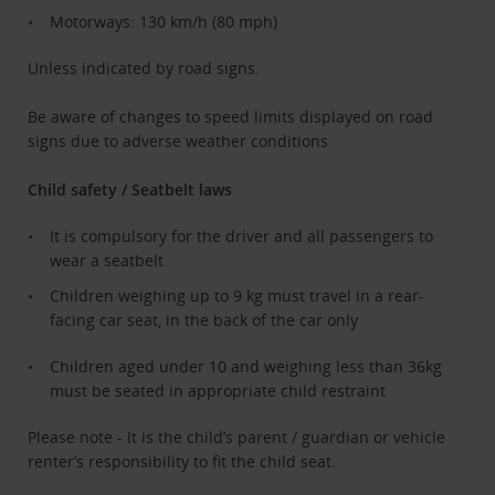
Motorways: 130 km/h (80 mph)
Unless indicated by road signs.
Be aware of changes to speed limits displayed on road
signs due to adverse weather conditions
Child safety / Seatbelt laws
It is compulsory for the driver and all passengers to
wear a seatbelt
Children weighing up to 9 kg must travel in a rear-
facing car seat, in the back of the car only
Children aged under 10 and weighing less than 36kg
must be seated in appropriate child restraint
Please note - It is the child’s parent / guardian or vehicle
renter’s responsibility to fit the child seat.