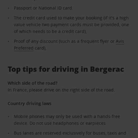
Passport or National ID card.
The credit card used to make your booking (if it's a high
value vehicle two payment cards must be provided, one
of which needs to be a credit card),
Proof of any discount (such as a frequent flyer or
Avis
Preferred
card),
Top tips for driving in Bergerac
Which side of the road?
In France, please drive on the right side of the road.
Country driving laws
Mobile phones may only be used with a hands-free
device. Do not use headphones or earpieces
Bus lanes are reserved exclusively for buses, taxis and