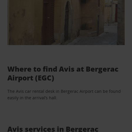
Where to find Avis at Bergerac
Airport (EGC)
The Avis car rental desk in Bergerac Airport can be found
easily in the arrival’s hall.
Avis services in Bergerac