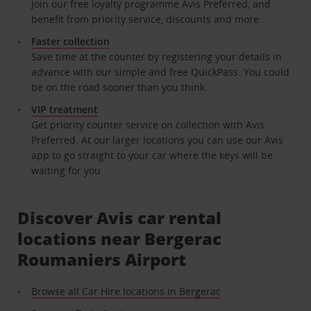
Join our free loyalty programme Avis Preferred, and
benefit from priority service, discounts and more.
Faster collection
Save time at the counter by registering your details in
advance with our simple and free QuickPass. You could
be on the road sooner than you think.
VIP treatment
Get priority counter service on collection with Avis
Preferred. At our larger locations you can use our Avis
app to go straight to your car where the keys will be
waiting for you.
Discover Avis car rental
locations near Bergerac
Roumaniers Airport
Browse all Car Hire locations in Bergerac