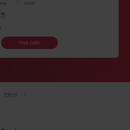
ness
Other
e
FIND CARS
France