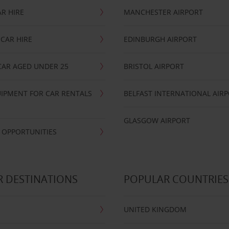
R HIRE
MANCHESTER AIRPORT
CAR HIRE
EDINBURGH AIRPORT
CAR AGED UNDER 25
BRISTOL AIRPORT
IPMENT FOR CAR RENTALS
BELFAST INTERNATIONAL AIR
GLASGOW AIRPORT
 OPPORTUNITIES
 DESTINATIONS
POPULAR COUNTRIES
UNITED KINGDOM