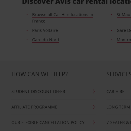
Discover Avis car rental loca
Browse all Car Hire locations in
St Mau
France
Paris Voltaire
Gare D
Gare du Nord
Montr
HOW CAN WE HELP?
SERVICE
STUDENT DISCOUNT OFFER
CAR HIRE
AFFILIATE PROGRAMME
LONG TERM 
OUR FLEXIBLE CANCELLATION POLICY
7-SEATER & 