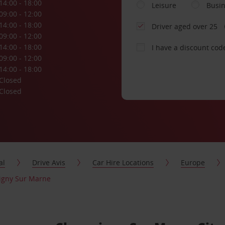
14:00 - 18:00
Leisure
Busi
09:00 - 12:00
14:00 - 18:00
Driver aged over 25
09:00 - 12:00
14:00 - 18:00
I have a discount cod
09:00 - 12:00
14:00 - 18:00
Closed
Closed
al
Drive Avis
Car Hire Locations
Europe
igny Sur Marne