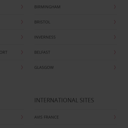
BIRMINGHAM
BRISTOL
INVERNESS
PORT
BELFAST
GLASGOW
INTERNATIONAL SITES
AVIS FRANCE