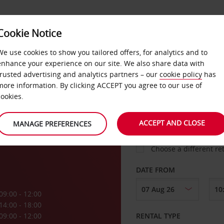
Cookie Notice
LOYALTY
FAST TRACK
PRODUCTS
LOCATION
We use cookies to show you tailored offers, for analytics and to
enhance your experience on our site. We also share data with
trusted advertising and analytics partners – our
cookie policy
has
igny
more information. By clicking ACCEPT you agree to our use of
cookies.
PICK-UP FROM
ACCEPT AND CLOSE
MANAGE PREFERENCES
Choose a different re
DATE FROM
09:00 - 12:00
14:00 - 18:00
09:00 - 12:00
RENTAL TYPE