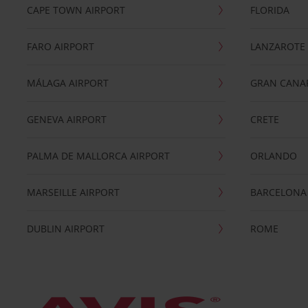
CAPE TOWN AIRPORT
FLORIDA
FARO AIRPORT
LANZAROTE
MÁLAGA AIRPORT
GRAN CANA
GENEVA AIRPORT
CRETE
PALMA DE MALLORCA AIRPORT
ORLANDO
MARSEILLE AIRPORT
BARCELONA
DUBLIN AIRPORT
ROME