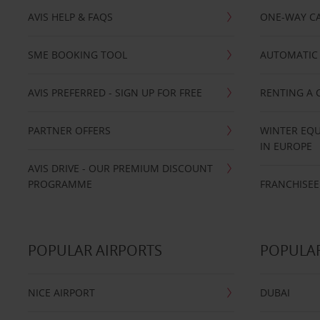
AVIS HELP & FAQS
ONE-WAY CA
SME BOOKING TOOL
AUTOMATIC 
AVIS PREFERRED - SIGN UP FOR FREE
RENTING A 
PARTNER OFFERS
WINTER EQU
IN EUROPE
AVIS DRIVE - OUR PREMIUM DISCOUNT
PROGRAMME
FRANCHISEE
POPULAR AIRPORTS
POPULAR
NICE AIRPORT
DUBAI