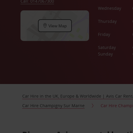
Call: 0147067300
Wednesday
Thursday
View Map
Friday
Saturday
Sunday
Car Hire in the UK, Europe & Worldwide | Avis Car Rent
Car Hire Champigny Sur Marne
Car Hire Champ