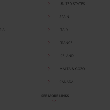
UNITED STATES
SPAIN
RIA
ITALY
FRANCE
ICELAND
MALTA & GOZO
CANADA
SEE MORE LINKS