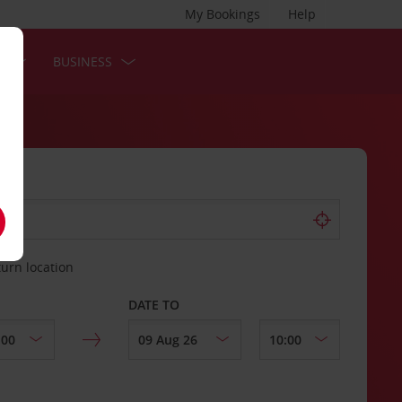
My Bookings
Help
S
BUSINESS
turn location
DATE TO