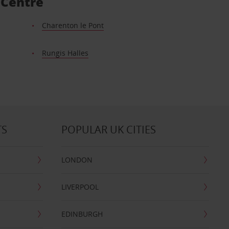
 Centre
Charenton le Pont
Rungis Halles
TS
POPULAR UK CITIES
LONDON
LIVERPOOL
EDINBURGH