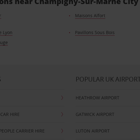
tions near Champigny-Sur-Marne City
r
Maisons Alfort
e Lyon
Pavillons Sous Bois
ouge
S
POPULAR UK AIRPOR
HEATHROW AIRPORT
CAR HIRE
GATWICK AIRPORT
PEOPLE CARRIER HIRE
LUTON AIRPORT