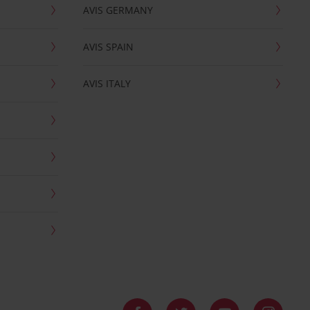
AVIS GERMANY
AVIS SPAIN
AVIS ITALY