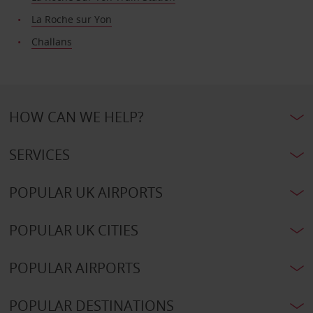
La Roche sur Yon
Challans
HOW CAN WE HELP?
SERVICES
POPULAR UK AIRPORTS
POPULAR UK CITIES
POPULAR AIRPORTS
POPULAR DESTINATIONS