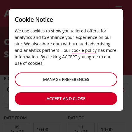
Menu
Cookie Notice
Welcome
We use cookies to show you tailored offers, for
to
analytics and to enhance your experience on our
Car Hire Cholet Train
Avis
site. We also share data with trusted advertising
and analytics partners – our
cookie policy
has more
Station
information. By clicking ACCEPT you agree to our
use of cookies.
PICK-UP FROM
MANAGE PREFERENCES
ACCEPT AND CLOSE
Choose a different return location
DATE FROM
DATE TO