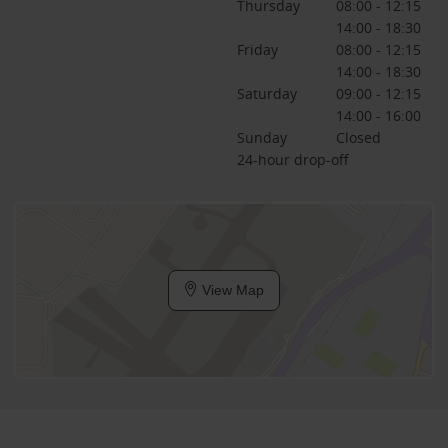
Thursday
08:00 - 12:15
14:00 - 18:30
Friday
08:00 - 12:15
14:00 - 18:30
Saturday
09:00 - 12:15
14:00 - 16:00
Sunday
Closed
24-hour drop-off
View Map