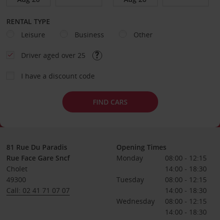
RENTAL TYPE
Leisure
Business
Other
Driver aged over 25
I have a discount code
FIND CARS
81 Rue Du Paradis
Opening Times
Rue Face Gare Sncf
Monday
08:00 - 12:15
Cholet
14:00 - 18:30
49300
Tuesday
08:00 - 12:15
Call: 02 41 71 07 07
14:00 - 18:30
Wednesday
08:00 - 12:15
14:00 - 18:30