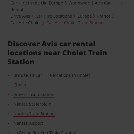
Car Hire in the UK, Europe & Worldwide | Avis Car
Rental
Drive Avis
Car Hire Locations
Europe
France
Car Hire Cholet
Car Hire Cholet Train Station
Discover Avis car rental
locations near Cholet Train
Station
Browse all Car Hire locations in Cholet
Cholet
Angers Train Station
Nantes St Herblain
Nantes Train Station
Nantes Airport
La Roche Sur Yon Train Station