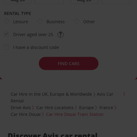
RENTAL TYPE
Leisure
Business
Other
Driver aged over 25
I have a discount code
FIND CARS
Car Hire in the UK, Europe & Worldwide | Avis Car
Rental
Drive Avis
Car Hire Locations
Europe
France
Car Hire Douai
Car Hire Douai Train Station
Discover Avis car rental