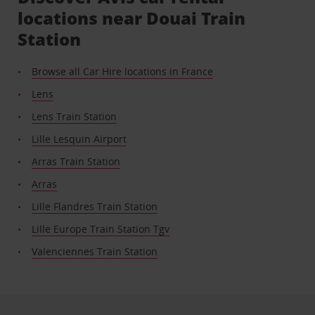
locations near Douai Train
Station
Browse all Car Hire locations in France
Lens
Lens Train Station
Lille Lesquin Airport
Arras Train Station
Arras
Lille Flandres Train Station
Lille Europe Train Station Tgv
Valenciennes Train Station