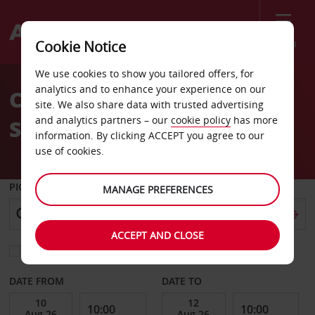
Menu
Cookie Notice
Welcome
We use cookies to show you tailored offers, for
to
analytics and to enhance your experience on our
Car Hire Douai Train
Avis
site. We also share data with trusted advertising
and analytics partners – our
cookie policy
has more
Station
information. By clicking ACCEPT you agree to our
use of cookies.
PICK-UP FROM
MANAGE PREFERENCES
ACCEPT AND CLOSE
Choose a different return location
DATE FROM
DATE TO