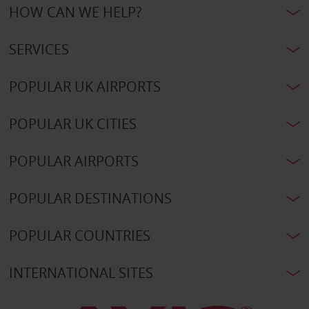
HOW CAN WE HELP?
SERVICES
POPULAR UK AIRPORTS
POPULAR UK CITIES
POPULAR AIRPORTS
POPULAR DESTINATIONS
POPULAR COUNTRIES
INTERNATIONAL SITES