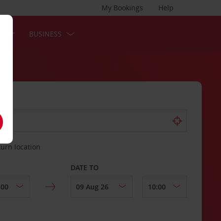
My Bookings
Help
S
BUSINESS
turn location
DATE TO