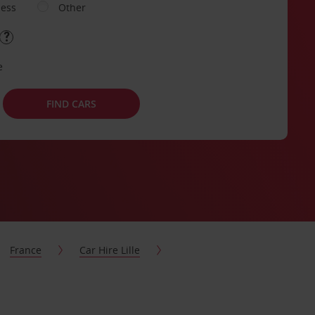
ness
Other
e
FIND CARS
France
Car Hire Lille