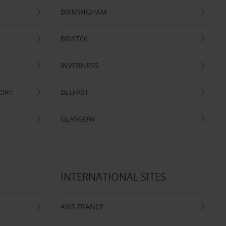
BIRMINGHAM
BRISTOL
INVERNESS
PORT
BELFAST
GLASGOW
INTERNATIONAL SITES
AVIS FRANCE