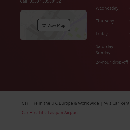
Call: 0033 159588132
Wednesday
Thursday
View Map
Friday
Saturday
Sunday
24-hour drop-off
Car Hire in the UK, Europe & Worldwide | Avis Car Rent
Car Hire Lille Lesquin Airport