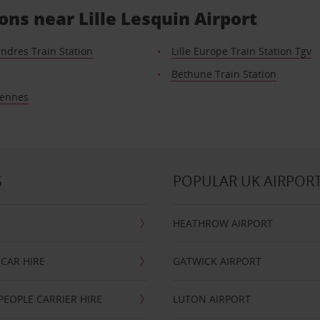
ons near Lille Lesquin Airport
landres Train Station
Lille Europe Train Station Tgv
Bethune Train Station
iennes
S
POPULAR UK AIRPOR
HEATHROW AIRPORT
CAR HIRE
GATWICK AIRPORT
PEOPLE CARRIER HIRE
LUTON AIRPORT