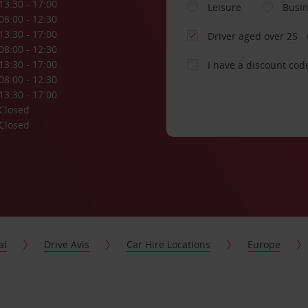
13:30 - 17:00
Leisure
Busi
08:00 - 12:30
13:30 - 17:00
Driver aged over 25
08:00 - 12:30
13:30 - 17:00
I have a discount cod
08:00 - 12:30
13:30 - 17:00
Closed
Closed
al
Drive Avis
Car Hire Locations
Europe