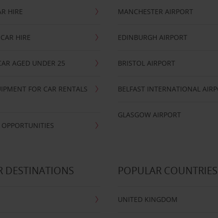
R HIRE
MANCHESTER AIRPORT
CAR HIRE
EDINBURGH AIRPORT
CAR AGED UNDER 25
BRISTOL AIRPORT
IPMENT FOR CAR RENTALS
BELFAST INTERNATIONAL AIR
GLASGOW AIRPORT
 OPPORTUNITIES
 DESTINATIONS
POPULAR COUNTRIES
UNITED KINGDOM