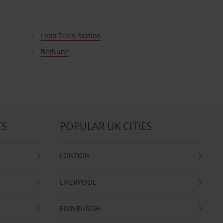
Lens Train Station
Bethune
TS
POPULAR UK CITIES
LONDON
LIVERPOOL
EDINBURGH