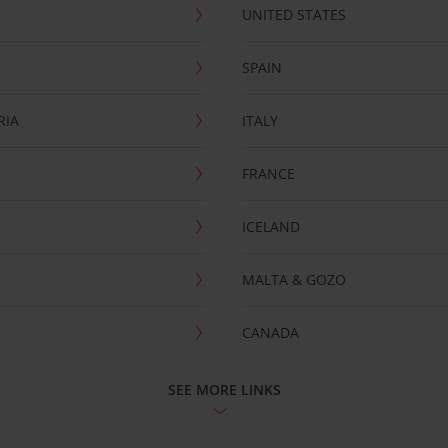
UNITED STATES
SPAIN
RIA
ITALY
FRANCE
ICELAND
MALTA & GOZO
CANADA
SEE MORE LINKS