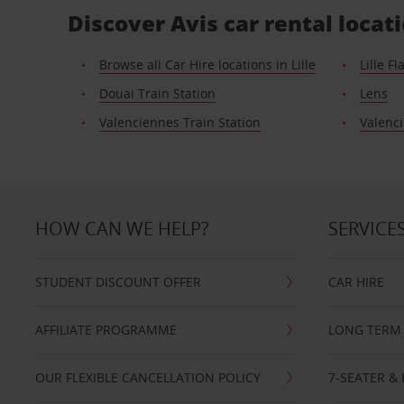
Discover Avis car rental locati
Browse all Car Hire locations in Lille
Lille F
Douai Train Station
Lens
Valenciennes Train Station
Valenc
HOW CAN WE HELP?
SERVICE
STUDENT DISCOUNT OFFER
CAR HIRE
AFFILIATE PROGRAMME
LONG TERM 
OUR FLEXIBLE CANCELLATION POLICY
7-SEATER & 