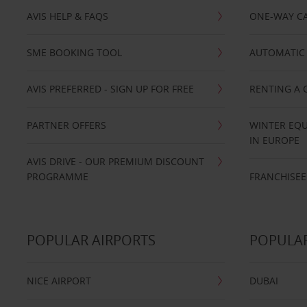
AVIS HELP & FAQS
ONE-WAY CA
SME BOOKING TOOL
AUTOMATIC 
AVIS PREFERRED - SIGN UP FOR FREE
RENTING A 
PARTNER OFFERS
WINTER EQU
IN EUROPE
AVIS DRIVE - OUR PREMIUM DISCOUNT
PROGRAMME
FRANCHISEE
POPULAR AIRPORTS
POPULAR
NICE AIRPORT
DUBAI