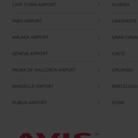
CAPE TOWN AIRPORT
FLORIDA
FARO AIRPORT
LANZAROTE
MÁLAGA AIRPORT
GRAN CANA
GENEVA AIRPORT
CRETE
PALMA DE MALLORCA AIRPORT
ORLANDO
MARSEILLE AIRPORT
BARCELONA
DUBLIN AIRPORT
ROME