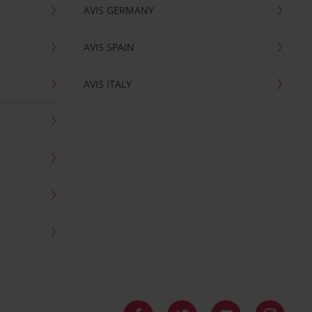
AVIS GERMANY
AVIS SPAIN
AVIS ITALY