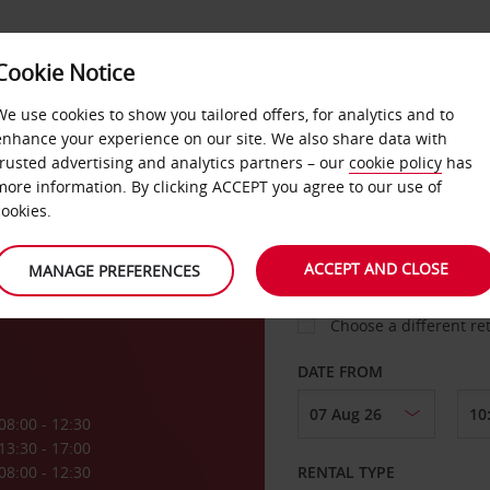
Cookie Notice
LOYALTY
FAST TRACK
PRODUCTS
LOCATION
We use cookies to show you tailored offers, for analytics and to
enhance your experience on our site. We also share data with
trusted advertising and analytics partners – our
cookie policy
has
more information. By clicking ACCEPT you agree to our use of
cookies.
PICK-UP FROM
ACCEPT AND CLOSE
MANAGE PREFERENCES
Choose a different re
DATE FROM
08:00 - 12:30
13:30 - 17:00
08:00 - 12:30
RENTAL TYPE