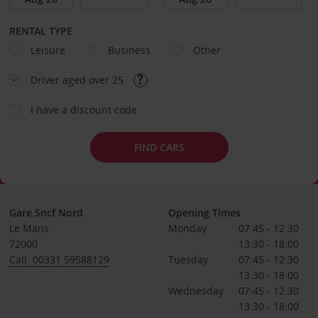
RENTAL TYPE
Leisure
Business
Other
Driver aged over 25
I have a discount code
FIND CARS
Gare Sncf Nord
Opening Times
Le Mans
Monday
07:45 - 12:30
72000
13:30 - 18:00
Call: 00331 59588129
Tuesday
07:45 - 12:30
13:30 - 18:00
Wednesday
07:45 - 12:30
13:30 - 18:00