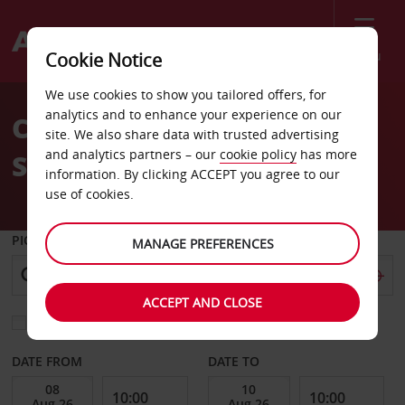
Menu
Cookie Notice
Welcome
We use cookies to show you tailored offers, for
to
analytics and to enhance your experience on our
Car Hire Le Mans Train
Avis
site. We also share data with trusted advertising
and analytics partners – our
cookie policy
has more
Station
information. By clicking ACCEPT you agree to our
use of cookies.
PICK-UP FROM
MANAGE PREFERENCES
ACCEPT AND CLOSE
Choose a different return location
DATE FROM
DATE TO