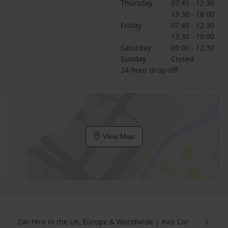
Thursday
07:45 - 12:30
13:30 - 18:00
Friday
07:45 - 12:30
13:30 - 18:00
Saturday
09:00 - 12:30
Sunday
Closed
24-hour drop-off
View Map
Car Hire in the UK, Europe & Worldwide | Avis Car