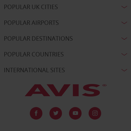
POPULAR UK CITIES
POPULAR AIRPORTS
POPULAR DESTINATIONS
POPULAR COUNTRIES
INTERNATIONAL SITES