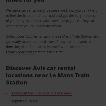
We make car rental easy, because we know you can’t wait
to feel the freedom of the road and get the very most out
of your stay. Wherever your travels take you, the keys are
waiting for you to unlock the world.
Collect your Avis rental car from Le Mans Train Station and
get ready to explore north-west France and beyond. And
don't forget to familiarise yourself with the common
French road rules
before setting off.
Discover Avis car rental
locations near Le Mans Train
Station
Browse all Car Hire locations in France
Nogent Le Rotrou