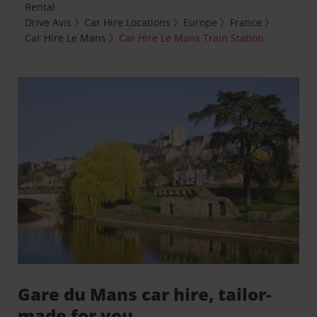
Rental
Drive Avis
Car Hire Locations
Europe
France
Car Hire Le Mans
Car Hire Le Mans Train Station
Gare du Mans car hire, tailor-
made for you