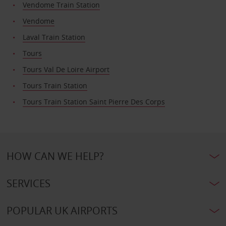
Vendome Train Station
Vendome
Laval Train Station
Tours
Tours Val De Loire Airport
Tours Train Station
Tours Train Station Saint Pierre Des Corps
HOW CAN WE HELP?
SERVICES
POPULAR UK AIRPORTS