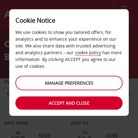
Menu
Cookie Notice
Welcome
We use cookies to show you tailored offers, for
to
analytics and to enhance your experience on our
Car Hire St Etienne
Avis
site. We also share data with trusted advertising
and analytics partners – our
cookie policy
has more
Boutheon Airport
information. By clicking ACCEPT you agree to our
use of cookies.
PICK-UP FROM
MANAGE PREFERENCES
ACCEPT AND CLOSE
Choose a different return location
DATE FROM
DATE TO