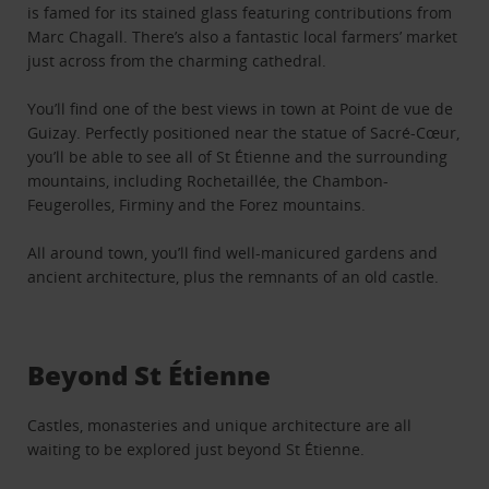
is famed for its stained glass featuring contributions from
Marc Chagall. There’s also a fantastic local farmers’ market
just across from the charming cathedral.
You’ll find one of the best views in town at Point de vue de
Guizay. Perfectly positioned near the statue of Sacré-Cœur,
you’ll be able to see all of St Étienne and the surrounding
mountains, including Rochetaillée, the Chambon-
Feugerolles, Firminy and the Forez mountains.
All around town, you’ll find well-manicured gardens and
ancient architecture, plus the remnants of an old castle.
Beyond St Étienne
Castles, monasteries and unique architecture are all
waiting to be explored just beyond St Étienne.