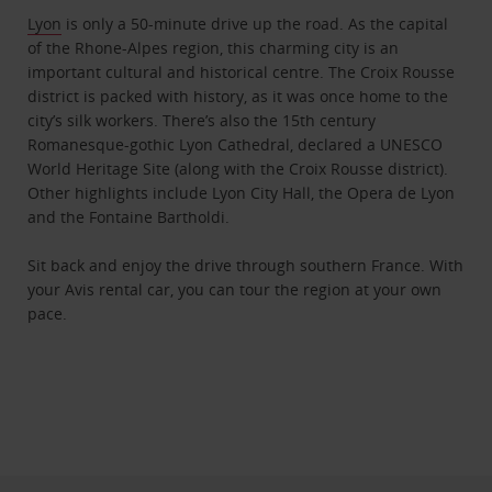
Lyon
is only a 50-minute drive up the road. As the capital
of the Rhone-Alpes region, this charming city is an
important cultural and historical centre. The Croix Rousse
district is packed with history, as it was once home to the
city’s silk workers. There’s also the 15th century
Romanesque-gothic Lyon Cathedral, declared a UNESCO
World Heritage Site (along with the Croix Rousse district).
Other highlights include Lyon City Hall, the Opera de Lyon
and the Fontaine Bartholdi.
Sit back and enjoy the drive through southern France. With
your Avis rental car, you can tour the region at your own
pace.