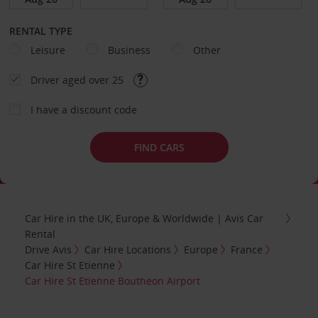
RENTAL TYPE
Leisure
Business
Other
Driver aged over 25
I have a discount code
FIND CARS
Car Hire in the UK, Europe & Worldwide | Avis Car
Rental
Drive Avis
Car Hire Locations
Europe
France
Car Hire St Etienne
Car Hire St Etienne Boutheon Airport