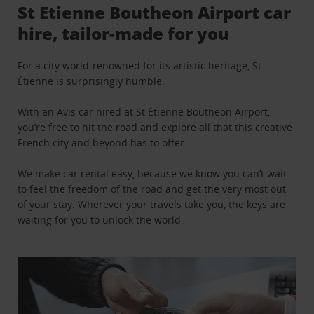
St Etienne Boutheon Airport car
hire, tailor-made for you
For a city world-renowned for its artistic heritage, St
Étienne is surprisingly humble.
With an Avis car hired at St Étienne Boutheon Airport,
you’re free to hit the road and explore all that this creative
French city and beyond has to offer.
We make car rental easy, because we know you can’t wait
to feel the freedom of the road and get the very most out
of your stay. Wherever your travels take you, the keys are
waiting for you to unlock the world.