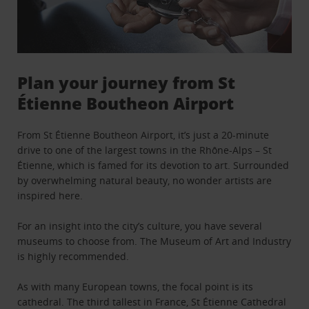
Plan your journey from St
Étienne Boutheon Airport
From St Étienne Boutheon Airport, it’s just a 20-minute
drive to one of the largest towns in the Rhône-Alps – St
Étienne, which is famed for its devotion to art. Surrounded
by overwhelming natural beauty, no wonder artists are
inspired here.
For an insight into the city’s culture, you have several
museums to choose from. The Museum of Art and Industry
is highly recommended.
As with many European towns, the focal point is its
cathedral. The third tallest in France, St Étienne Cathedral