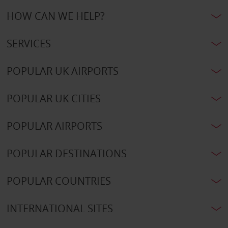
HOW CAN WE HELP?
SERVICES
POPULAR UK AIRPORTS
POPULAR UK CITIES
POPULAR AIRPORTS
POPULAR DESTINATIONS
POPULAR COUNTRIES
INTERNATIONAL SITES