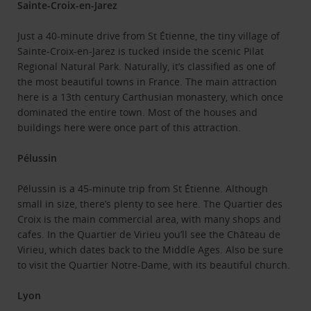
Sainte-Croix-en-Jarez
Just a 40-minute drive from St Étienne, the tiny village of
Sainte-Croix-en-Jarez is tucked inside the scenic Pilat
Regional Natural Park. Naturally, it’s classified as one of
the most beautiful towns in France. The main attraction
here is a 13th century Carthusian monastery, which once
dominated the entire town. Most of the houses and
buildings here were once part of this attraction.
Pélussin
Pélussin is a 45-minute trip from St Étienne. Although
small in size, there’s plenty to see here. The Quartier des
Croix is the main commercial area, with many shops and
cafes. In the Quartier de Virieu you’ll see the Château de
Virieu, which dates back to the Middle Ages. Also be sure
to visit the Quartier Notre-Dame, with its beautiful church.
Lyon