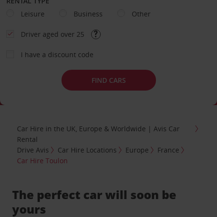
RENTAL TYPE
Leisure
Business
Other
Driver aged over 25
I have a discount code
FIND CARS
Car Hire in the UK, Europe & Worldwide | Avis Car
Rental
Drive Avis
Car Hire Locations
Europe
France
Car Hire Toulon
The perfect car will soon be
yours