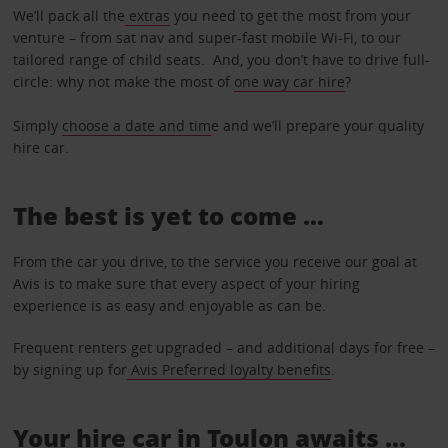
We’ll pack all the
extras
you need to get the most from your
venture – from sat nav and super-fast mobile Wi-Fi, to our
tailored range of child seats. And, you don’t have to drive full-
circle: why not make the most of
one way car hire
?
Simply
choose a date and tim
e and we’ll prepare your quality
hire car.
The best is yet to come …
From the car you drive, to the service you receive our goal at
Avis is to make sure that every aspect of your hiring
experience is as easy and enjoyable as can be.
Frequent renters get upgraded – and additional days for free –
by signing up for
Avis Preferred loyalty benefits
.
Your hire car in Toulon awaits ...