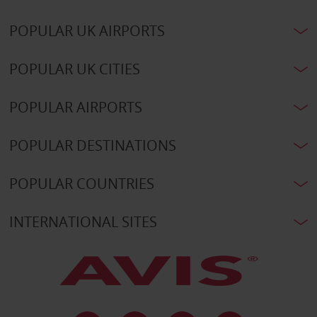
POPULAR UK AIRPORTS
POPULAR UK CITIES
POPULAR AIRPORTS
POPULAR DESTINATIONS
POPULAR COUNTRIES
INTERNATIONAL SITES