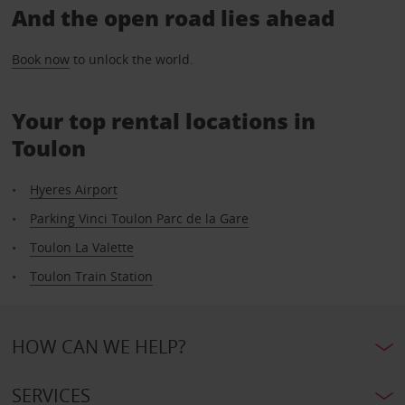
And the open road lies ahead
Book now
to unlock the world.
Your top rental locations in
Toulon
Hyeres Airport
Parking Vinci Toulon Parc de la Gare
Toulon La Valette
Toulon Train Station
HOW CAN WE HELP?
SERVICES