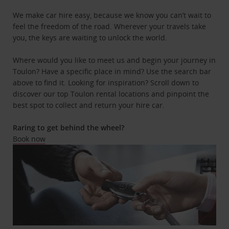
We make car hire easy, because we know you can’t wait to
feel the freedom of the road. Wherever your travels take
you, the keys are waiting to unlock the world.
Where would you like to meet us and begin your journey in
Toulon? Have a specific place in mind? Use the search bar
above to find it. Looking for inspiration? Scroll down to
discover our top Toulon rental locations and pinpoint the
best spot to collect and return your hire car.
Raring to get behind the wheel?
Book now