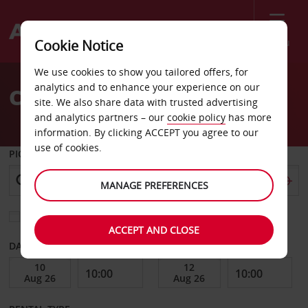
Menu
Cookie Notice
Welcome
We use cookies to show you tailored offers, for
to
analytics and to enhance your experience on our
Car Hire Toulon
Avis
site. We also share data with trusted advertising
and analytics partners – our
cookie policy
has more
information. By clicking ACCEPT you agree to our
use of cookies.
PICK-UP FROM
MANAGE PREFERENCES
Choose a different return location
ACCEPT AND CLOSE
DATE FROM
DATE TO