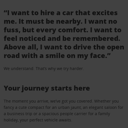
“I want to hire a car that excites
me. It must be nearby. I want no
fuss, but every comfort. I want to
feel noticed and be remembered.
Above all, I want to drive the open
road with a smile on my face.”
We understand. That’s why we try harder.
Your journey starts here
The moment you arrive, we’ve got you covered. Whether you
fancy a cute compact for an urban jaunt, an elegant saloon for
a business trip or a spacious people carrier for a family
holiday, your perfect vehicle awaits.