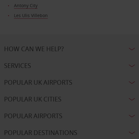
Antony City
Les Ulis Villebon
HOW CAN WE HELP?
SERVICES
POPULAR UK AIRPORTS
POPULAR UK CITIES
POPULAR AIRPORTS
POPULAR DESTINATIONS