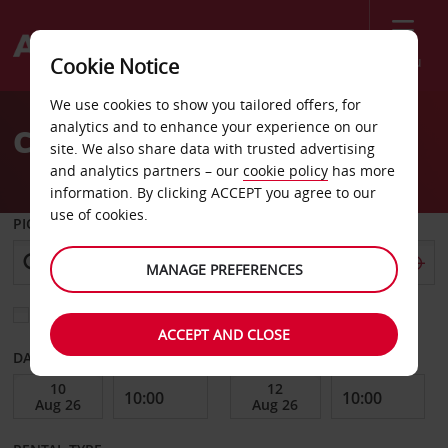
Menu
Cookie Notice
Welcome
We use cookies to show you tailored offers, for
to
analytics and to enhance your experience on our
Car Hire Versailles dt
Avis
site. We also share data with trusted advertising
and analytics partners – our
cookie policy
has more
information. By clicking ACCEPT you agree to our
use of cookies.
PICK-UP FROM
MANAGE PREFERENCES
Choose a different return location
ACCEPT AND CLOSE
DATE FROM
DATE TO