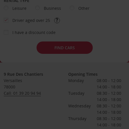
RENTAL TYPE
Leisure
Business
Other
Driver aged over 25
I have a discount code
FIND CARS
9 Rue Des Chantiers
Opening Times
Versailles
Monday
08:00 - 12:00
78000
14:00 - 18:00
Call: 01 39 20 94 94
Tuesday
08:30 - 12:00
14:00 - 18:00
Wednesday
08:30 - 12:00
14:00 - 18:00
Thursday
08:30 - 12:00
14:00 - 18:00