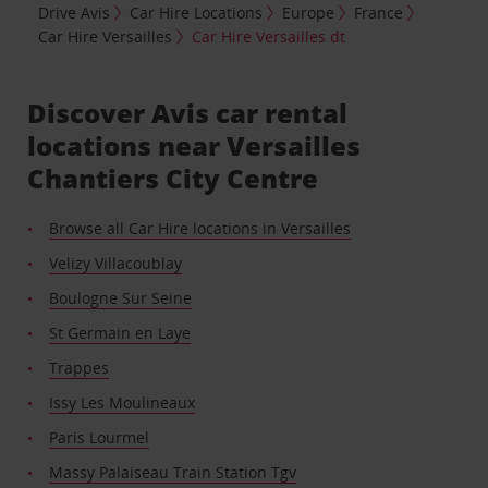
Drive Avis
Car Hire Locations
Europe
France
Car Hire Versailles
Car Hire Versailles dt
Discover Avis car rental
locations near Versailles
Chantiers City Centre
Browse all Car Hire locations in Versailles
Velizy Villacoublay
Boulogne Sur Seine
St Germain en Laye
Trappes
Issy Les Moulineaux
Paris Lourmel
Massy Palaiseau Train Station Tgv