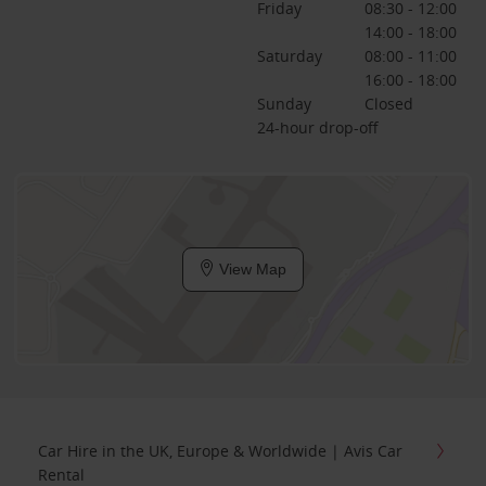
Friday
08:30 - 12:00
14:00 - 18:00
Saturday
08:00 - 11:00
16:00 - 18:00
Sunday
Closed
24-hour drop-off
View Map
Car Hire in the UK, Europe & Worldwide | Avis Car
Rental