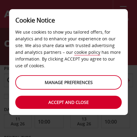
Menu
Cookie Notice
Welcome
We use cookies to show you tailored offers, for
to
analytics and to enhance your experience on our
Car Hire Viry Chatillon
Avis
site. We also share data with trusted advertising
and analytics partners – our
cookie policy
has more
information. By clicking ACCEPT you agree to our
use of cookies.
PICK-UP FROM
MANAGE PREFERENCES
Choose a different return location
ACCEPT AND CLOSE
DATE FROM
DATE TO