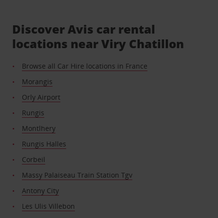
Discover Avis car rental
locations near Viry Chatillon
Browse all Car Hire locations in France
Morangis
Orly Airport
Rungis
Montlhery
Rungis Halles
Corbeil
Massy Palaiseau Train Station Tgv
Antony City
Les Ulis Villebon