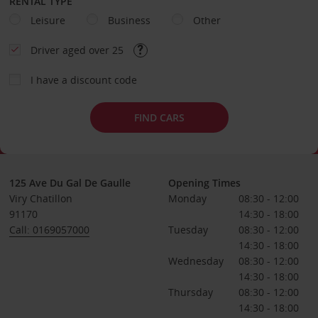
RENTAL TYPE
Leisure
Business
Other
Driver aged over 25
I have a discount code
FIND CARS
125 Ave Du Gal De Gaulle
Opening Times
Viry Chatillon
Monday
08:30 - 12:00
91170
14:30 - 18:00
Call: 0169057000
Tuesday
08:30 - 12:00
14:30 - 18:00
Wednesday
08:30 - 12:00
14:30 - 18:00
Thursday
08:30 - 12:00
14:30 - 18:00