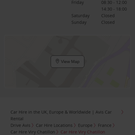
Friday
08:30 - 12:00
14:30 - 18:00
Saturday
Closed
Sunday
Closed
View Map
Car Hire in the UK, Europe & Worldwide | Avis Car
Rental
Drive Avis
Car Hire Locations
Europe
France
Car Hire Viry Chatillon
Car Hire Viry Chatillon