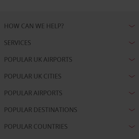
HOW CAN WE HELP?
SERVICES
POPULAR UK AIRPORTS
POPULAR UK CITIES
POPULAR AIRPORTS
POPULAR DESTINATIONS
POPULAR COUNTRIES