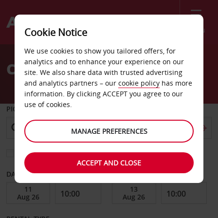
Menu
Cookie Notice
Welcome
We use cookies to show you tailored offers, for
to
analytics and to enhance your experience on our
Car Hire Alsfeld
Avis
site. We also share data with trusted advertising
and analytics partners – our
cookie policy
has more
information. By clicking ACCEPT you agree to our
use of cookies.
PICK-UP FROM
MANAGE PREFERENCES
Choose a different return location
ACCEPT AND CLOSE
DATE FROM
DATE TO