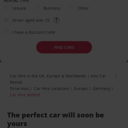
RENTAL TYPE
Leisure
Business
Other
Driver aged over 25
I have a discount code
FIND CARS
Car Hire in the UK, Europe & Worldwide | Avis Car
Rental
Drive Avis
Car Hire Locations
Europe
Germany
Car Hire Alsfeld
The perfect car will soon be
yours