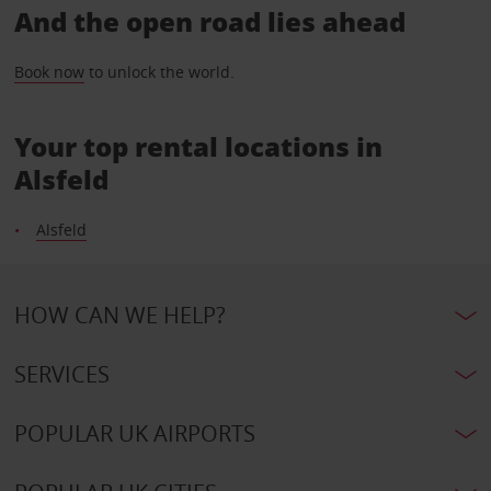
And the open road lies ahead
Book now
to unlock the world.
Your top rental locations in
Alsfeld
Alsfeld
HOW CAN WE HELP?
SERVICES
POPULAR UK AIRPORTS