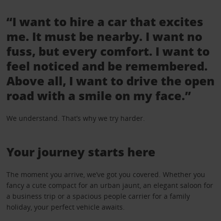
“I want to hire a car that excites
me. It must be nearby. I want no
fuss, but every comfort. I want to
feel noticed and be remembered.
Above all, I want to drive the open
road with a smile on my face.”
We understand. That’s why we try harder.
Your journey starts here
The moment you arrive, we’ve got you covered. Whether you
fancy a cute compact for an urban jaunt, an elegant saloon for
a business trip or a spacious people carrier for a family
holiday, your perfect vehicle awaits.