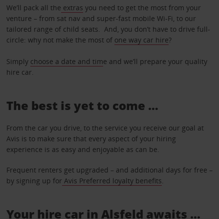
We’ll pack all the
extras
you need to get the most from your
venture – from sat nav and super-fast mobile Wi-Fi, to our
tailored range of child seats. And, you don’t have to drive full-
circle: why not make the most of
one way car hire
?
Simply
choose a date and tim
e and we’ll prepare your quality
hire car.
The best is yet to come …
From the car you drive, to the service you receive our goal at
Avis is to make sure that every aspect of your hiring
experience is as easy and enjoyable as can be.
Frequent renters get upgraded – and additional days for free –
by signing up for
Avis Preferred loyalty benefits
.
Your hire car in Alsfeld awaits ...