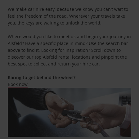
We make car hire easy, because we know you can’t wait to
feel the freedom of the road. Wherever your travels take
you, the keys are waiting to unlock the world.
Where would you like to meet us and begin your journey in
Alsfeld? Have a specific place in mind? Use the search bar
above to find it. Looking for inspiration? Scroll down to
discover our top Alsfeld rental locations and pinpoint the
best spot to collect and return your hire car.
Raring to get behind the wheel?
Book now