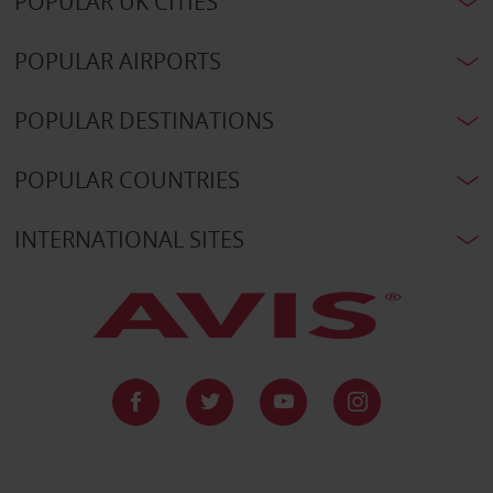
POPULAR UK CITIES
POPULAR AIRPORTS
POPULAR DESTINATIONS
POPULAR COUNTRIES
INTERNATIONAL SITES