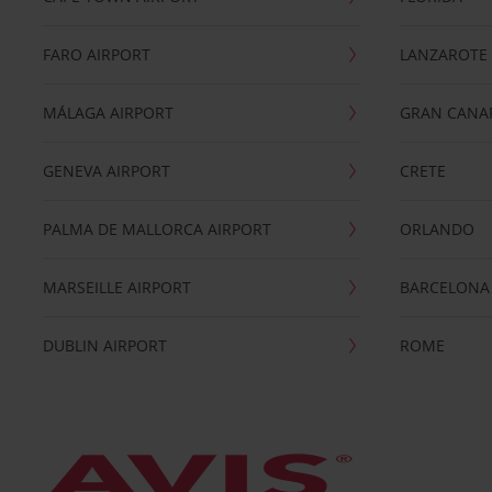
FARO AIRPORT
LANZAROTE
MÁLAGA AIRPORT
GRAN CANA
GENEVA AIRPORT
CRETE
PALMA DE MALLORCA AIRPORT
ORLANDO
MARSEILLE AIRPORT
BARCELONA
DUBLIN AIRPORT
ROME