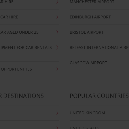
R HIRE
MANCHESTER AIRPORT
CAR HIRE
EDINBURGH AIRPORT
CAR AGED UNDER 25
BRISTOL AIRPORT
IPMENT FOR CAR RENTALS
BELFAST INTERNATIONAL AIR
GLASGOW AIRPORT
 OPPORTUNITIES
 DESTINATIONS
POPULAR COUNTRIES
UNITED KINGDOM
UNITED STATES