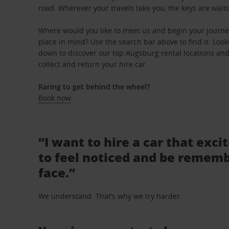
road. Wherever your travels take you, the keys are waiti
Where would you like to meet us and begin your journe
place in mind? Use the search bar above to find it. Looki
down to discover our top Augsburg rental locations and
collect and return your hire car.
Raring to get behind the wheel?
Book now
“I want to hire a car that exci
to feel noticed and be rememb
face.”
We understand. That’s why we try harder.