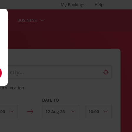
My Bookings
Help
S
BUSINESS
turn location
DATE TO