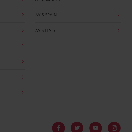
AVIS SPAIN
AVIS ITALY