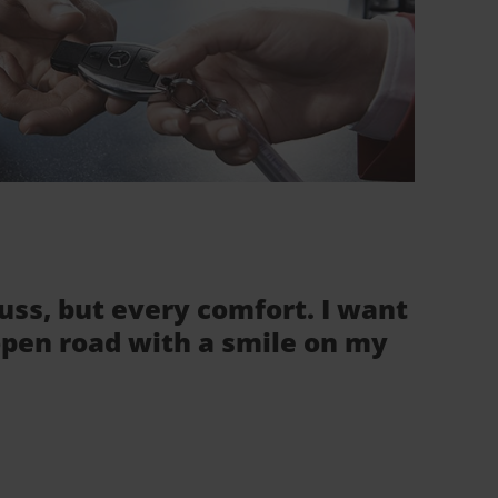
fuss, but every comfort. I want
 open road with a smile on my