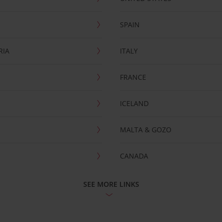
SPAIN
RIA
ITALY
FRANCE
ICELAND
MALTA & GOZO
CANADA
SEE MORE LINKS