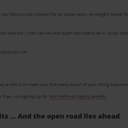
ou fancy a cute compact for an urban jaunt, an elegant saloon for 
ur venture – from sat nav and super-fast mobile Wi-Fi, to our tailo
uality hire car.
oal at Avis is to make sure that every aspect of your hiring experie
 free – by signing up for
Avis Preferred loyalty benefits
.
ts ... And the open road lies ahead