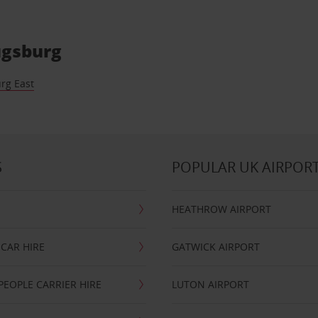
Augsburg
rg East
S
POPULAR UK AIRPOR
HEATHROW AIRPORT
CAR HIRE
GATWICK AIRPORT
PEOPLE CARRIER HIRE
LUTON AIRPORT