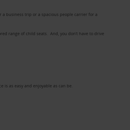
a business trip or a spacious people carrier for a
red range of child seats. And, you don’t have to drive
nce is as easy and enjoyable as can be.