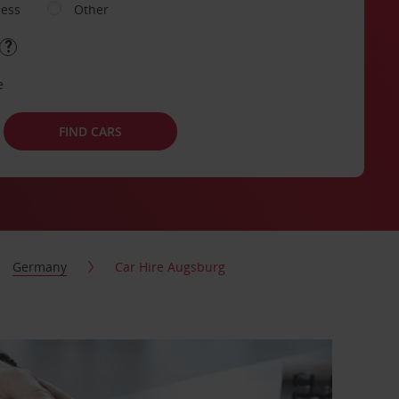
ness
Other
e
FIND CARS
Germany
Car Hire Augsburg