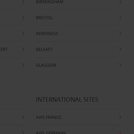
BIRMINGHAM
BRISTOL
INVERNESS
PORT
BELFAST
GLASGOW
INTERNATIONAL SITES
AVIS FRANCE
AVIS GERMANY