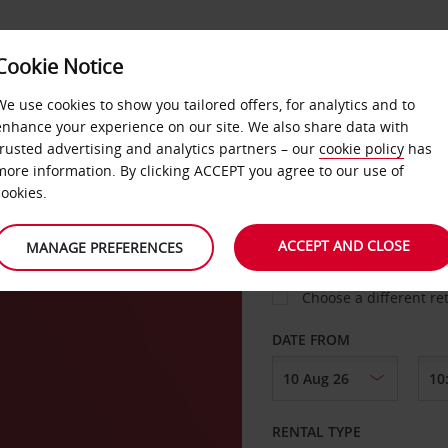
Cookie Notice
LOYALTY
FAST TRACK
PRODUCTS
LOCATION
We use cookies to show you tailored offers, for analytics and to
enhance your experience on our site. We also share data with
trusted advertising and analytics partners – our
cookie policy
has
urg
more information. By clicking ACCEPT you agree to our use of
cookies.
PICK-UP FROM
ACCEPT AND CLOSE
MANAGE PREFERENCES
Choose a different re
DATE FROM
RENTAL TYPE