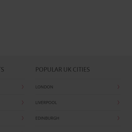
TS
POPULAR UK CITIES
LONDON
LIVERPOOL
EDINBURGH