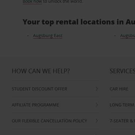
Book now
to unlock the world.
Your top rental locations in 
Augsburg East
Augsbu
HOW CAN WE HELP?
SERVICE
STUDENT DISCOUNT OFFER
CAR HIRE
AFFILIATE PROGRAMME
LONG TERM 
OUR FLEXIBLE CANCELLATION POLICY
7-SEATER & 