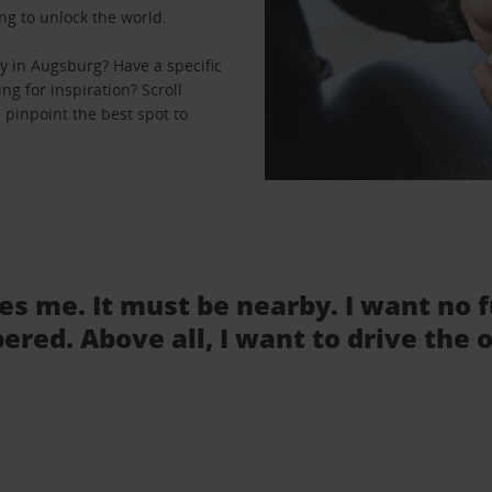
ng to unlock the world.
y in Augsburg? Have a specific
ng for inspiration? Scroll
 pinpoint the best spot to
tes me. It must be nearby. I want no 
ered. Above all, I want to drive the