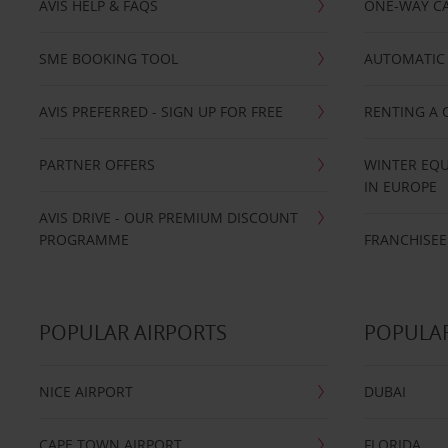
AVIS HELP & FAQS
ONE-WAY CA
SME BOOKING TOOL
AUTOMATIC 
AVIS PREFERRED - SIGN UP FOR FREE
RENTING A 
PARTNER OFFERS
WINTER EQU
IN EUROPE
AVIS DRIVE - OUR PREMIUM DISCOUNT
PROGRAMME
FRANCHISEE
POPULAR AIRPORTS
POPULAR
NICE AIRPORT
DUBAI
CAPE TOWN AIRPORT
FLORIDA