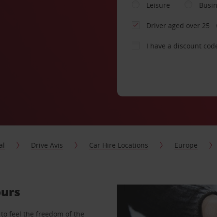
Leisure
Busi
Driver aged over 25
I have a discount cod
al
Drive Avis
Car Hire Locations
Europe
ours
to feel the freedom of the