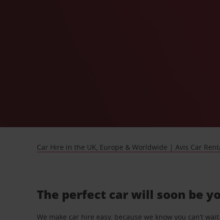
Car Hire in the UK, Europe & Worldwide | Avis Car Rent
The perfect car will soon be y
We make car hire easy, because we know you can’t wait 