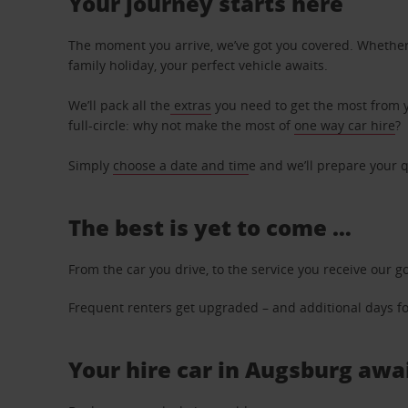
Your journey starts here
The moment you arrive, we’ve got you covered. Whether y
family holiday, your perfect vehicle awaits.
We’ll pack all the
extras
you need to get the most from yo
full-circle: why not make the most of
one way car hire
?
Simply
choose a date and tim
e and we’ll prepare your q
The best is yet to come …
From the car you drive, to the service you receive our g
Frequent renters get upgraded – and additional days for
Your hire car in Augsburg awai