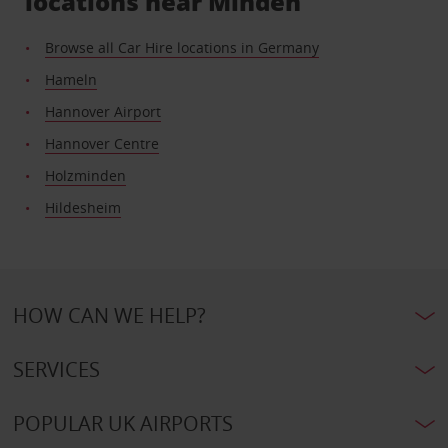
locations near Minden
Browse all Car Hire locations in Germany
Hameln
Hannover Airport
Hannover Centre
Holzminden
Hildesheim
HOW CAN WE HELP?
SERVICES
POPULAR UK AIRPORTS