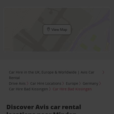
View Map
Car Hire in the UK, Europe & Worldwide | Avis Car
Rental
Drive Avis
Car Hire Locations
Europe
Germany
Car Hire Bad Kissingen
Car Hire Bad Kissingen
Discover Avis car rental