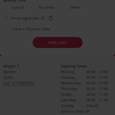
RENTAL TYPE
Leisure
Business
Other
Driver aged over 25
I have a discount code
FIND CARS
Ringstr 7
Opening Times
Minden
Monday
08:00 - 17:00
32427
Tuesday
08:00 - 17:00
Call: 01735922592
Wednesday
08:00 - 17:00
Thursday
08:00 - 17:00
Friday
08:00 - 17:00
Saturday
08:00 - 11:00
Sunday
Closed
24-hour drop-off