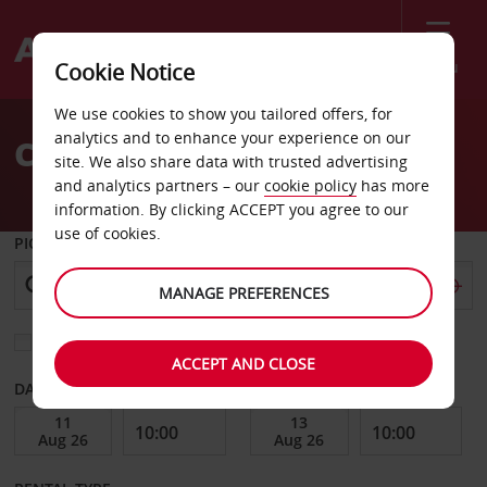
Menu
Cookie Notice
Welcome
We use cookies to show you tailored offers, for
to
analytics and to enhance your experience on our
Car Hire Bad Kissingen
Avis
site. We also share data with trusted advertising
and analytics partners – our
cookie policy
has more
information. By clicking ACCEPT you agree to our
use of cookies.
PICK-UP FROM
MANAGE PREFERENCES
Choose a different return location
ACCEPT AND CLOSE
DATE FROM
DATE TO