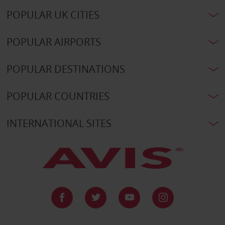
POPULAR UK CITIES
POPULAR AIRPORTS
POPULAR DESTINATIONS
POPULAR COUNTRIES
INTERNATIONAL SITES