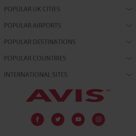
POPULAR UK CITIES
POPULAR AIRPORTS
POPULAR DESTINATIONS
POPULAR COUNTRIES
INTERNATIONAL SITES