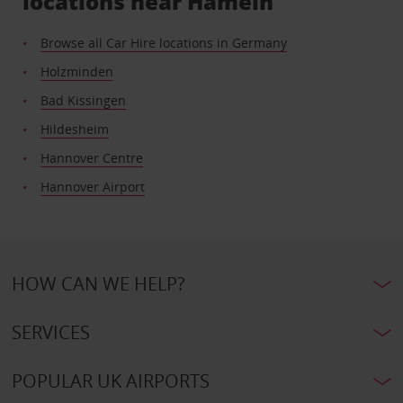
locations near Hameln
Browse all Car Hire locations in Germany
Holzminden
Bad Kissingen
Hildesheim
Hannover Centre
Hannover Airport
HOW CAN WE HELP?
SERVICES
POPULAR UK AIRPORTS