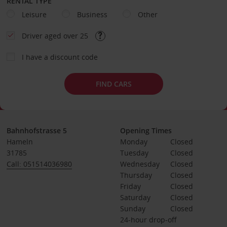
RENTAL TYPE
Leisure
Business
Other
Driver aged over 25
I have a discount code
FIND CARS
Bahnhofstrasse 5
Opening Times
Hameln
Monday
Closed
31785
Tuesday
Closed
Call: 051514036980
Wednesday
Closed
Thursday
Closed
Friday
Closed
Saturday
Closed
Sunday
Closed
24-hour drop-off