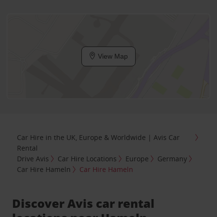
View Map
Car Hire in the UK, Europe & Worldwide | Avis Car
Rental
Drive Avis
Car Hire Locations
Europe
Germany
Car Hire Hameln
Car Hire Hameln
Discover Avis car rental