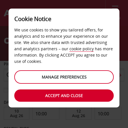
Menu
Cookie Notice
Welcome
We use cookies to show you tailored offers, for
to
analytics and to enhance your experience on our
Car Hire Hameln
Avis
site. We also share data with trusted advertising
and analytics partners – our
cookie policy
has more
information. By clicking ACCEPT you agree to our
use of cookies.
PICK-UP FROM
MANAGE PREFERENCES
Choose a different return location
ACCEPT AND CLOSE
DATE FROM
DATE TO