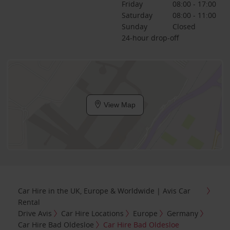
Friday
08:00 - 17:00
Saturday
08:00 - 11:00
Sunday
Closed
24-hour drop-off
View Map
Car Hire in the UK, Europe & Worldwide | Avis Car
Rental
Drive Avis
Car Hire Locations
Europe
Germany
Car Hire Bad Oldesloe
Car Hire Bad Oldesloe