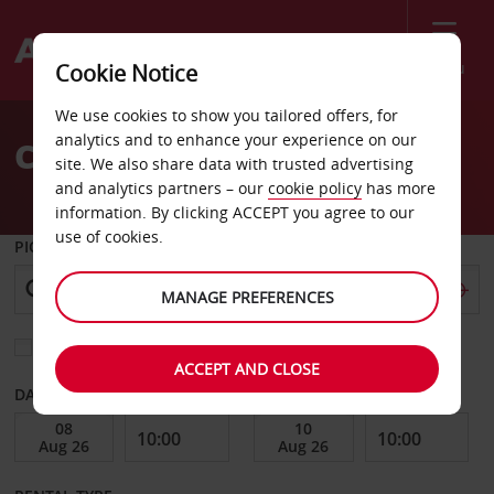
Menu
Cookie Notice
Welcome
We use cookies to show you tailored offers, for
to
analytics and to enhance your experience on our
Car Hire Bad Oldesloe
Avis
site. We also share data with trusted advertising
and analytics partners – our
cookie policy
has more
information. By clicking ACCEPT you agree to our
use of cookies.
PICK-UP FROM
MANAGE PREFERENCES
Choose a different return location
ACCEPT AND CLOSE
DATE FROM
DATE TO