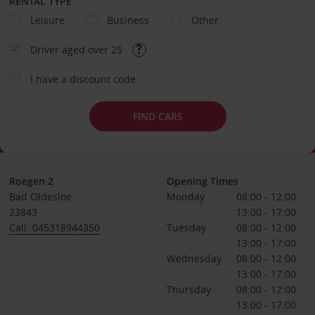
RENTAL TYPE
Leisure
Business
Other
Driver aged over 25
I have a discount code
FIND CARS
Roegen 2
Opening Times
Bad Oldesloe
Monday
08:00 - 12:00
23843
13:00 - 17:00
Call: 045318944350
Tuesday
08:00 - 12:00
13:00 - 17:00
Wednesday
08:00 - 12:00
13:00 - 17:00
Thursday
08:00 - 12:00
13:00 - 17:00