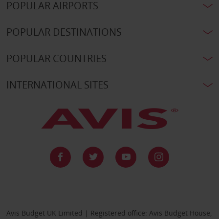
POPULAR AIRPORTS
POPULAR DESTINATIONS
POPULAR COUNTRIES
INTERNATIONAL SITES
Avis Budget UK Limited | Registered office: Avis Budget House,