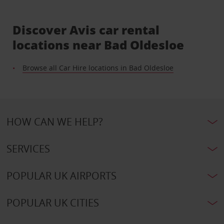
Discover Avis car rental
locations near Bad Oldesloe
Browse all Car Hire locations in Bad Oldesloe
HOW CAN WE HELP?
SERVICES
POPULAR UK AIRPORTS
POPULAR UK CITIES