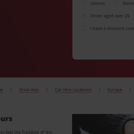
Leisure
Busi
Driver aged over 25
I have a discount cod
al
Drive Avis
Car Hire Locations
Europe
ours
to feel the freedom of the