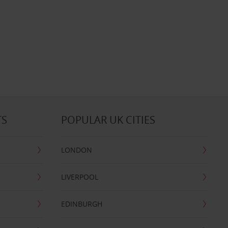
TS
POPULAR UK CITIES
LONDON
LIVERPOOL
EDINBURGH