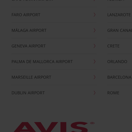
FARO AIRPORT
LANZAROTE
MÁLAGA AIRPORT
GRAN CANA
GENEVA AIRPORT
CRETE
PALMA DE MALLORCA AIRPORT
ORLANDO
MARSEILLE AIRPORT
BARCELONA
DUBLIN AIRPORT
ROME