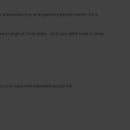
a business trip or a spacious people carrier for a
red range of child seats. And, you don’t have to drive
nce is as easy and enjoyable as can be.