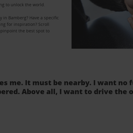
ng to unlock the world.
y in Bamberg? Have a specific
ng for inspiration? Scroll
pinpoint the best spot to
tes me. It must be nearby. I want no 
ered. Above all, I want to drive the