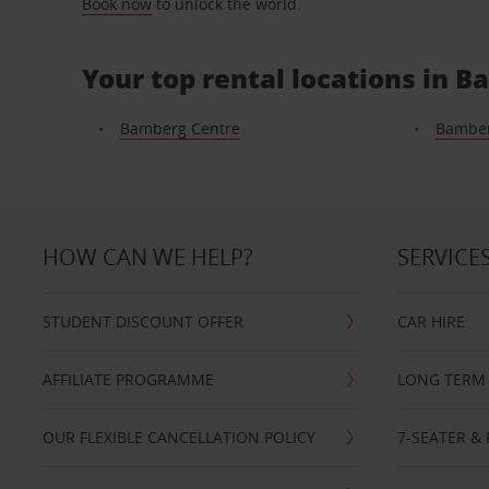
Book now
to unlock the world.
Your top rental locations in 
Bamberg Centre
Bambe
HOW CAN WE HELP?
SERVICE
STUDENT DISCOUNT OFFER
CAR HIRE
AFFILIATE PROGRAMME
LONG TERM 
OUR FLEXIBLE CANCELLATION POLICY
7-SEATER & 