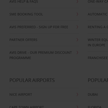
AVIS HELP & FAQS
ONE-WAY CA
SME BOOKING TOOL
AUTOMATIC 
AVIS PREFERRED - SIGN UP FOR FREE
RENTING A 
PARTNER OFFERS
WINTER EQU
IN EUROPE
AVIS DRIVE - OUR PREMIUM DISCOUNT
PROGRAMME
FRANCHISEE
POPULAR AIRPORTS
POPULAR
NICE AIRPORT
DUBAI
CAPE TOWN AIRPORT
FLORIDA