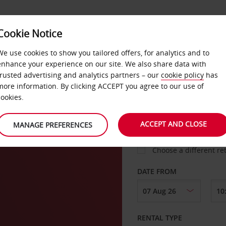
Cookie Notice
LOYALTY
FAST TRACK
PRODUCTS
LOCATION
We use cookies to show you tailored offers, for analytics and to
enhance your experience on our site. We also share data with
trusted advertising and analytics partners – our
cookie policy
has
rg
more information. By clicking ACCEPT you agree to our use of
cookies.
PICK-UP FROM
ACCEPT AND CLOSE
MANAGE PREFERENCES
Choose a different re
DATE FROM
RENTAL TYPE