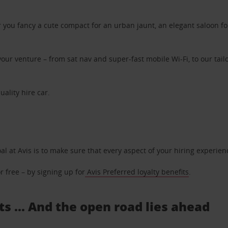
ou fancy a cute compact for an urban jaunt, an elegant saloon for 
ur venture – from sat nav and super-fast mobile Wi-Fi, to our tailo
uality hire car.
oal at Avis is to make sure that every aspect of your hiring experie
 free – by signing up for
Avis Preferred loyalty benefits
.
s ... And the open road lies ahead