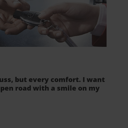
fuss, but every comfort. I want
 open road with a smile on my