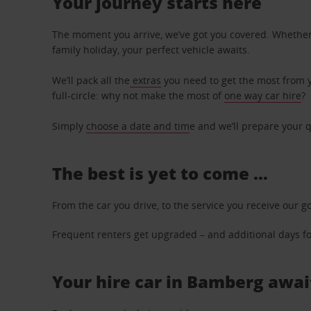
Your journey starts here
The moment you arrive, we’ve got you covered. Whether y
family holiday, your perfect vehicle awaits.
We’ll pack all the
extras
you need to get the most from yo
full-circle: why not make the most of
one way car hire
?
Simply
choose a date and tim
e and we’ll prepare your q
The best is yet to come …
From the car you drive, to the service you receive our g
Frequent renters get upgraded – and additional days for
Your hire car in Bamberg await