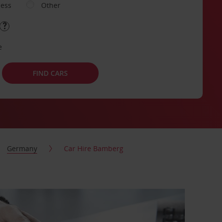
ness
Other
e
FIND CARS
Germany
Car Hire Bamberg