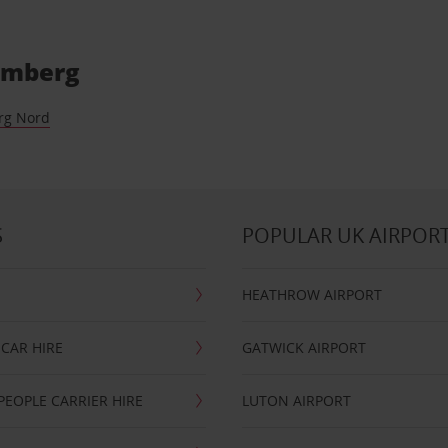
Bamberg
rg Nord
S
POPULAR UK AIRPOR
HEATHROW AIRPORT
CAR HIRE
GATWICK AIRPORT
PEOPLE CARRIER HIRE
LUTON AIRPORT