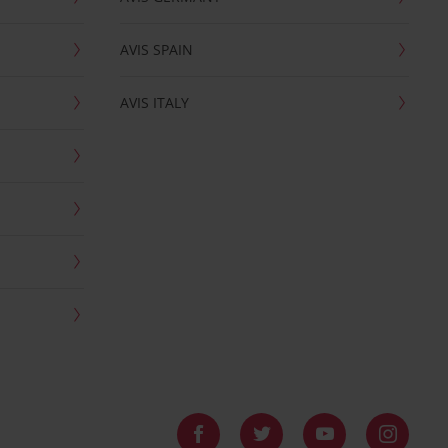
AVIS SPAIN
AVIS ITALY