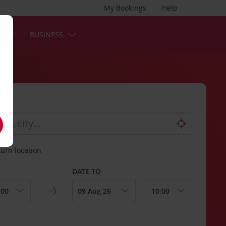
My Bookings
Help
S
BUSINESS
turn location
DATE TO