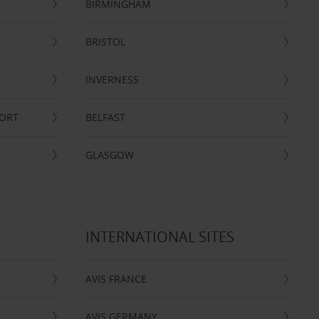
BIRMINGHAM
BRISTOL
INVERNESS
PORT
BELFAST
GLASGOW
INTERNATIONAL SITES
AVIS FRANCE
AVIS GERMANY