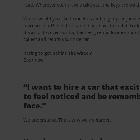
road. Wherever your travels take you, the keys are waiti
Where would you like to meet us and begin your journe
place in mind? Use the search bar above to find it. Looki
down to discover our top Bamberg rental locations and 
collect and return your hire car.
Raring to get behind the wheel?
Book now
“I want to hire a car that exci
to feel noticed and be rememb
face.”
We understand. That’s why we try harder.