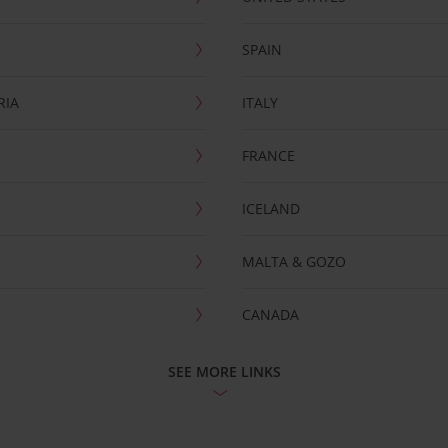
SPAIN
RIA
ITALY
FRANCE
ICELAND
MALTA & GOZO
CANADA
SEE MORE LINKS