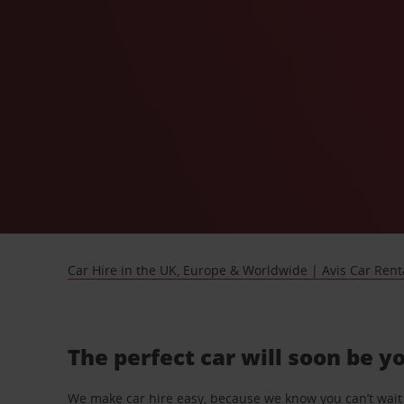
Car Hire in the UK, Europe & Worldwide | Avis Car Rent
The perfect car will soon be y
We make car hire easy, because we know you can’t wait 