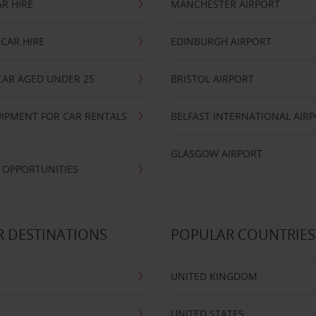
R HIRE
MANCHESTER AIRPORT
CAR HIRE
EDINBURGH AIRPORT
CAR AGED UNDER 25
BRISTOL AIRPORT
IPMENT FOR CAR RENTALS
BELFAST INTERNATIONAL AIR
GLASGOW AIRPORT
 OPPORTUNITIES
 DESTINATIONS
POPULAR COUNTRIES
UNITED KINGDOM
UNITED STATES