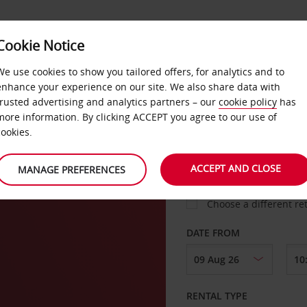
Cookie Notice
LOYALTY
FAST TRACK
PRODUCTS
LOCATION
We use cookies to show you tailored offers, for analytics and to
enhance your experience on our site. We also share data with
trusted advertising and analytics partners – our
cookie policy
has
more information. By clicking ACCEPT you agree to our use of
cookies.
PICK-UP FROM
ACCEPT AND CLOSE
MANAGE PREFERENCES
Choose a different re
DATE FROM
RENTAL TYPE