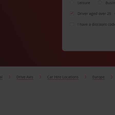
Leisure
Busi
Driver aged over 25
I have a discount cod
al
Drive Avis
Car Hire Locations
Europe