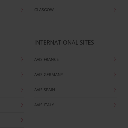
GLASGOW
INTERNATIONAL SITES
AVIS FRANCE
AVIS GERMANY
AVIS SPAIN
AVIS ITALY