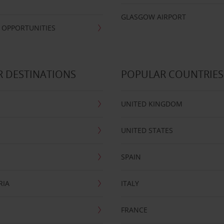
GLASGOW AIRPORT
 OPPORTUNITIES
 DESTINATIONS
POPULAR COUNTRIES
UNITED KINGDOM
UNITED STATES
SPAIN
RIA
ITALY
FRANCE