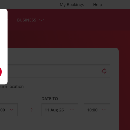
My Bookings
Help
S
BUSINESS
turn location
DATE TO