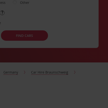
ness
Other
e
FIND CARS
Germany
Car Hire Braunschweig