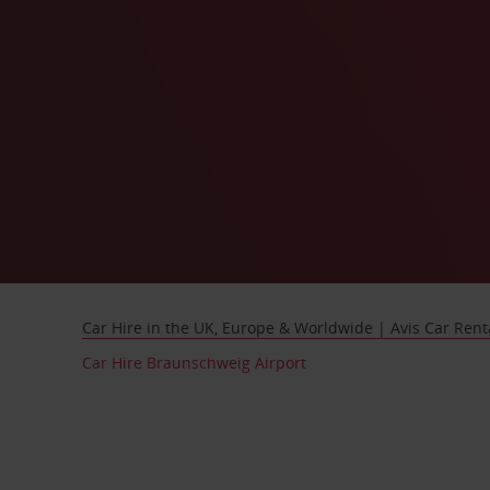
Car Hire in the UK, Europe & Worldwide | Avis Car Rent
Car Hire Braunschweig Airport