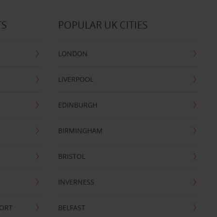
TS
POPULAR UK CITIES
LONDON
LIVERPOOL
EDINBURGH
BIRMINGHAM
BRISTOL
INVERNESS
PORT
BELFAST