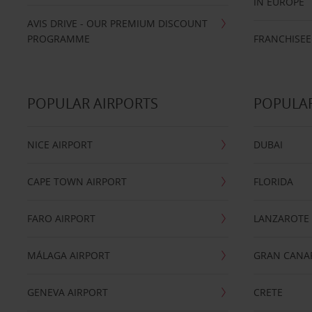
IN EUROPE
AVIS DRIVE - OUR PREMIUM DISCOUNT
PROGRAMME
FRANCHISEE
POPULAR AIRPORTS
POPULAR
NICE AIRPORT
DUBAI
CAPE TOWN AIRPORT
FLORIDA
FARO AIRPORT
LANZAROTE
MÁLAGA AIRPORT
GRAN CANA
GENEVA AIRPORT
CRETE