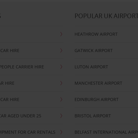
S
POPULAR UK AIRPOR
HEATHROW AIRPORT
CAR HIRE
GATWICK AIRPORT
PEOPLE CARRIER HIRE
LUTON AIRPORT
R HIRE
MANCHESTER AIRPORT
CAR HIRE
EDINBURGH AIRPORT
CAR AGED UNDER 25
BRISTOL AIRPORT
IPMENT FOR CAR RENTALS
BELFAST INTERNATIONAL AIR