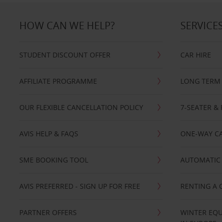
HOW CAN WE HELP?
SERVICE
STUDENT DISCOUNT OFFER
CAR HIRE
AFFILIATE PROGRAMME
LONG TERM 
OUR FLEXIBLE CANCELLATION POLICY
7-SEATER & 
AVIS HELP & FAQS
ONE-WAY CA
SME BOOKING TOOL
AUTOMATIC 
AVIS PREFERRED - SIGN UP FOR FREE
RENTING A 
PARTNER OFFERS
WINTER EQU