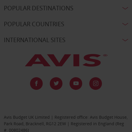
POPULAR DESTINATIONS
POPULAR COUNTRIES
INTERNATIONAL SITES
Avis Budget UK Limited | Registered office: Avis Budget House,
Park Road, Bracknell, RG12 2EW | Registered in England (Reg
#: 00802486)