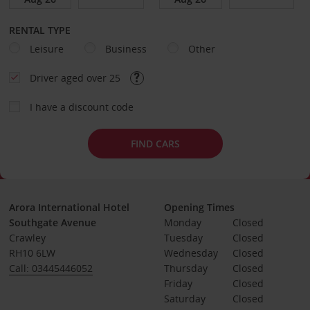
RENTAL TYPE
Leisure
Business
Other
Driver aged over 25
I have a discount code
FIND CARS
Arora International Hotel
Opening Times
Southgate Avenue
Monday
Closed
Crawley
Tuesday
Closed
RH10 6LW
Wednesday
Closed
Call: 03445446052
Thursday
Closed
Friday
Closed
Saturday
Closed