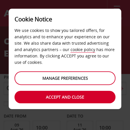
Menu
Cookie Notice
Welcome
We use cookies to show you tailored offers, for
to
analytics and to enhance your experience on our
Car Hire Braunschweig
Avis
site. We also share data with trusted advertising
and analytics partners – our
cookie policy
has more
East
information. By clicking ACCEPT you agree to our
use of cookies.
PICK-UP FROM
MANAGE PREFERENCES
ACCEPT AND CLOSE
Choose a different return location
DATE FROM
DATE TO