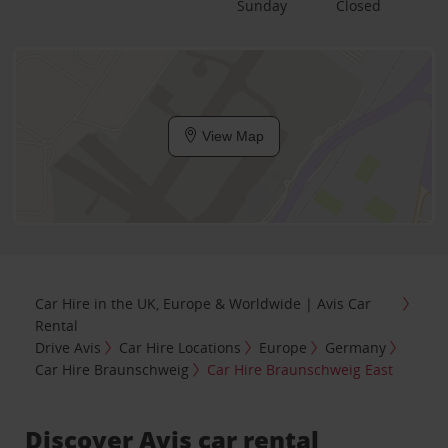
Sunday
Closed
View Map
Car Hire in the UK, Europe & Worldwide | Avis Car
Rental
Drive Avis
Car Hire Locations
Europe
Germany
Car Hire Braunschweig
Car Hire Braunschweig East
Discover Avis car rental