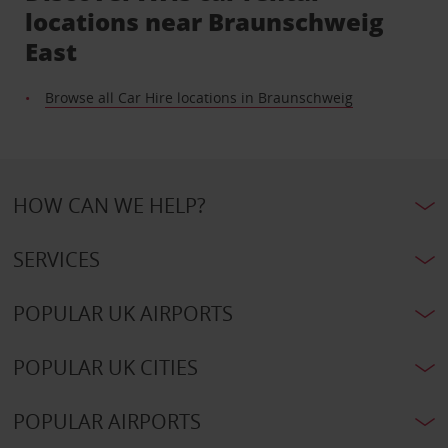
locations near Braunschweig
East
Browse all Car Hire locations in Braunschweig
HOW CAN WE HELP?
SERVICES
POPULAR UK AIRPORTS
POPULAR UK CITIES
POPULAR AIRPORTS